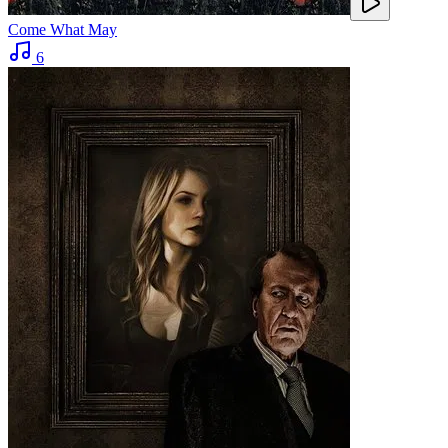
Come What May
6