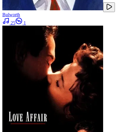
Bulworth
25
1