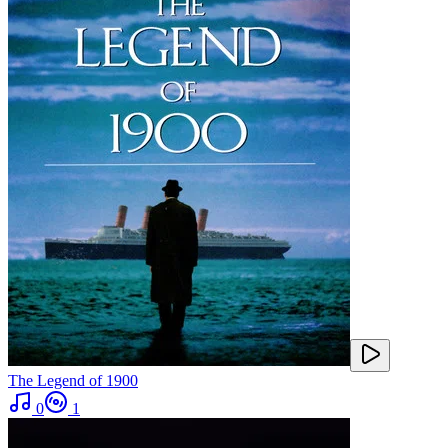
The Legend of 1900
0
1