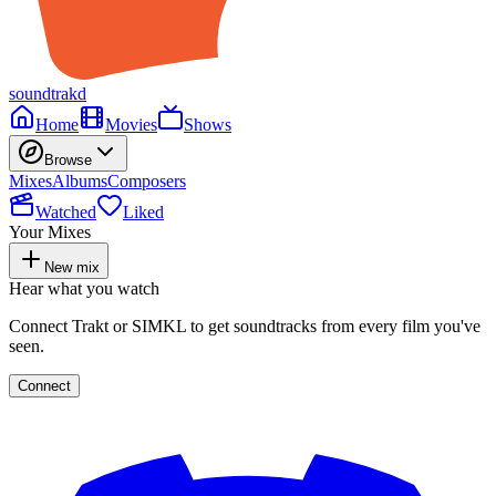
soundtrakd
Home
Movies
Shows
Browse
Mixes
Albums
Composers
Watched
Liked
Your Mixes
New mix
Hear what you watch
Connect Trakt or SIMKL to get soundtracks from every film you've
seen.
Connect