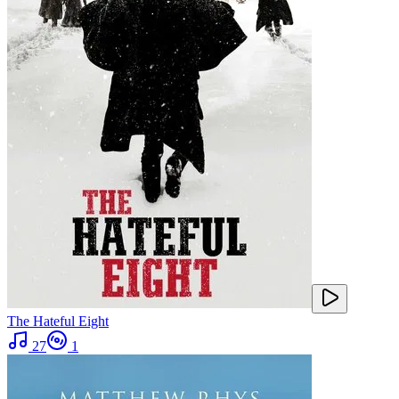
The Hateful Eight
27
1