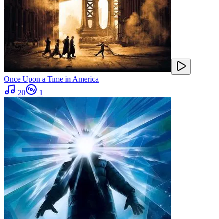
Once Upon a Time in America
20
1