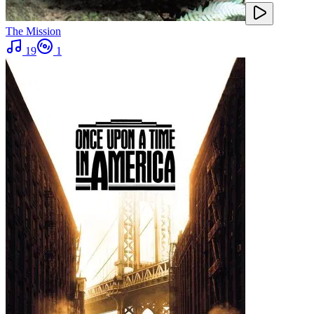
The Mission
19
1