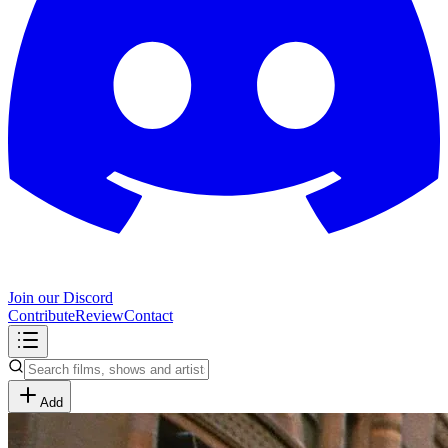
Join our Discord
Contribute
Review
Contact
Add