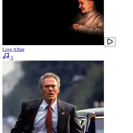
Love Affair
5