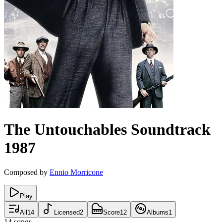
The Untouchables
Soundtrack
1987
Composed by
Ennio Morricone
Play
All
14
Licensed
2
Score
12
Albums
1
14
songs