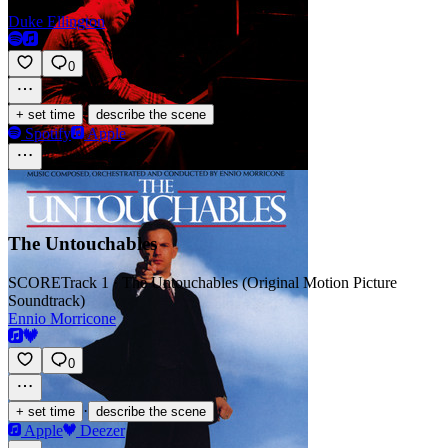
Duke Ellington
0
·
+ set time
describe the scene
Spotify
Apple
The Untouchables
SCORE
Track 1 · The Untouchables (Original Motion Picture
Soundtrack)
Ennio Morricone
0
·
+ set time
describe the scene
Apple
Deezer