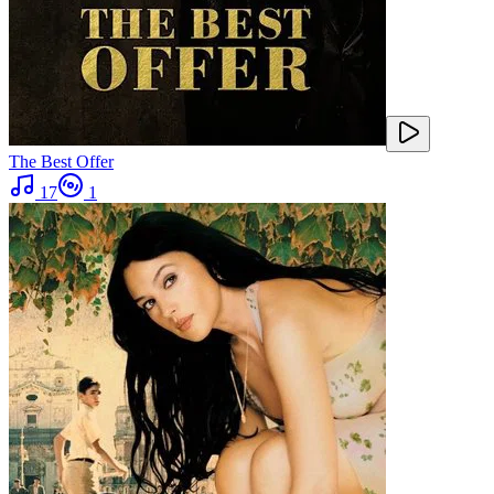
The Best Offer
17
1