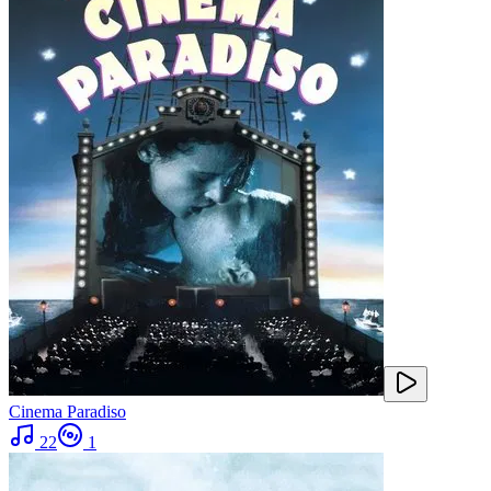
Cinema Paradiso
22
1