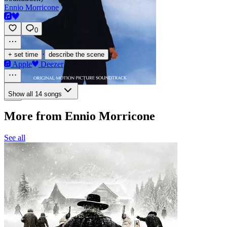
Ennio Morricone
0
·
+ set time
describe the scene
Apple
Deezer
Show all 14 songs
More from Ennio Morricone
See all