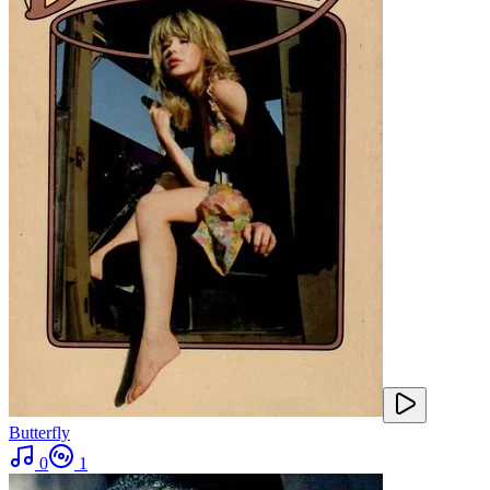
Butterfly
0
1