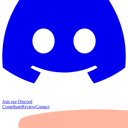
Join our Discord
Contribute
Review
Contact