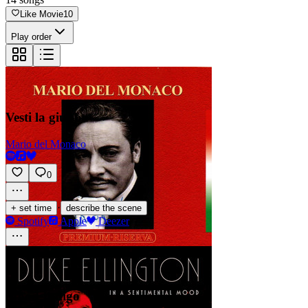
Like Movie
10
Play order
Vesti la giubba
Mario del Monaco
0
·
+ set time
describe the scene
Spotify
Apple
Deezer
Mood Indigo