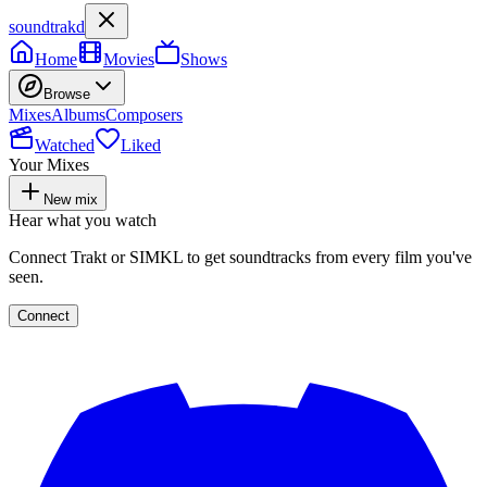
soundtrakd
Home
Movies
Shows
Browse
Mixes
Albums
Composers
Watched
Liked
Your Mixes
New mix
Hear what you watch
Connect Trakt or SIMKL to get soundtracks from every film you've
seen.
Connect