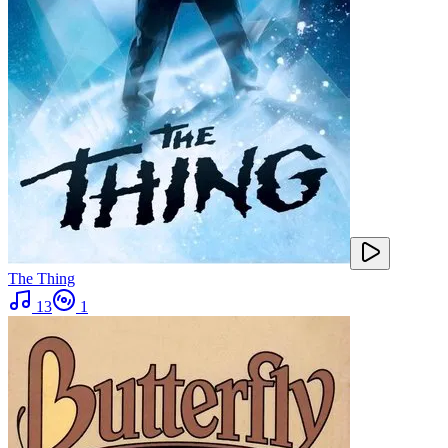
The Thing
13
1