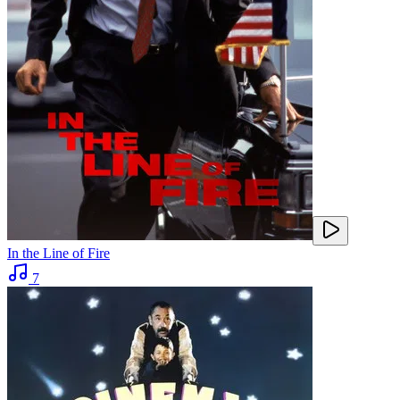
In the Line of Fire
7