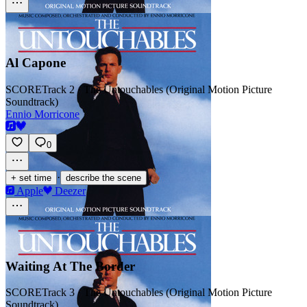
Al Capone
SCORE
Track 2 · The Untouchables (Original Motion Picture
Soundtrack)
Ennio Morricone
0
·
+ set time
describe the scene
Apple
Deezer
Waiting At The Border
SCORE
Track 3 · The Untouchables (Original Motion Picture
Soundtrack)