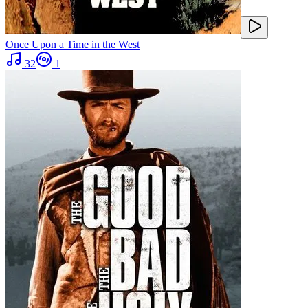
Once Upon a Time in the West
32
1