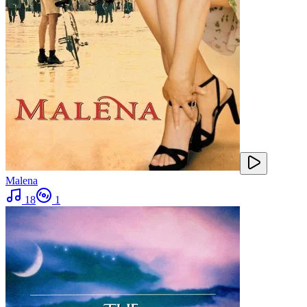
Malena
18
1