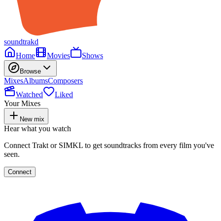
soundtrakd
Home
Movies
Shows
Browse
Mixes
Albums
Composers
Watched
Liked
Your Mixes
New mix
Hear what you watch
Connect Trakt or SIMKL to get soundtracks from every film you've
seen.
Connect