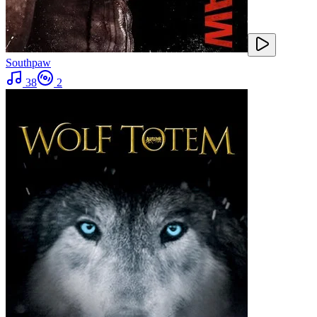
Southpaw
38
2