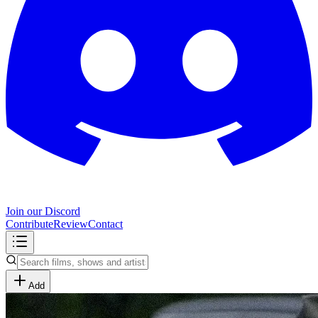
Join our Discord
Contribute
Review
Contact
Add