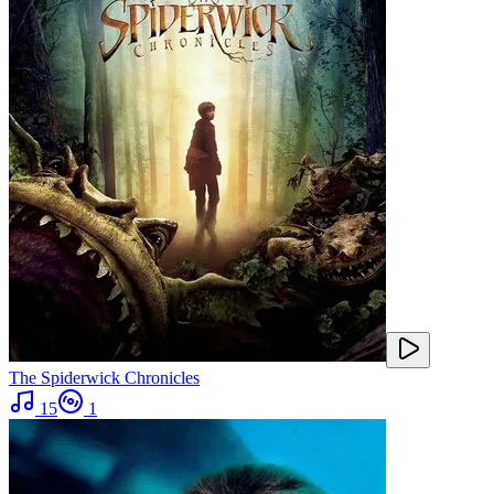
The Spiderwick Chronicles
15
1