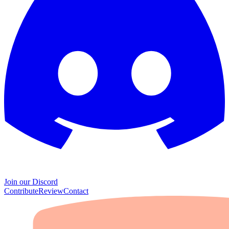
Join our Discord
Contribute
Review
Contact