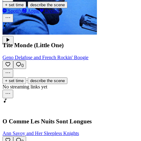
·
+ set time
describe the scene
Spotify
Apple
Deezer
Tite Monde (Little One)
Geno Delafose and French Rockin' Boogie
0
·
+ set time
describe the scene
No streaming links yet
O Comme Les Nuits Sont Longues
Ann Savoy and Her Sleepless Knights