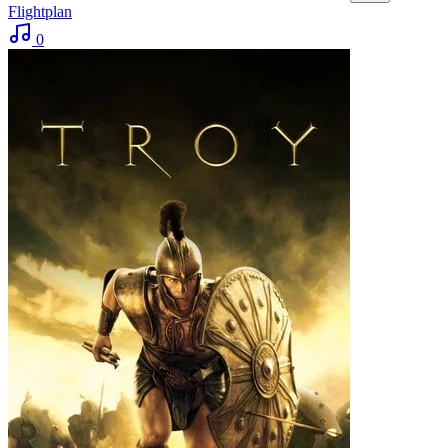
Flightplan
0