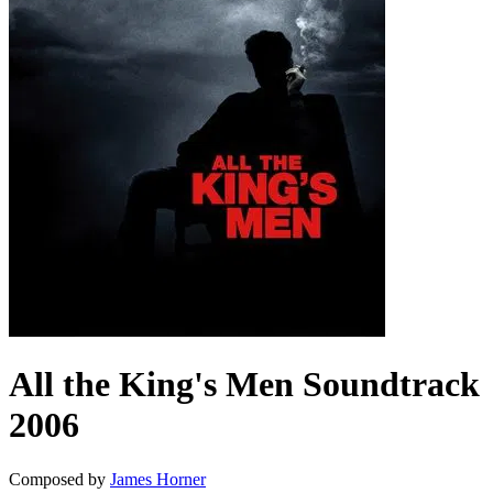
All the King's Men
Soundtrack
2006
Composed by
James Horner