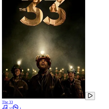
The 33
27
1