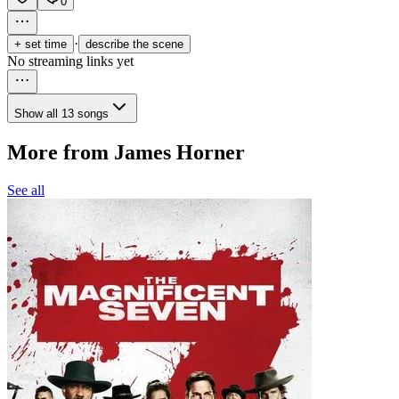
0
·
+ set time
describe the scene
No streaming links yet
Show all 13 songs
More from James Horner
See all