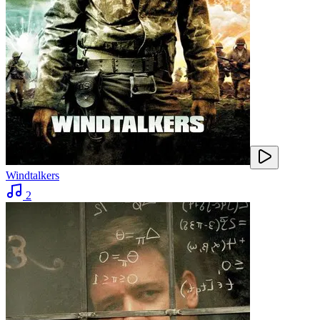
Windtalkers
2