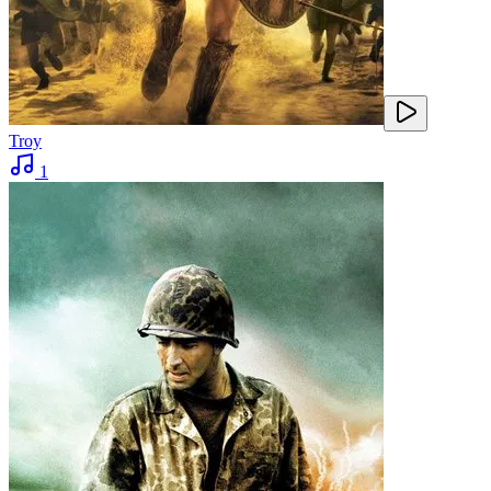
Troy
1