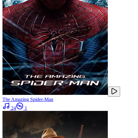
The Amazing Spider-Man
24
1