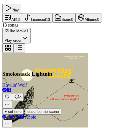
Play
All
13
Licensed
13
Score
0
Albums
0
13
songs
Like Movie
1
Play order
Smokestack Lightnin'
Howlin' Wolf
0
·
+ set time
describe the scene
Spotify
Apple