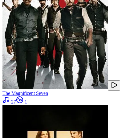
The Magnificent Seven
27
1