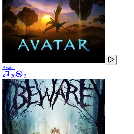
Avatar
20
2