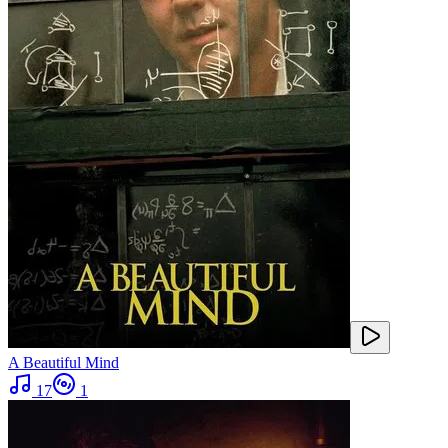
A Beautiful Mind
17
1