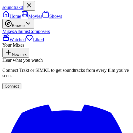
soundtrakd
Home
Movies
Shows
Browse
Mixes
Albums
Composers
Watched
Liked
Your Mixes
New mix
Hear what you watch
Connect Trakt or SIMKL to get soundtracks from every film you've
seen.
Connect