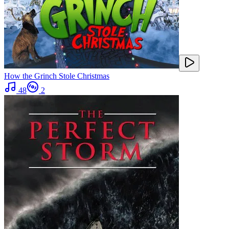
How the Grinch Stole Christmas
48
2