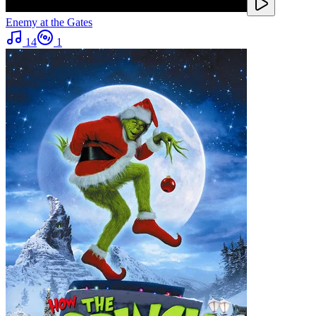
Enemy at the Gates
14
1