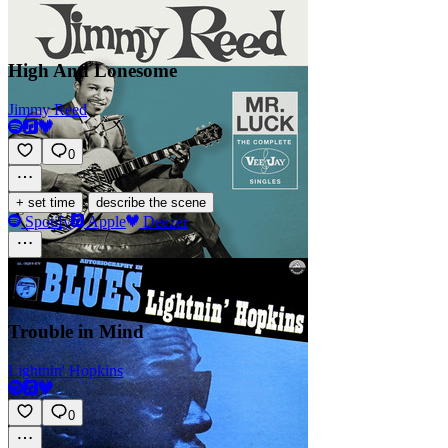
High And Lonesome
Jimmy Reed
0
·
+ set time
describe the scene
Spotify
Apple
Deezer
Trouble in Mind
Lightnin' Hopkins
0