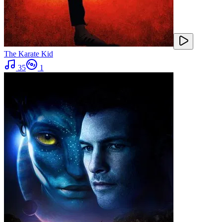
The Karate Kid
35
1