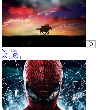
Wolf Totem
14
1