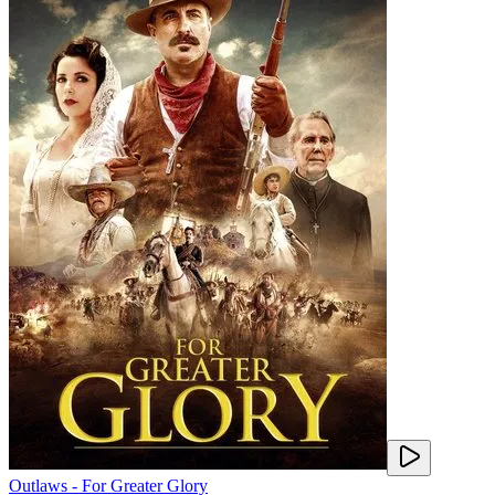
Outlaws - For Greater Glory