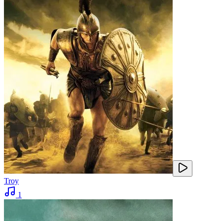
Troy
1