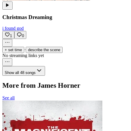
Christmas Dreaming
i found god
1
0
·
+ set time
describe the scene
No streaming links yet
Show all 48 songs
More from James Horner
See all