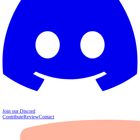
Join our Discord
Contribute
Review
Contact