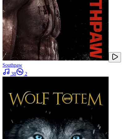
Southpaw
38
2