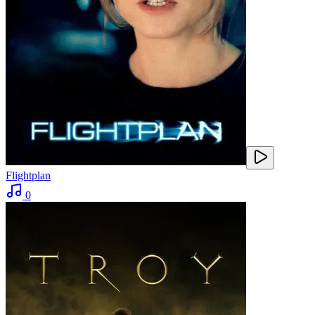
Flightplan
0