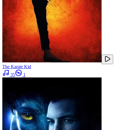
The Karate Kid
35
1