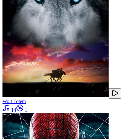
Wolf Totem
14
1