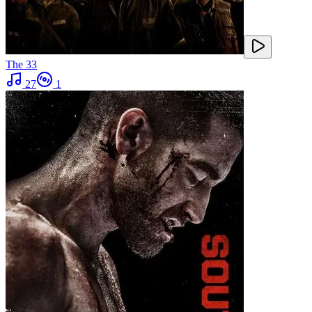
The 33
27
1