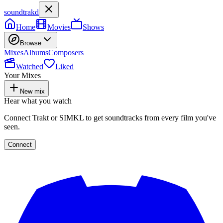
soundtrakd
Home
Movies
Shows
Browse
Mixes
Albums
Composers
Watched
Liked
Your Mixes
New mix
Hear what you watch
Connect Trakt or SIMKL to get soundtracks from every film you've
seen.
Connect