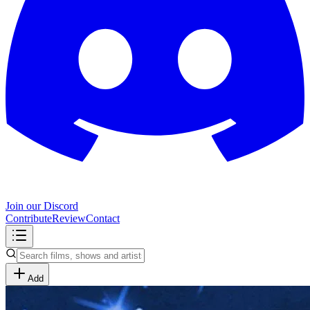
Join our Discord
Contribute
Review
Contact
Add