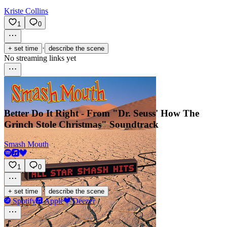
Kriste Collins
1
0
·
+ set time
describe the scene
No streaming links yet
Better Do It Right - From "Dr. Seuss' How The
Grinch Stole Christmas" Soundtrack
Smash Mouth
1
0
·
+ set time
describe the scene
Spotify
Apple
Deezer