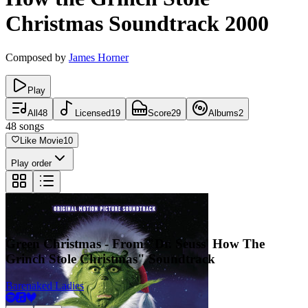
Christmas
Soundtrack
2000
Composed by
James Horner
Play
All
48
Licensed
19
Score
29
Albums
2
48
songs
Like Movie
10
Play order
Green Christmas - From "Dr. Seuss' How The
Grinch Stole Christmas" Soundtrack
Barenaked Ladies