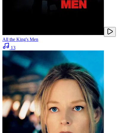
All the King's Men
13