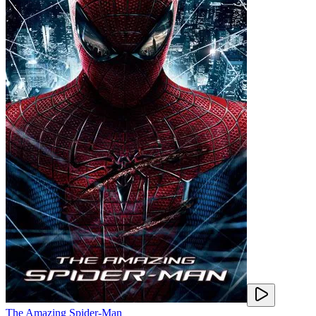
The Amazing Spider-Man