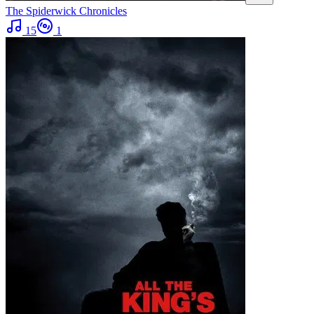
The Spiderwick Chronicles
15
1