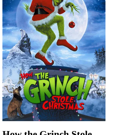
How the Grinch Stole