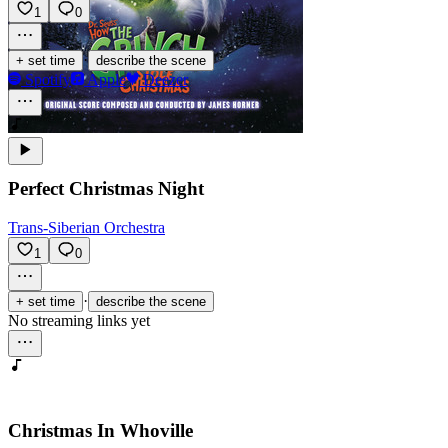
1
0
·
+ set time
describe the scene
Spotify
Apple
Deezer
Perfect Christmas Night
Trans-Siberian Orchestra
1
0
·
+ set time
describe the scene
No streaming links yet
Christmas In Whoville