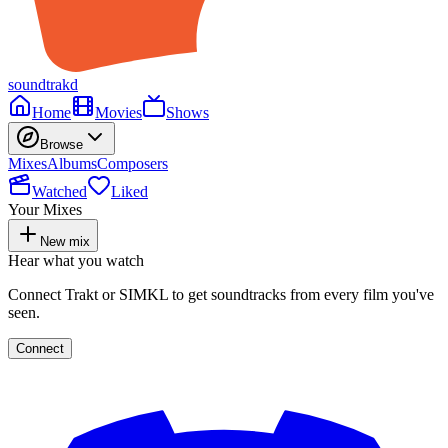
soundtrakd
Home
Movies
Shows
Browse
Mixes
Albums
Composers
Watched
Liked
Your Mixes
New mix
Hear what you watch
Connect Trakt or SIMKL to get soundtracks from every film you've
seen.
Connect