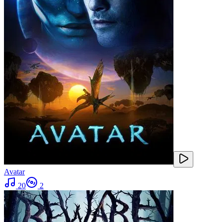
Avatar
20
2