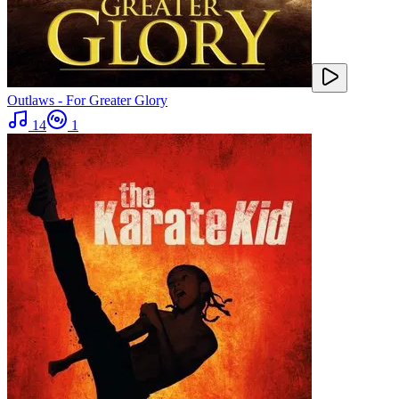
Outlaws - For Greater Glory
14
1