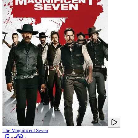
The Magnificent Seven