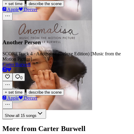
·
+ set time
describe the scene
Apple
Deezer
Another Person
SCORE
Track 4 · Anomalisa (Deluxe Edition) [Music from the
Motion Picture]
Carter Burwell
0
·
+ set time
describe the scene
Apple
Deezer
Show all 15 songs
More from Carter Burwell