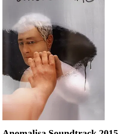
Anomalisa
Soundtrack
2015