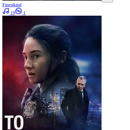
Finestkind
19
1