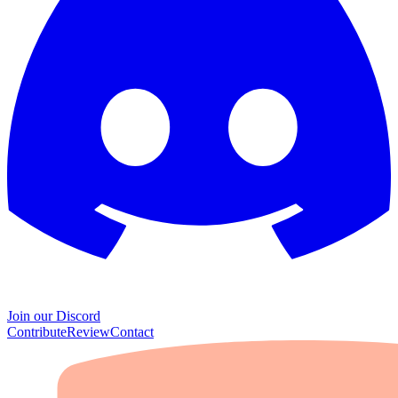
Join our Discord
Contribute
Review
Contact