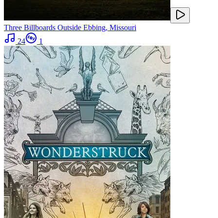
Three Billboards Outside Ebbing, Missouri
24
1