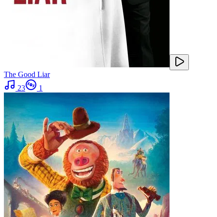
The Good Liar
23
1