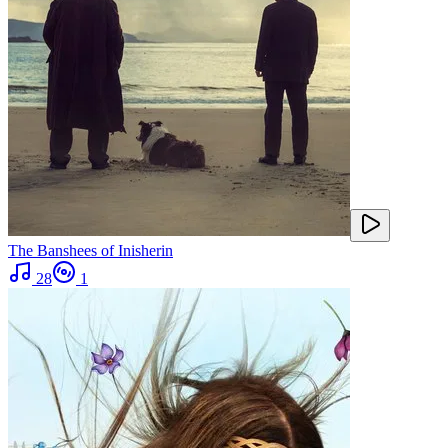
The Banshees of Inisherin
28
1