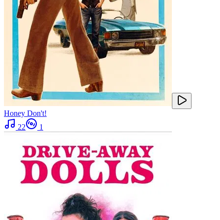
Honey Don't!
22
1