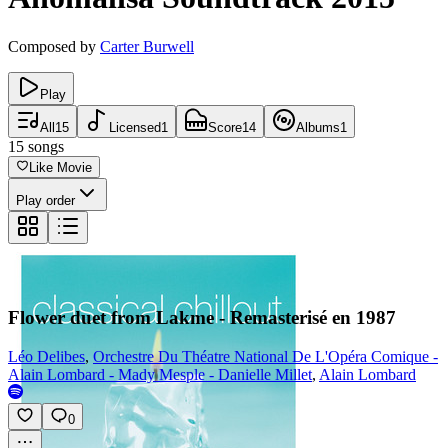
Composed by
Carter Burwell
Play
All
15
Licensed
1
Score
14
Albums
1
15
songs
Like Movie
Play order
Flower duet from Lakme - Remasterisé en 1987
Léo Delibes
,
Orchestre Du Théatre National De L'Opéra Comique -
Alain Lombard - Mady Mesple - Danielle Millet
,
Alain Lombard
0