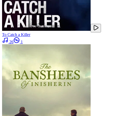
To Catch a Killer
26
1