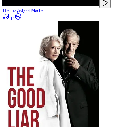
The Tragedy of Macbeth
14
1