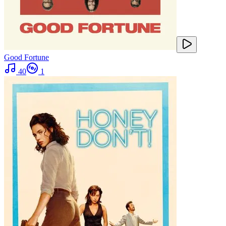
Good Fortune
40
1