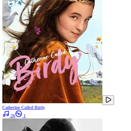
Catherine Called Birdy
26
1