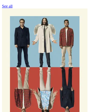
See all