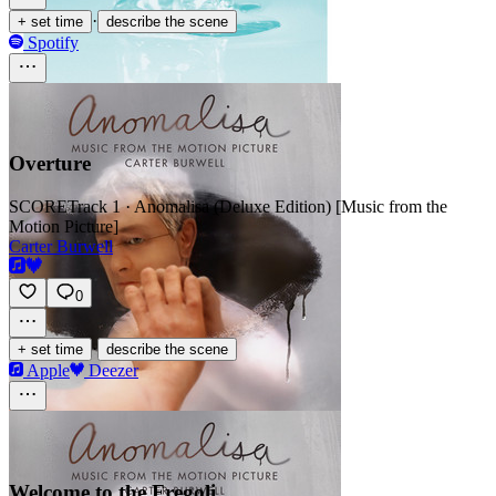
·
+ set time
describe the scene
Spotify
Overture
SCORE
Track 1 · Anomalisa (Deluxe Edition) [Music from the
Motion Picture]
Carter Burwell
0
·
+ set time
describe the scene
Apple
Deezer
Welcome to the Fregoli