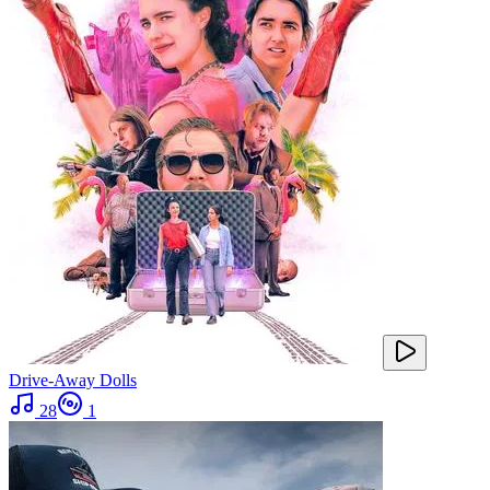
Drive-Away Dolls
28
1