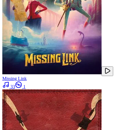
Missing Link
33
1