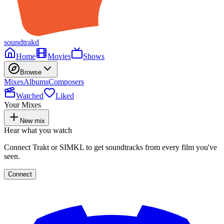
soundtrakd
Home
Movies
Shows
Browse
Mixes
Albums
Composers
Watched
Liked
Your Mixes
New mix
Hear what you watch
Connect Trakt or SIMKL to get soundtracks from every film you've
seen.
Connect