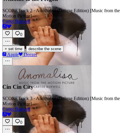
SCORE
Track 2 · Anomalisa (Deluxe Edition) [Music from the
Motion Picture]
Carter Burwell
0
·
+ set time
describe the scene
Apple
Deezer
Cin Cin City
SCORE
Track 3 · Anomalisa (Deluxe Edition) [Music from the
Motion Picture]
Carter Burwell
0