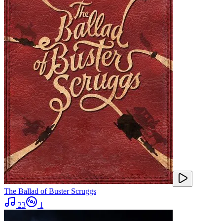
The Ballad of Buster Scruggs
23
1