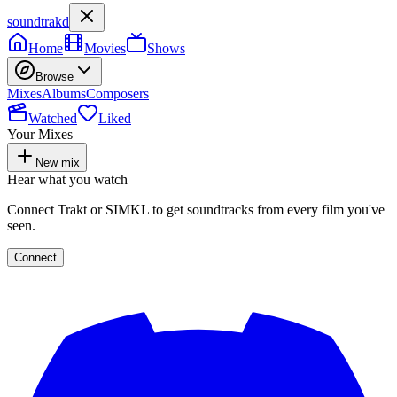
soundtrakd
Home
Movies
Shows
Browse
Mixes
Albums
Composers
Watched
Liked
Your Mixes
New mix
Hear what you watch
Connect Trakt or SIMKL to get soundtracks from every film you've
seen.
Connect