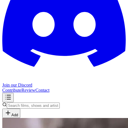
Join our Discord
Contribute
Review
Contact
Add