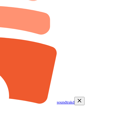
soundtrakd