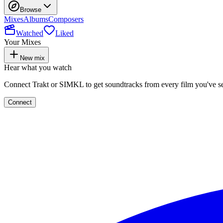
Browse
Mixes
Albums
Composers
Watched
Liked
Your Mixes
New mix
Hear what you watch
Connect Trakt or SIMKL to get soundtracks from every film you've s
Connect