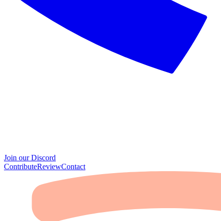
Join our Discord
Contribute
Review
Contact