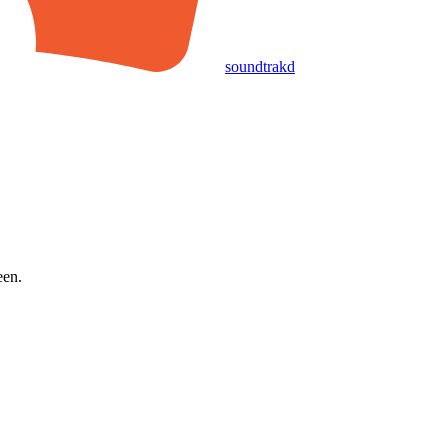
soundtrakd
een.