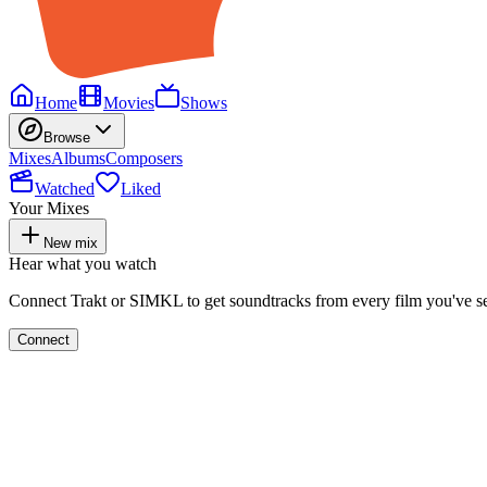
Home
Movies
Shows
Browse
Mixes
Albums
Composers
Watched
Liked
Your Mixes
New mix
Hear what you watch
Connect Trakt or SIMKL to get soundtracks from every film you've s
Connect