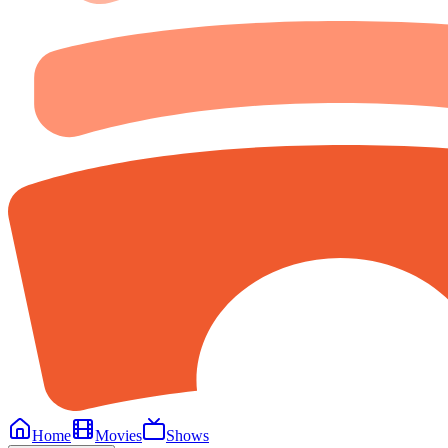
Home
Movies
Shows