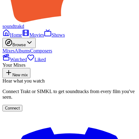
soundtrakd
Home
Movies
Shows
Browse
Mixes
Albums
Composers
Watched
Liked
Your Mixes
New mix
Hear what you watch
Connect Trakt or SIMKL to get soundtracks from every film you've
seen.
Connect