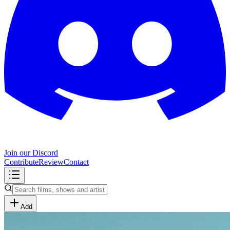
Join our Discord
Contribute
Review
Contact
Add