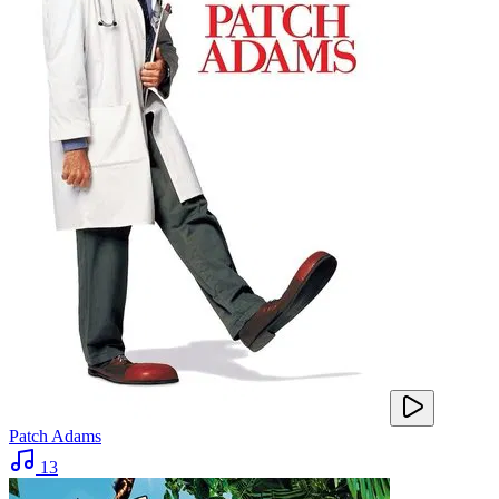
Patch Adams
13