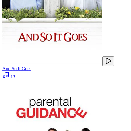
And So It Goes
13