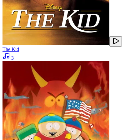
The Kid
3