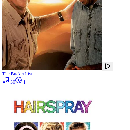
The Bucket List
30
1