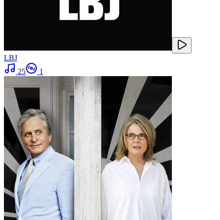
LBJ
25
1