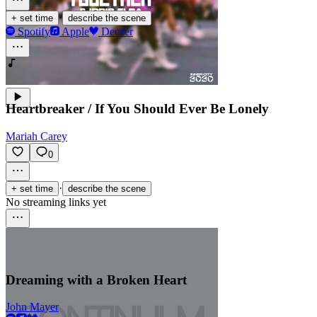
·
+ set time
describe the scene
Spotify
Apple
Deezer
Heartbreaker / If You Should Ever Be Lonely
Mariah Carey
0
·
+ set time
describe the scene
No streaming links yet
Dreaming with a Broken Heart
John Mayer