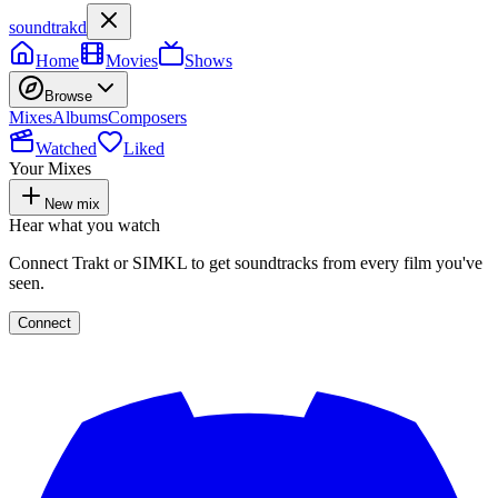
soundtrakd
Home
Movies
Shows
Browse
Mixes
Albums
Composers
Watched
Liked
Your Mixes
New mix
Hear what you watch
Connect Trakt or SIMKL to get soundtracks from every film you've
seen.
Connect