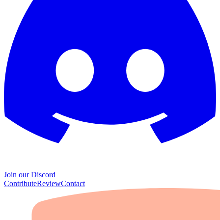
Join our Discord
Contribute
Review
Contact