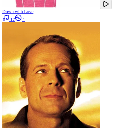
Down with Love
17
1