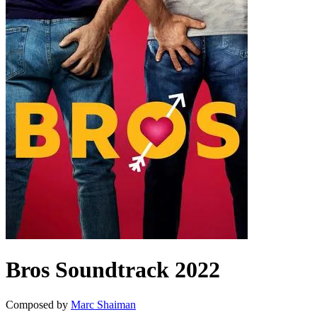
Bros
Soundtrack
2022
Composed by
Marc Shaiman