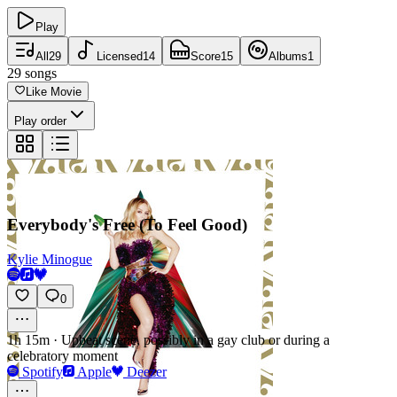
Play
All
29
Licensed
14
Score
15
Albums
1
29
songs
Like Movie
Play order
Everybody's Free (To Feel Good)
Kylie Minogue
0
1h 15m
·
Upbeat scene, possibly in a gay club or during a
celebratory moment
Spotify
Apple
Deezer