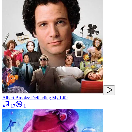
Albert Brooks: Defending My Life
17
1