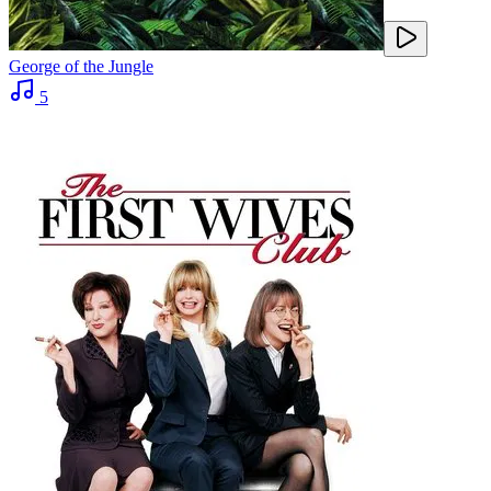
George of the Jungle
5