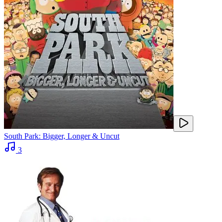
South Park: Bigger, Longer & Uncut
3