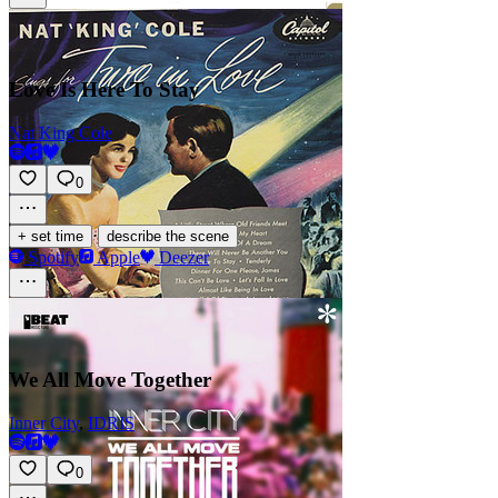
Love Is Here To Stay
Nat King Cole
0
·
+ set time
describe the scene
Spotify
Apple
Deezer
We All Move Together
Inner City
,
IDRIS
0