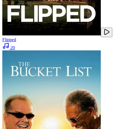
Flipped
20