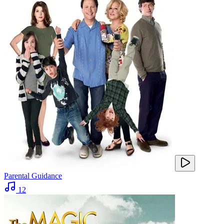
Parental Guidance
12