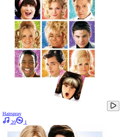
Hairspray
20
1