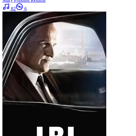
Mary Poppins Returns
82
6