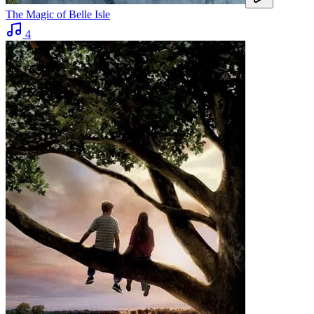
The Magic of Belle Isle
4