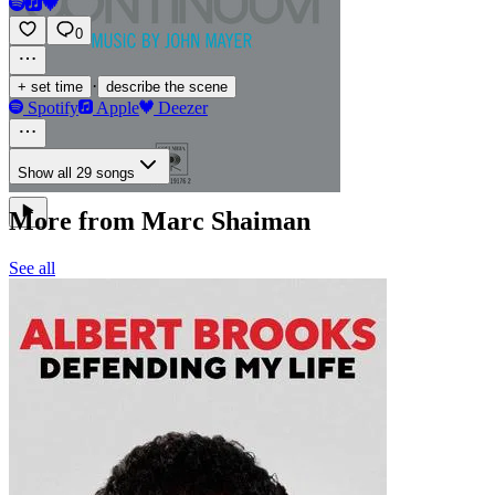
0
·
+ set time
describe the scene
Spotify
Apple
Deezer
Show all 29 songs
More from Marc Shaiman
See all