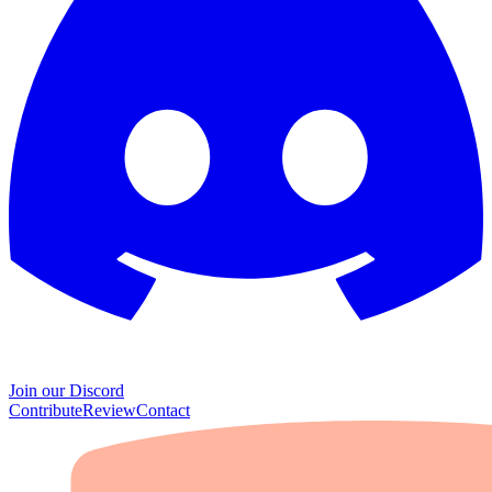
Join our Discord
Contribute
Review
Contact