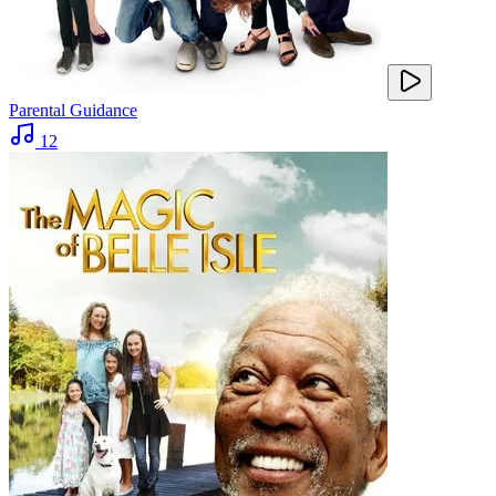
Parental Guidance
12