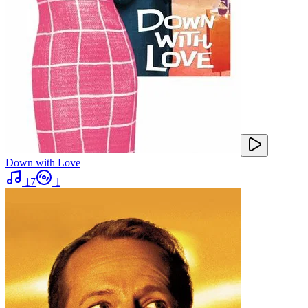
Down with Love
17
1