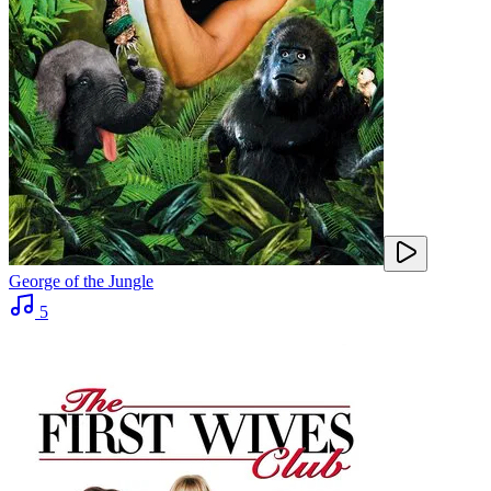
George of the Jungle
5