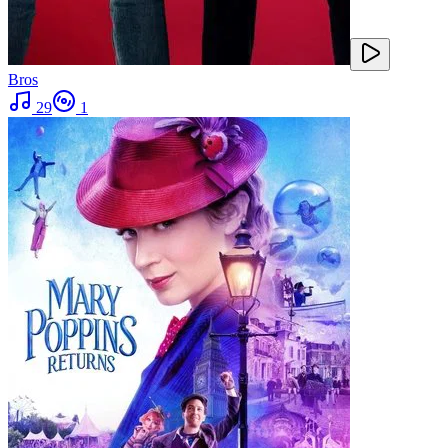
Bros
29
1