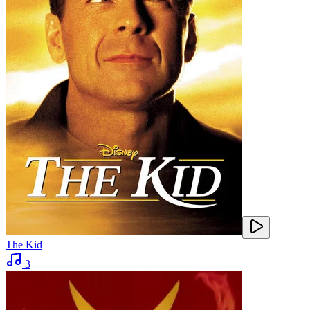
The Kid
3