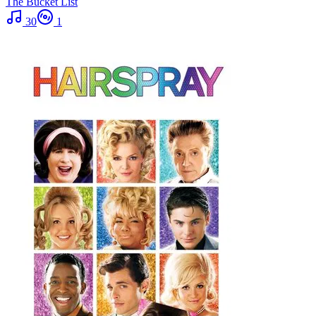
The Bucket List
30
1