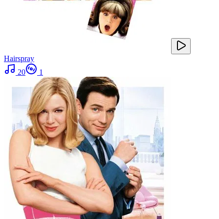
Hairspray
20
1