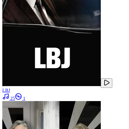
LBJ
25
1