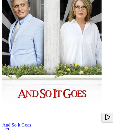
And So It Goes