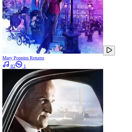
Mary Poppins Returns
82
1