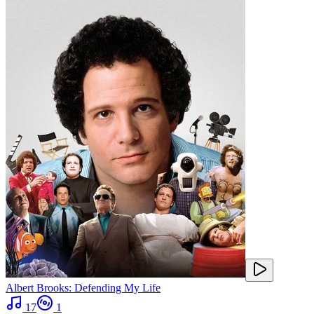
Albert Brooks: Defending My Life
17
1