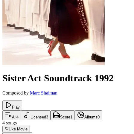
Sister Act
Soundtrack
1992
Composed by
Marc Shaiman
Play
All
4
Licensed
3
Score
1
Albums
0
4
songs
Like Movie