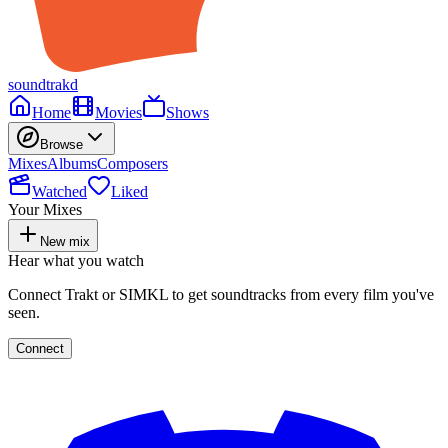
soundtrakd
Home
Movies
Shows
Browse
Mixes
Albums
Composers
Watched
Liked
Your Mixes
New mix
Hear what you watch
Connect Trakt or SIMKL to get soundtracks from every film you've
seen.
Connect