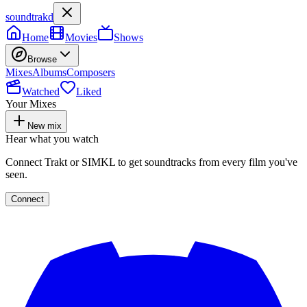
soundtrakd
Home
Movies
Shows
Browse
Mixes
Albums
Composers
Watched
Liked
Your Mixes
New mix
Hear what you watch
Connect Trakt or SIMKL to get soundtracks from every film you've
seen.
Connect