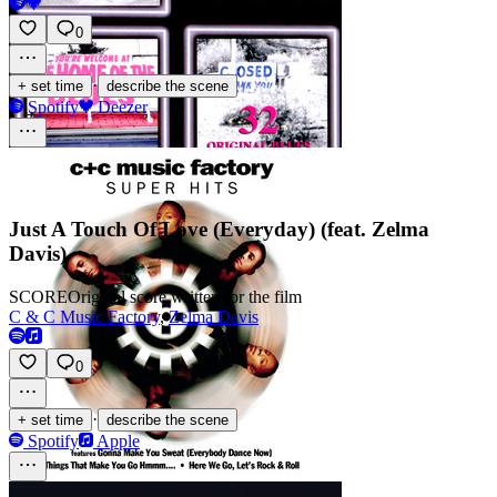
0
·
+ set time
describe the scene
Spotify
Deezer
Just A Touch Of Love (Everyday) (feat. Zelma
Davis)
SCORE
Original score written for the film
C & C Music Factory
,
Zelma Davis
0
·
+ set time
describe the scene
Spotify
Apple