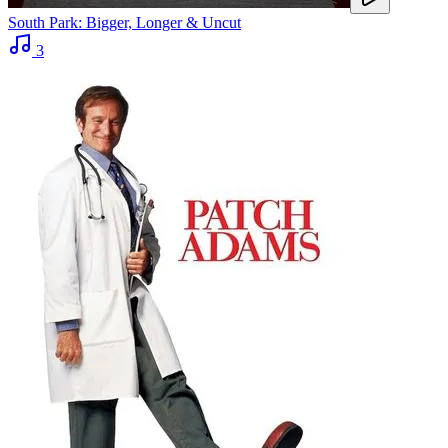
South Park: Bigger, Longer & Uncut
3