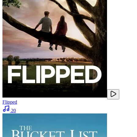
Flipped
20