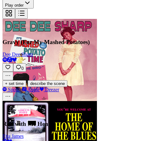
Play order
Gravy (For My Mashed Potatoes)
Dee Dee Sharp
0
·
+ set time
describe the scene
Spotify
Apple
Deezer
Roll with Me Henry
Etta James