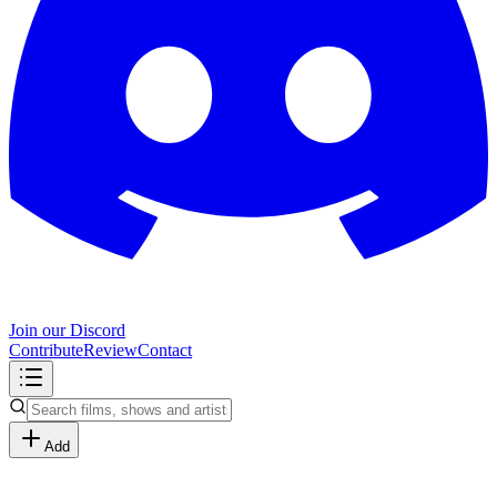
Join our Discord
Contribute
Review
Contact
Add