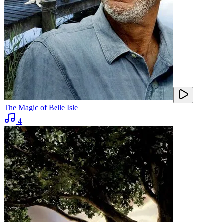
The Magic of Belle Isle
4