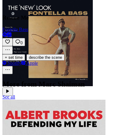
Rescue Me
Fontella Bass
0
·
+ set time
describe the scene
Spotify
Apple
More from Marc Shaiman
See all