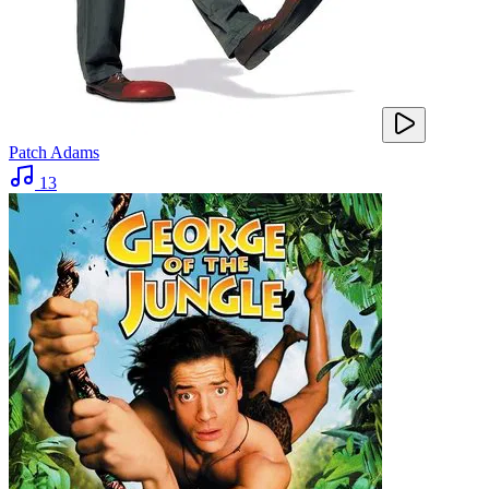
Patch Adams
13