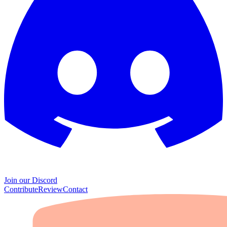
Join our Discord
Contribute
Review
Contact