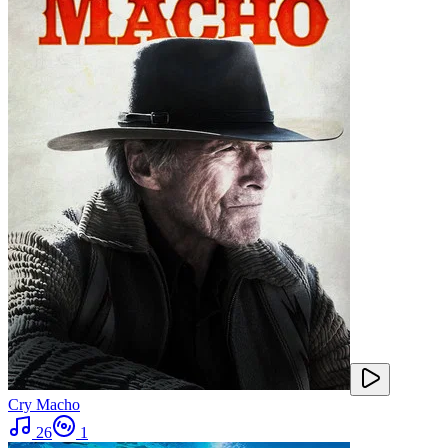
Cry Macho
26
1