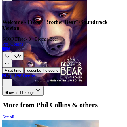
Welcome - From "Brother Bear"/Soundtrack
Version
SCORE
Track 3 · Brother Bear
Phil Collins
0
·
+ set time
describe the scene
Apple
Deezer
Show all 11 songs
More from Phil Collins & others
See all