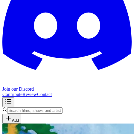
Join our Discord
Contribute
Review
Contact
Add