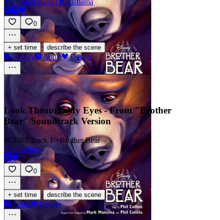
The Blind Boys Of Alabama
0
·
+ set time
describe the scene
Spotify
Apple
Deezer
Look Through My Eyes - From "Brother
Bear"/Soundtrack Version
SCORE
Track 1 · Brother Bear
Phil Collins
0
·
+ set time
describe the scene
Apple
Deezer