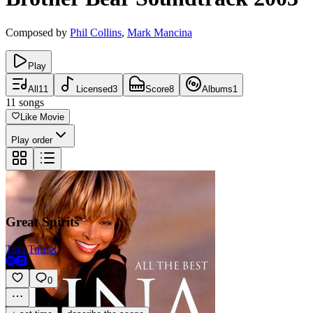
Composed by
Phil Collins
,
Mark Mancina
Play
All
11
Licensed
3
Score
8
Albums
1
11
songs
Like Movie
Play order
Great Spirits
Tina Turner
0