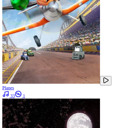
Planes
33
1