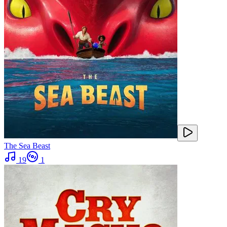
The Sea Beast
19
1