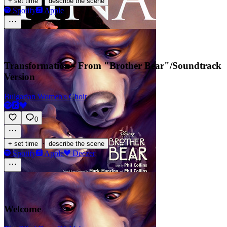
·
+ set time
describe the scene
Spotify
Apple
Transformation - From "Brother Bear"/Soundtrack
Version
Bulgarian Women's Choir
0
·
+ set time
describe the scene
Spotify
Apple
Deezer
Welcome