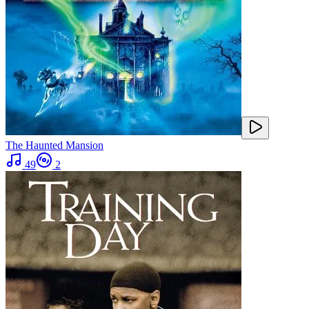
The Haunted Mansion
49
2