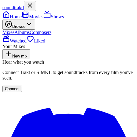
soundtrakd
Home
Movies
Shows
Browse
Mixes
Albums
Composers
Watched
Liked
Your Mixes
New mix
Hear what you watch
Connect Trakt or SIMKL to get soundtracks from every film you've
seen.
Connect