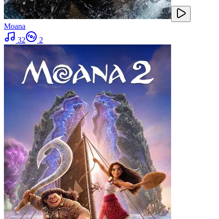
Moana
32
2