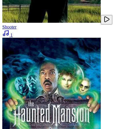
Shooter
1