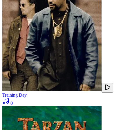
Training Day
0