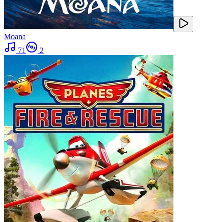
Moana
71
2