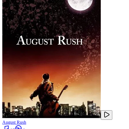
August Rush