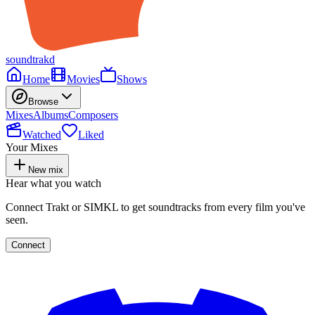
soundtrakd
Home
Movies
Shows
Browse
Mixes
Albums
Composers
Watched
Liked
Your Mixes
New mix
Hear what you watch
Connect Trakt or SIMKL to get soundtracks from every film you've
seen.
Connect