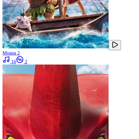
Moana 2
16
2