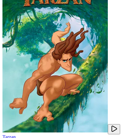
Tarzan