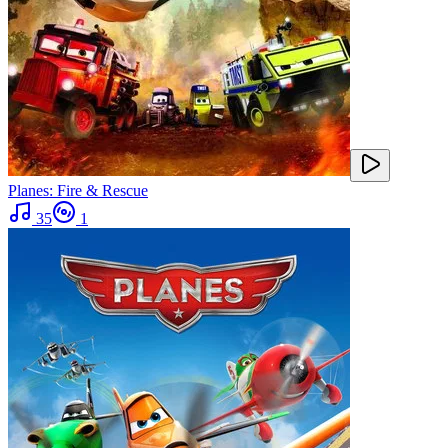
Planes: Fire & Rescue
35
1