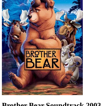
Brother Bear
Soundtrack
2003