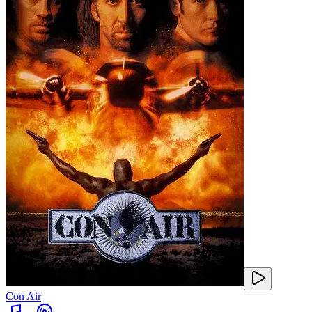
Con Air