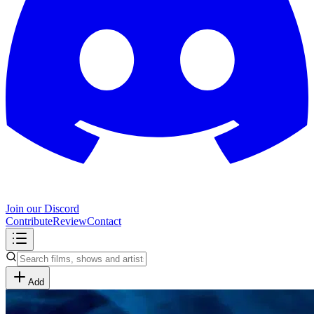
Join our Discord
Contribute
Review
Contact
Add