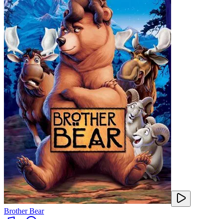
Brother Bear