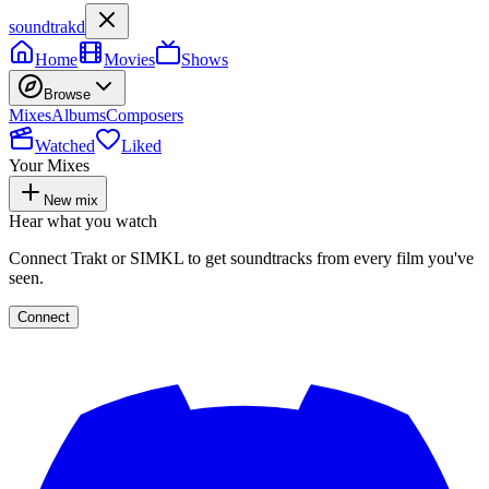
soundtrakd
Home
Movies
Shows
Browse
Mixes
Albums
Composers
Watched
Liked
Your Mixes
New mix
Hear what you watch
Connect Trakt or SIMKL to get soundtracks from every film you've
seen.
Connect