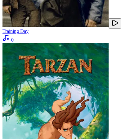
Training Day
0