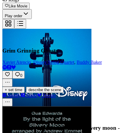
Like Movie
Play order
Grim Grinning Ghosts
Xavier Atencio
,
Disney String Quartet
,
Buddy Baker
0
·
+ set time
describe the scene
Spotify
Apple
Deezer
Gus Edwards - By the light of the silvery moon -