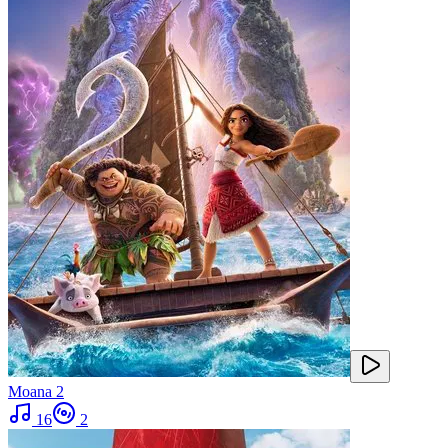
Moana 2
16
2