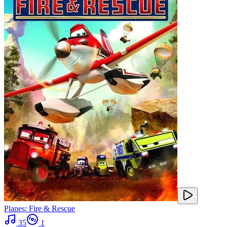
Planes: Fire & Rescue
35
1