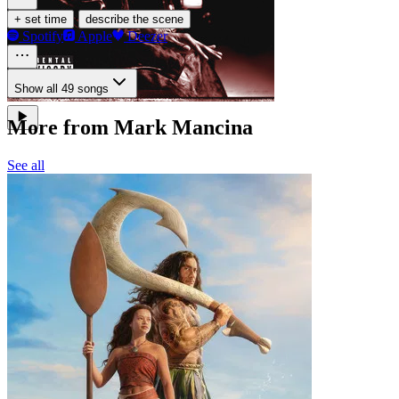
·
+ set time
describe the scene
Spotify
Apple
Deezer
Show all 49 songs
More from Mark Mancina
See all