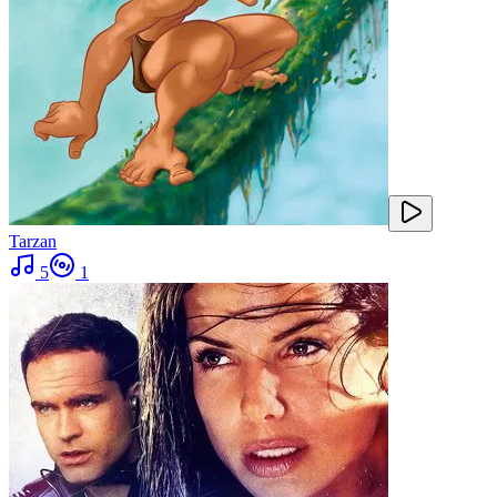
Tarzan
5
1