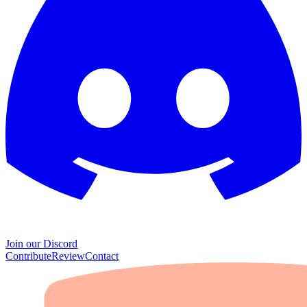
Join our Discord
Contribute
Review
Contact