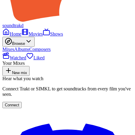
soundtrakd
Home
Movies
Shows
Browse
Mixes
Albums
Composers
Watched
Liked
Your Mixes
New mix
Hear what you watch
Connect Trakt or SIMKL to get soundtracks from every film you've
seen.
Connect