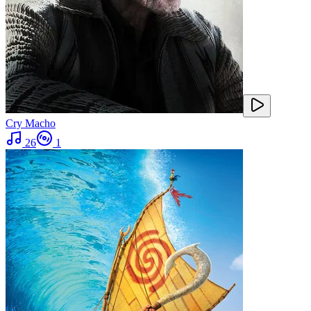
Cry Macho
26
1