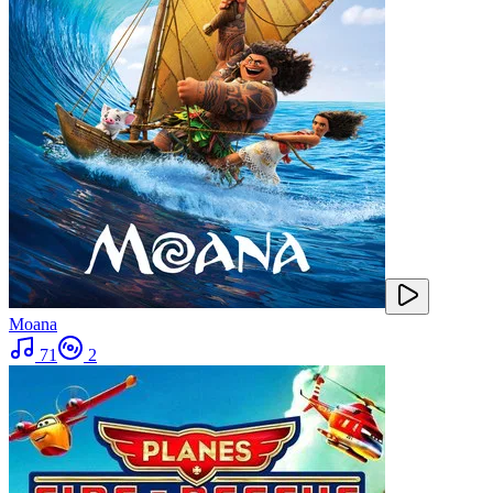
Moana
71
2