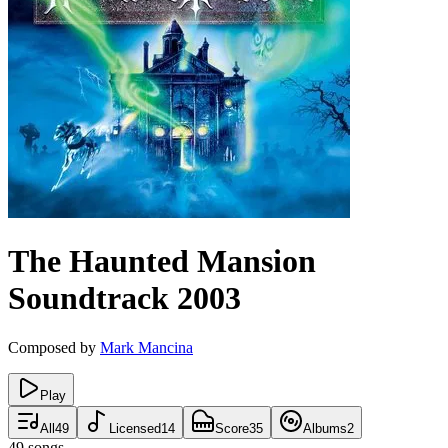
The Haunted Mansion
Soundtrack
2003
Composed by
Mark Mancina
Play
All
49
Licensed
14
Score
35
Albums
2
49
songs