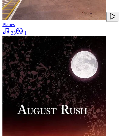
Planes
33
1