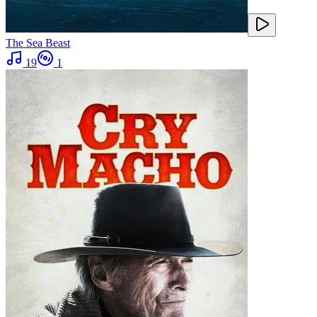
The Sea Beast
19
1