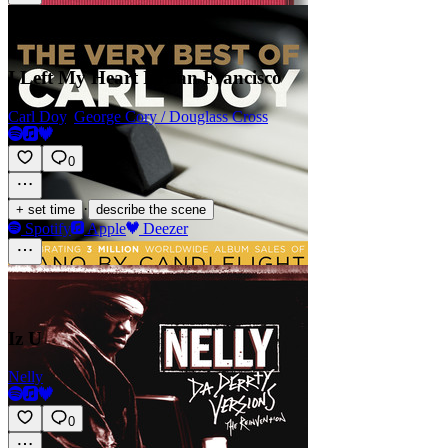
I Left My Heart In San Francisco
Carl Doy
,
George Cory / Douglass Cross
0
·
+ set time
describe the scene
Spotify
Apple
Deezer
Iz U
Nelly
0