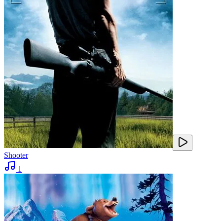
Shooter
1