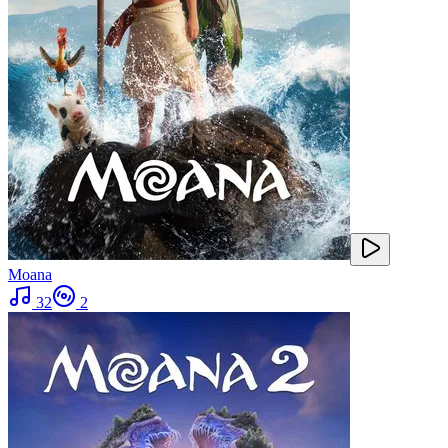
Moana
32
2