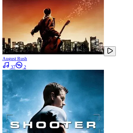
August Rush
37
2