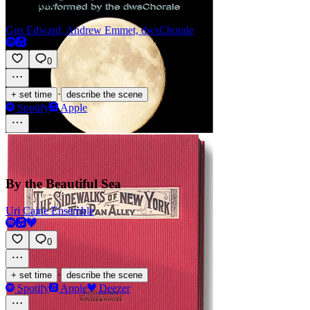
Original
Gus Edward, Andrew Emmet, dwsChorale
0
·
+ set time
describe the scene
Spotify
Apple
By the Beautiful Sea
Uri Caine Ensemble
0
·
+ set time
describe the scene
Spotify
Apple
Deezer