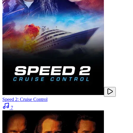
Speed 2: Cruise Control
7