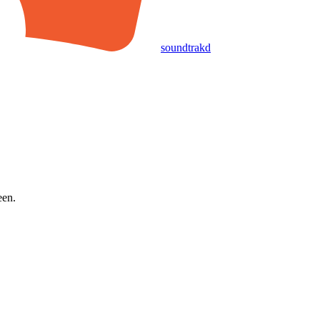
soundtrakd
een.