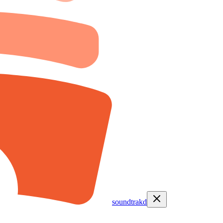
soundtrakd