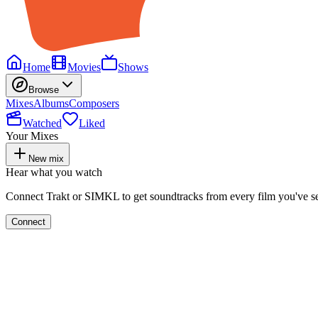
Home
Movies
Shows
Browse
Mixes
Albums
Composers
Watched
Liked
Your Mixes
New mix
Hear what you watch
Connect Trakt or SIMKL to get soundtracks from every film you've s
Connect