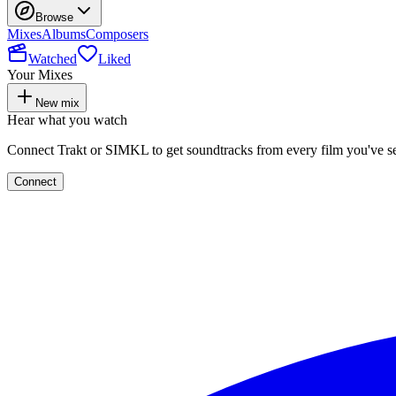
Browse
Mixes
Albums
Composers
Watched
Liked
Your Mixes
New mix
Hear what you watch
Connect Trakt or SIMKL to get soundtracks from every film you've s
Connect