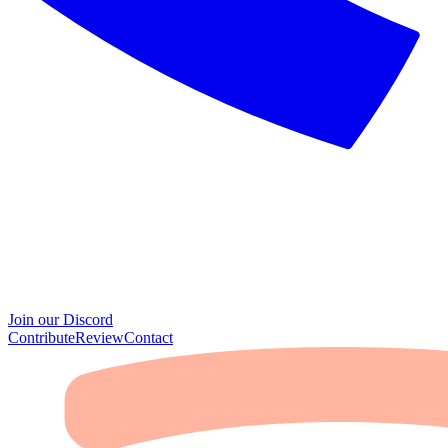
Join our Discord
Contribute
Review
Contact