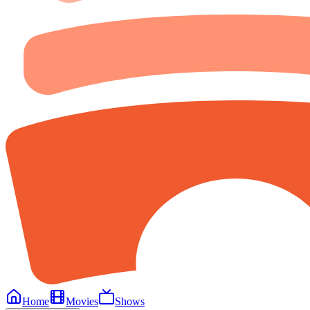
Home
Movies
Shows