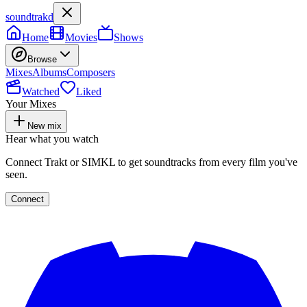
soundtrakd
Home
Movies
Shows
Browse
Mixes
Albums
Composers
Watched
Liked
Your Mixes
New mix
Hear what you watch
Connect Trakt or SIMKL to get soundtracks from every film you've
seen.
Connect