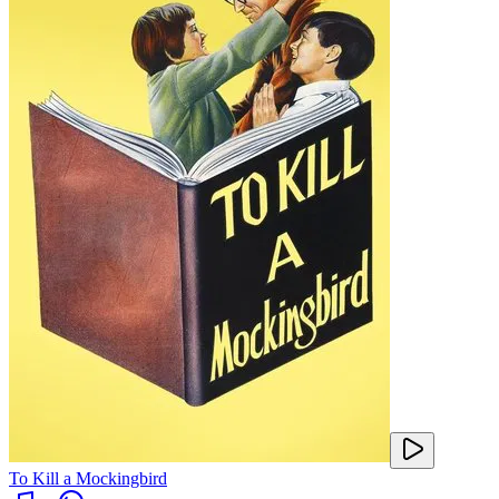
To Kill a Mockingbird