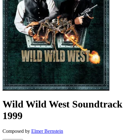
Wild Wild West
Soundtrack
1999
Composed by
Elmer Bernstein