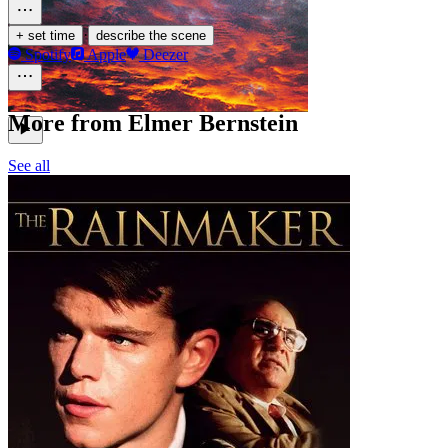
·
+ set time
describe the scene
Spotify
Apple
Deezer
More from Elmer Bernstein
See all