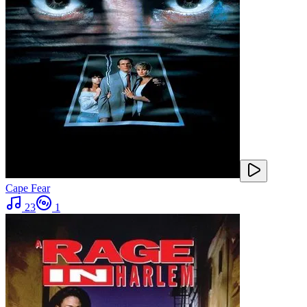
Cape Fear
23
1