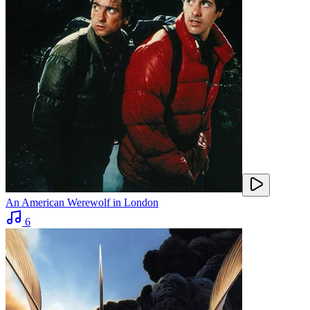
An American Werewolf in London
6