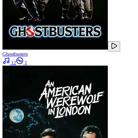
Ghostbusters
12
1