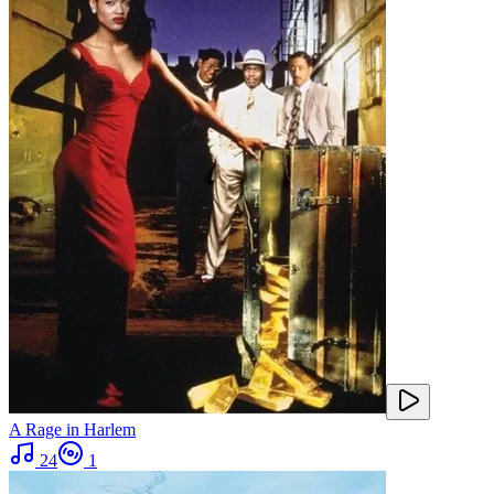
A Rage in Harlem
24
1