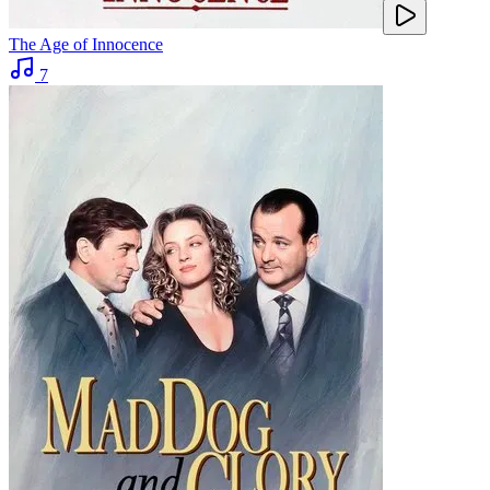
The Age of Innocence
7