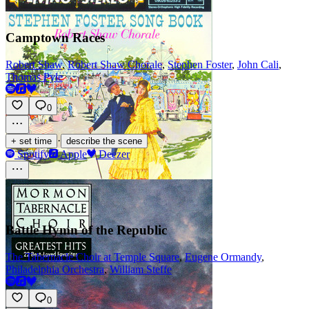
Camptown Races
Robert Shaw
,
Robert Shaw Chorale
,
Stephen Foster
,
John Cali
,
Thomas Pyle
0
·
+ set time
describe the scene
Spotify
Apple
Deezer
Battle Hymn of the Republic
The Tabernacle Choir at Temple Square
,
Eugene Ormandy
,
Philadelphia Orchestra
,
William Steffe
0