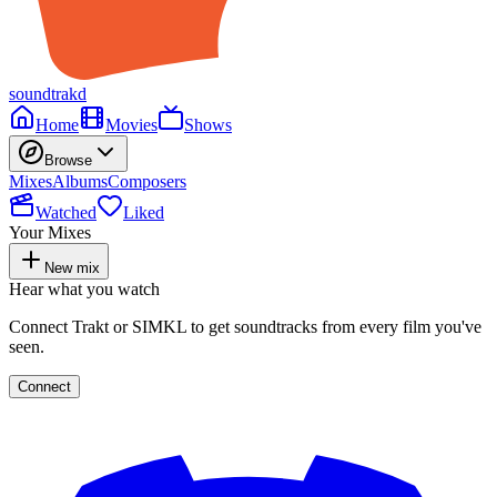
soundtrakd
Home
Movies
Shows
Browse
Mixes
Albums
Composers
Watched
Liked
Your Mixes
New mix
Hear what you watch
Connect Trakt or SIMKL to get soundtracks from every film you've
seen.
Connect