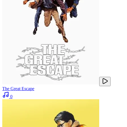
The Great Escape
0