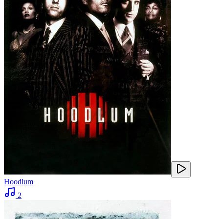
Hoodlum
2