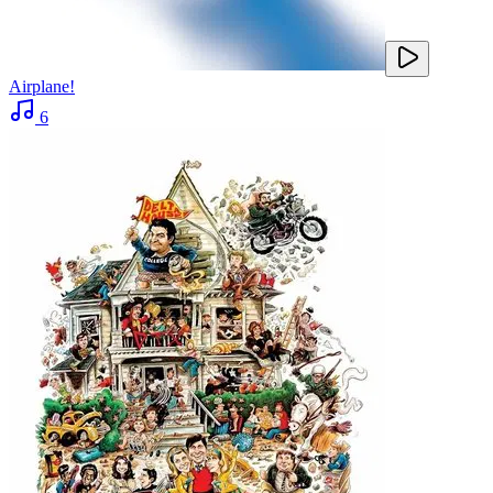
Airplane!
6