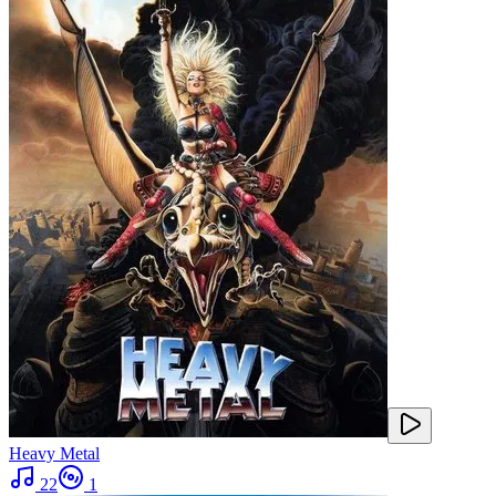
Heavy Metal
22
1