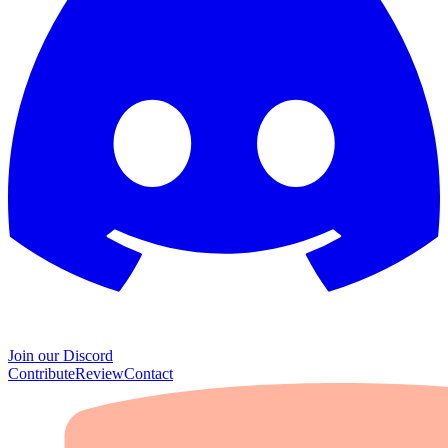
Join our Discord
Contribute
Review
Contact