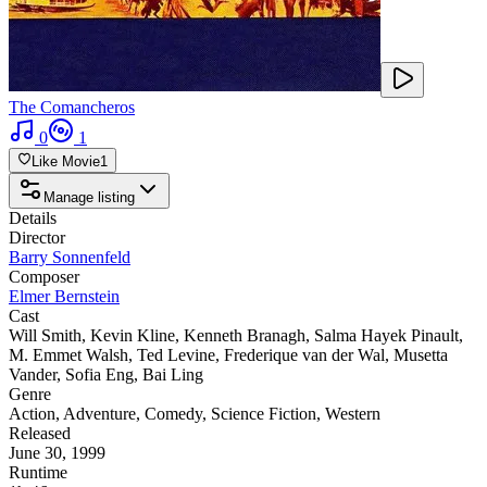
The Comancheros
0
1
Like Movie
1
Manage listing
Details
Director
Barry Sonnenfeld
Composer
Elmer Bernstein
Cast
Will Smith
,
Kevin Kline
,
Kenneth Branagh
,
Salma Hayek Pinault
,
M. Emmet Walsh
,
Ted Levine
,
Frederique van der Wal
,
Musetta
Vander
,
Sofia Eng
,
Bai Ling
Genre
Action
,
Adventure
,
Comedy
,
Science Fiction
,
Western
Released
June 30, 1999
Runtime