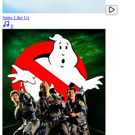
Spies Like Us
0