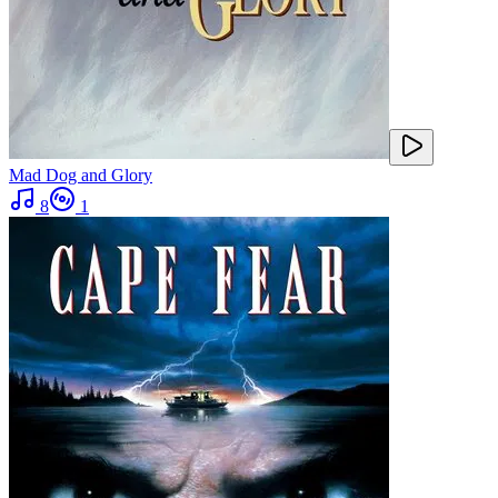
Mad Dog and Glory
8
1