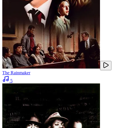
The Rainmaker
5