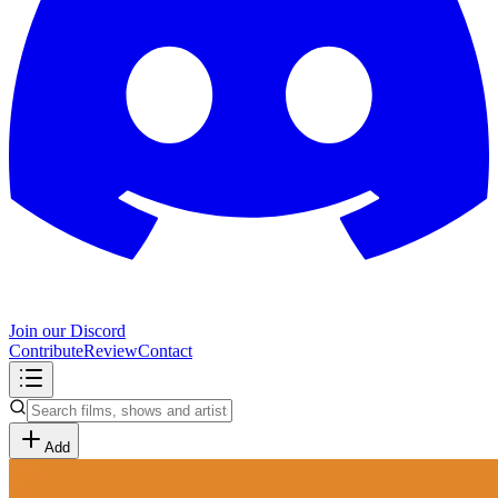
Join our Discord
Contribute
Review
Contact
Add