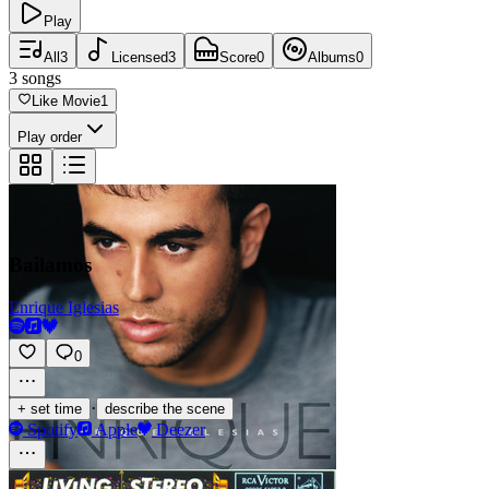
Play
All
3
Licensed
3
Score
0
Albums
0
3
songs
Like Movie
1
Play order
Bailamos
Enrique Iglesias
0
·
+ set time
describe the scene
Spotify
Apple
Deezer