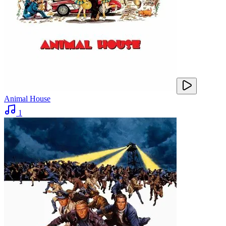
Animal House
1