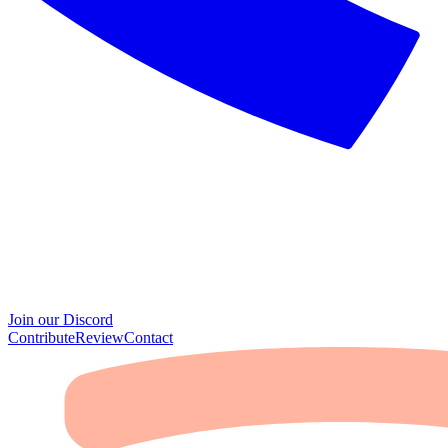
Join our Discord
Contribute
Review
Contact