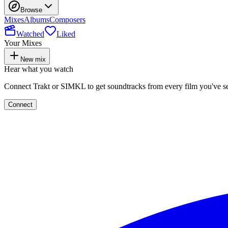
Browse
Mixes
Albums
Composers
Watched
Liked
Your Mixes
New mix
Hear what you watch
Connect Trakt or SIMKL to get soundtracks from every film you've s
Connect