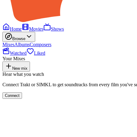
Home
Movies
Shows
Browse
Mixes
Albums
Composers
Watched
Liked
Your Mixes
New mix
Hear what you watch
Connect Trakt or SIMKL to get soundtracks from every film you've s
Connect