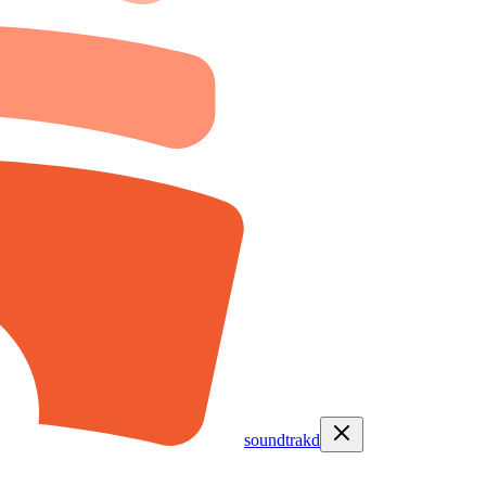
soundtrakd