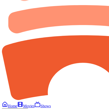
Home
Movies
Shows