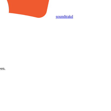
soundtrakd
een.