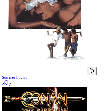
Summer Lovers
7