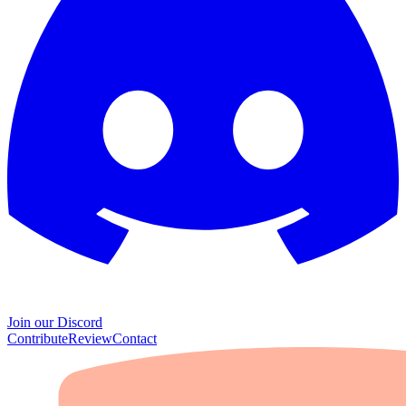
Join our Discord
Contribute
Review
Contact