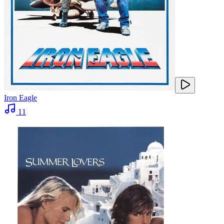
Iron Eagle
11