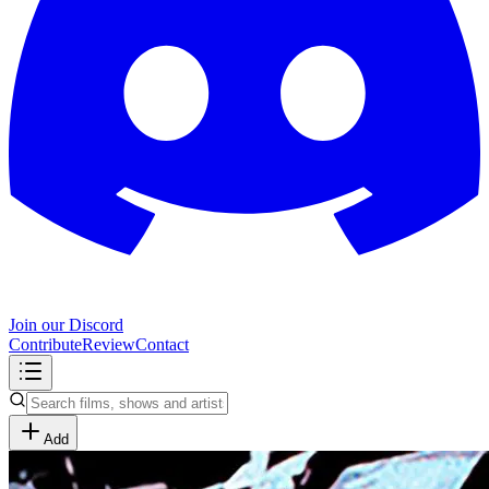
Join our Discord
Contribute
Review
Contact
Add