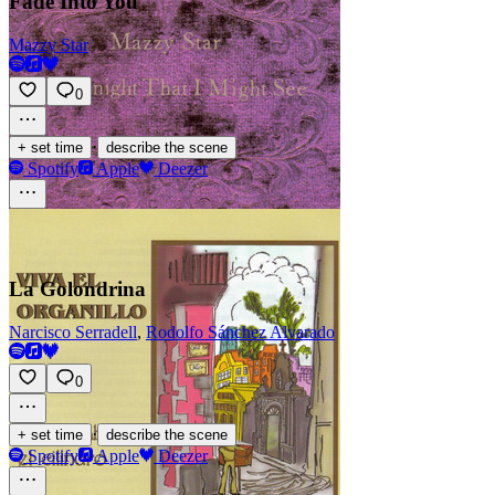
Fade Into You
Mazzy Star
0
·
+ set time
describe the scene
Spotify
Apple
Deezer
La Golondrina
Narcisco Serradell
,
Rodolfo Sánchez Alvarado
0
·
+ set time
describe the scene
Spotify
Apple
Deezer