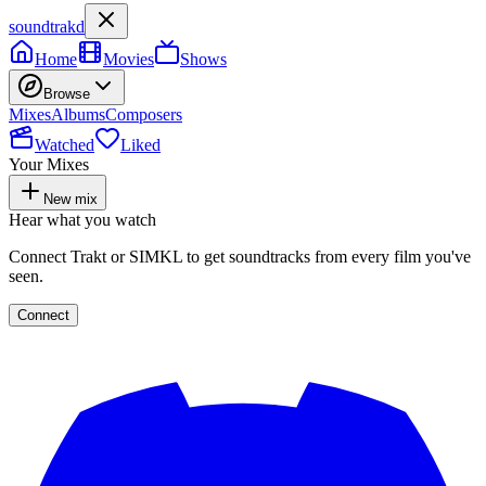
soundtrakd
Home
Movies
Shows
Browse
Mixes
Albums
Composers
Watched
Liked
Your Mixes
New mix
Hear what you watch
Connect Trakt or SIMKL to get soundtracks from every film you've
seen.
Connect