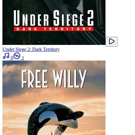
Under Siege 2: Dark Territory
0
1