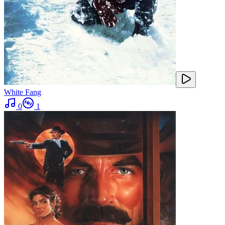
White Fang
0
1