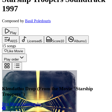
1997
Composed by
Basil Poledouris
Play
All
15
Licensed
5
Score
10
Albums
1
15
songs
Like Movie
Play order
Klendathu Drop (From the Movie "Starship
Troopers")
Best Movie Soundtracks