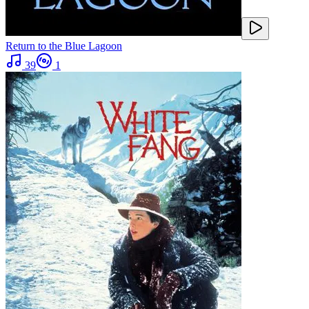
Return to the Blue Lagoon
39
1