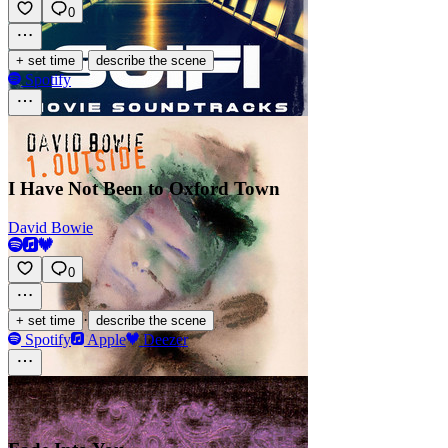
0
·
+ set time
describe the scene
Spotify
I Have Not Been to Oxford Town
David Bowie
0
·
+ set time
describe the scene
Spotify
Apple
Deezer