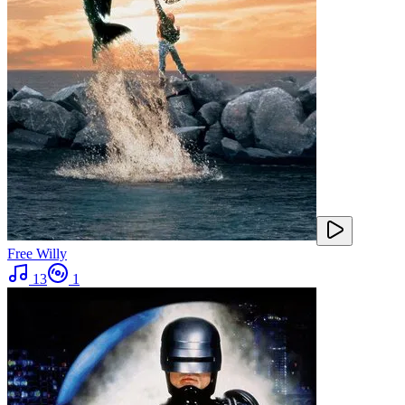
Free Willy
13
1