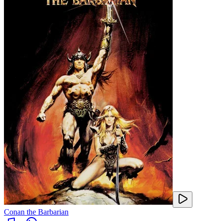
Conan the Barbarian