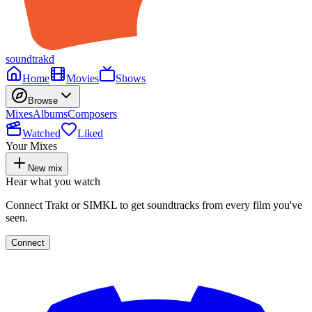
soundtrakd
Home
Movies
Shows
Browse
Mixes
Albums
Composers
Watched
Liked
Your Mixes
New mix
Hear what you watch
Connect Trakt or SIMKL to get soundtracks from every film you've
seen.
Connect