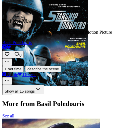
Fed Net March
SCORE
Track 1 · Starship Troopers (Original Motion Picture
Soundtrack)
Basil Poledouris
0
·
+ set time
describe the scene
Apple
Deezer
Show all 15 songs
More from Basil Poledouris
See all