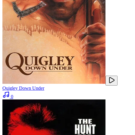
Quigley Down Under
0