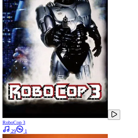
RoboCop 3
29
1