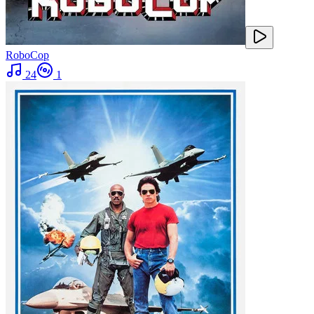
RoboCop
24
1