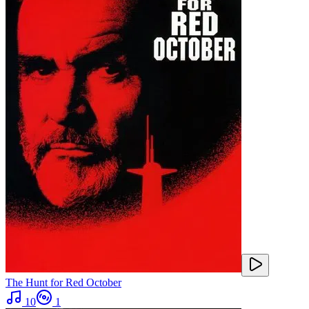
The Hunt for Red October
10
1