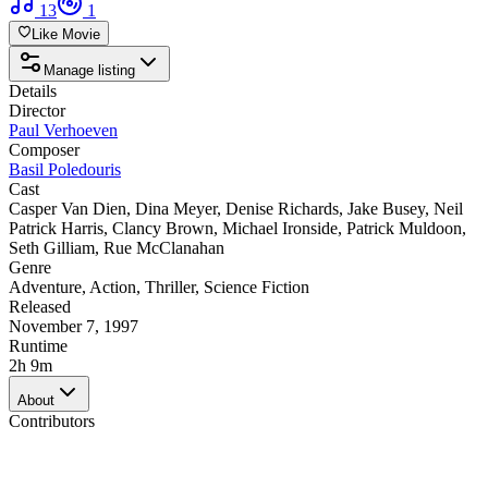
13
1
Like Movie
Manage listing
Details
Director
Paul Verhoeven
Composer
Basil Poledouris
Cast
Casper Van Dien
,
Dina Meyer
,
Denise Richards
,
Jake Busey
,
Neil
Patrick Harris
,
Clancy Brown
,
Michael Ironside
,
Patrick Muldoon
,
Seth Gilliam
,
Rue McClanahan
Genre
Adventure
,
Action
,
Thriller
,
Science Fiction
Released
November 7, 1997
Runtime
2h 9m
About
Contributors