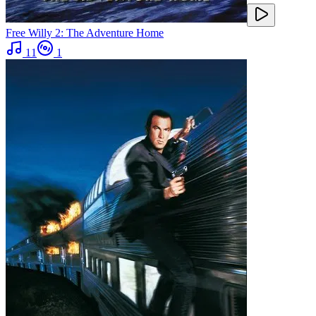
Free Willy 2: The Adventure Home
11
1