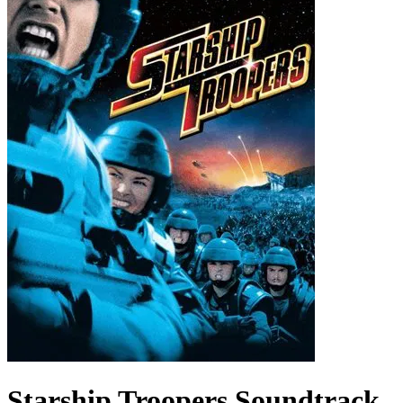
Starship Troopers
Soundtrack