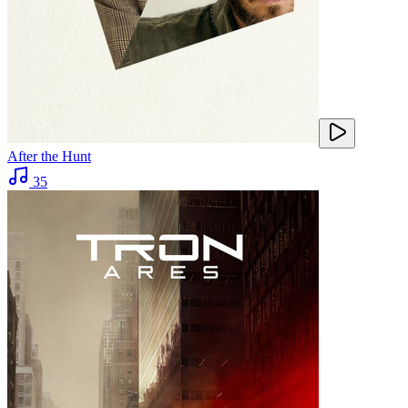
After the Hunt
35