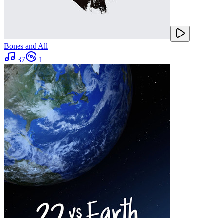
Bones and All
37
1