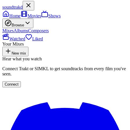
soundtrakd
Home
Movies
Shows
Browse
Mixes
Albums
Composers
Watched
Liked
Your Mixes
New mix
Hear what you watch
Connect Trakt or SIMKL to get soundtracks from every film you've
seen.
Connect