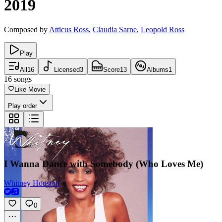
2019
Composed by
Atticus Ross
,
Claudia Sarne
,
Leopold Ross
Play
All
16
Licensed
3
Score
13
Albums
1
16
songs
Like Movie
Play order
I Wanna Dance with Somebody (Who Loves Me)
Whitney Houston
0