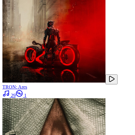
TRON: Ares
29
1