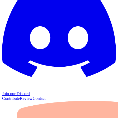
Join our Discord
Contribute
Review
Contact