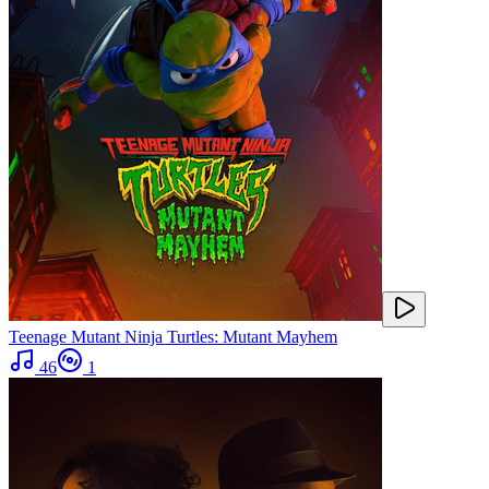
Teenage Mutant Ninja Turtles: Mutant Mayhem
46
1