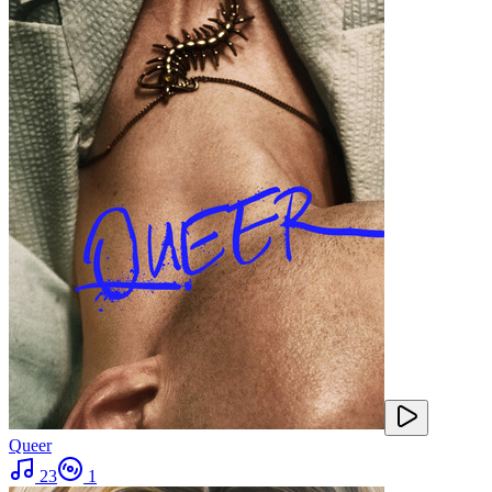
Queer
23
1