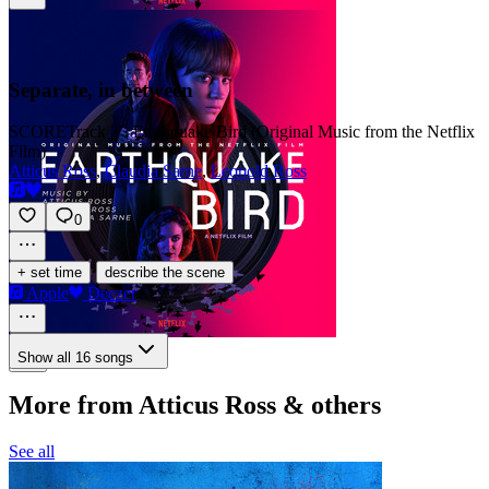
Separate, in between
SCORE
Track 2 · Earthquake Bird (Original Music from the Netflix
Film)
Atticus Ross
,
Claudia Sarne
,
Leopold Ross
0
·
+ set time
describe the scene
Apple
Deezer
Show all 16 songs
More from Atticus Ross & others
See all