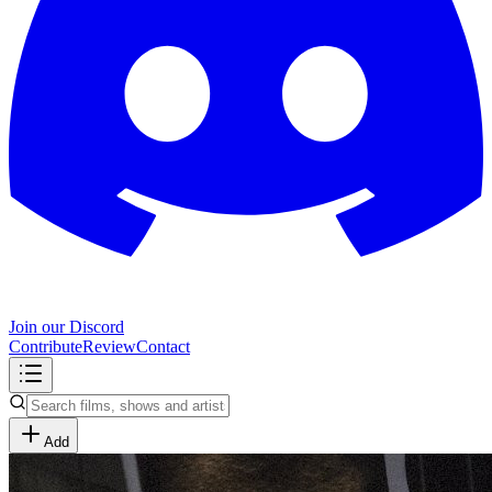
Join our Discord
Contribute
Review
Contact
Add