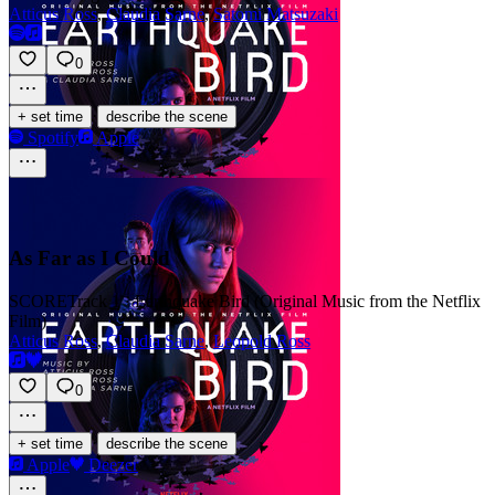
Atticus Ross
,
Claudia Sarne
,
Satomi Matsuzaki
0
·
+ set time
describe the scene
Spotify
Apple
As Far as I Could
SCORE
Track 1 · Earthquake Bird (Original Music from the Netflix
Film)
Atticus Ross
,
Claudia Sarne
,
Leopold Ross
0
·
+ set time
describe the scene
Apple
Deezer