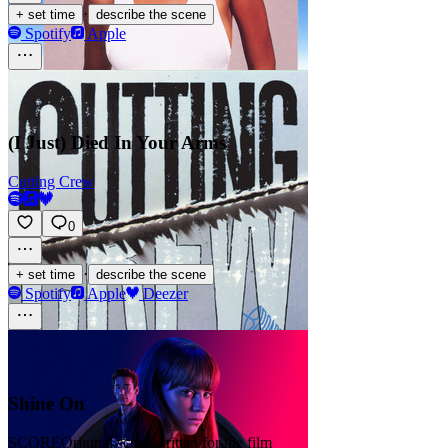
·
+ set time
describe the scene
Spotify
Apple
(I Just) Died In Your Arms
Cutting Crew
0
·
+ set time
describe the scene
Spotify
Apple
Deezer
Shine On
SCORE
Original score written for the film