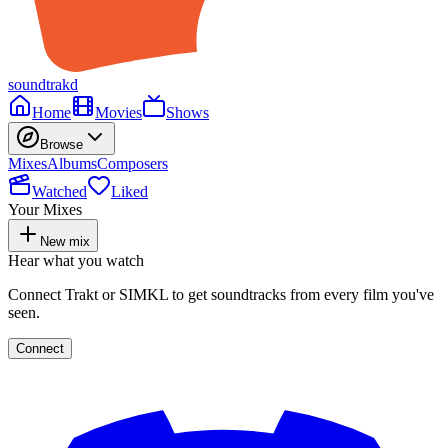
soundtrakd
Home
Movies
Shows
Browse
Mixes
Albums
Composers
Watched
Liked
Your Mixes
New mix
Hear what you watch
Connect Trakt or SIMKL to get soundtracks from every film you've
seen.
Connect