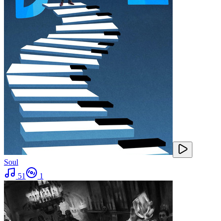
Soul
51
1