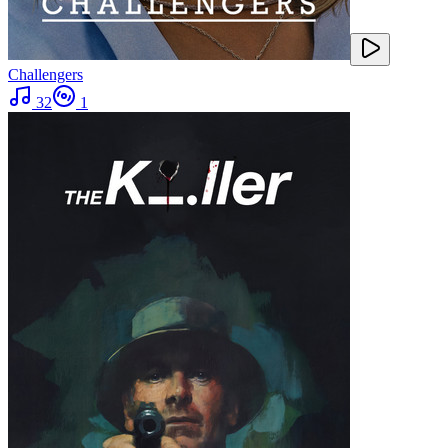
Challengers
32
1