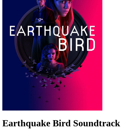
Earthquake Bird
Soundtrack