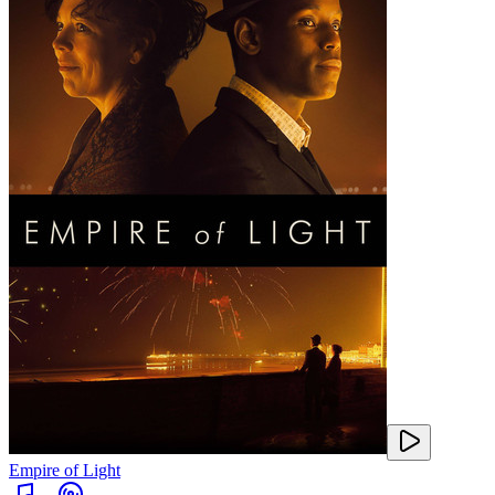
Empire of Light