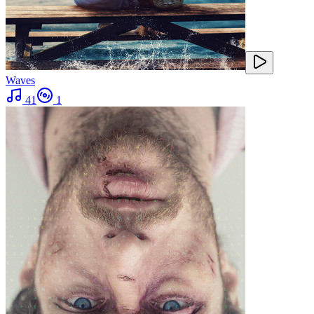
Waves
41
1