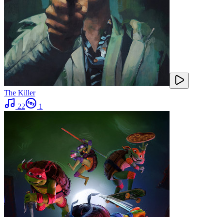
The Killer
22
1