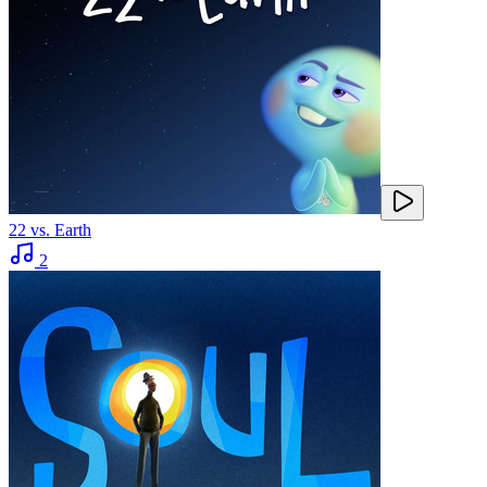
22 vs. Earth
2