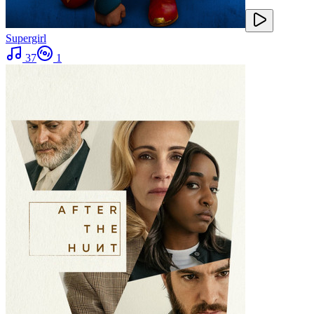
Supergirl
37
1