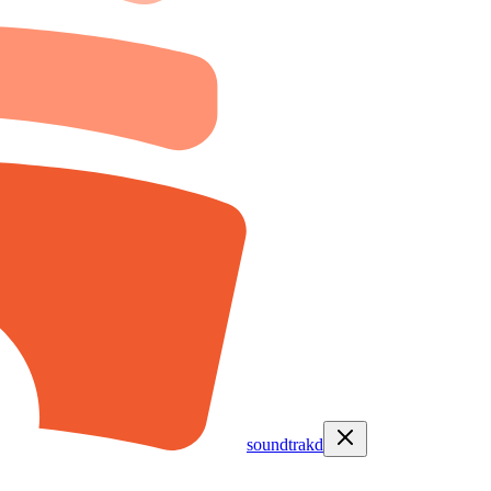
soundtrakd