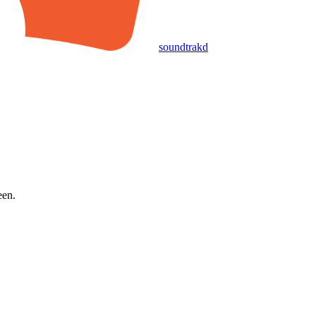
soundtrakd
een.