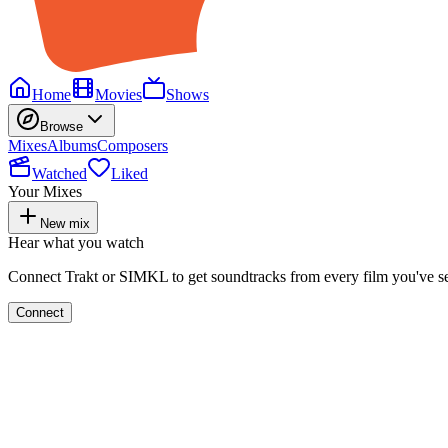
Home
Movies
Shows
Browse
Mixes
Albums
Composers
Watched
Liked
Your Mixes
New mix
Hear what you watch
Connect Trakt or SIMKL to get soundtracks from every film you've s
Connect