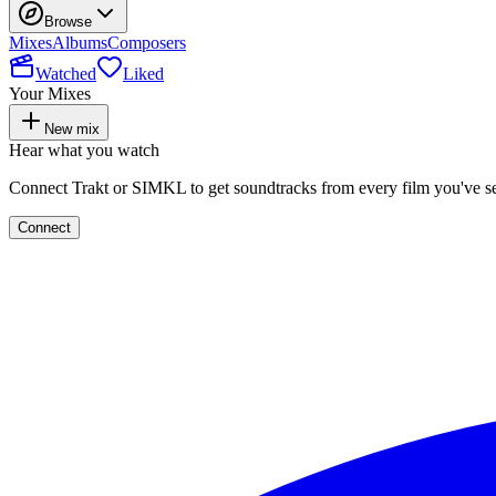
Browse
Mixes
Albums
Composers
Watched
Liked
Your Mixes
New mix
Hear what you watch
Connect Trakt or SIMKL to get soundtracks from every film you've s
Connect