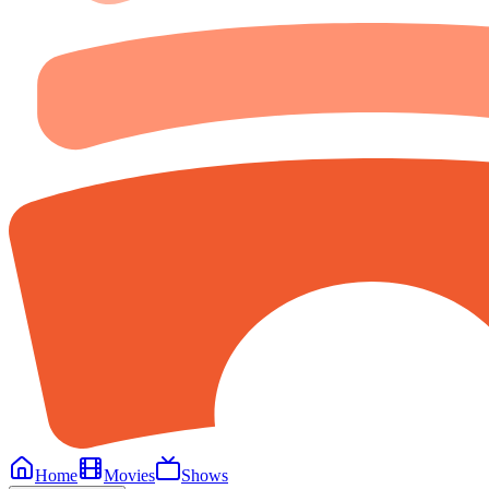
Home
Movies
Shows