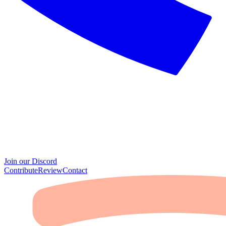
Join our Discord
Contribute
Review
Contact