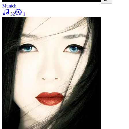
Munich
32
1