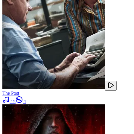
The Post
15
1