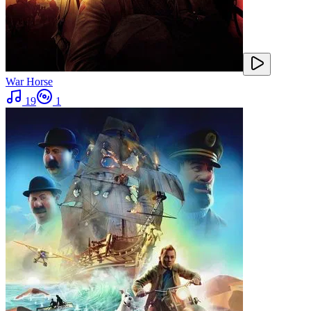
War Horse
19
1