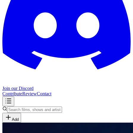
Join our Discord
Contribute
Review
Contact
Add