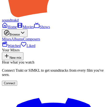
soundtrakd
Home
Movies
Shows
Browse
Mixes
Albums
Composers
Watched
Liked
Your Mixes
New mix
Hear what you watch
Connect Trakt or SIMKL to get soundtracks from every film you've
seen.
Connect