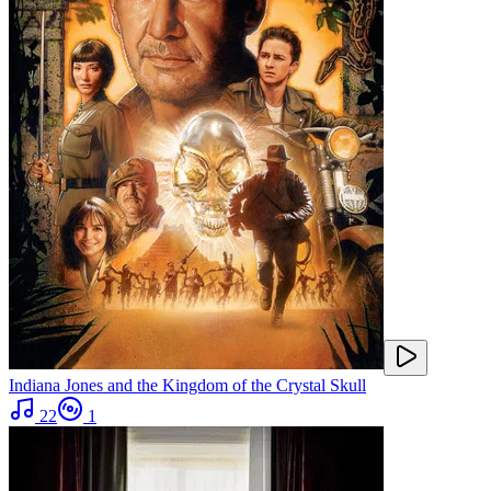
Indiana Jones and the Kingdom of the Crystal Skull
22
1