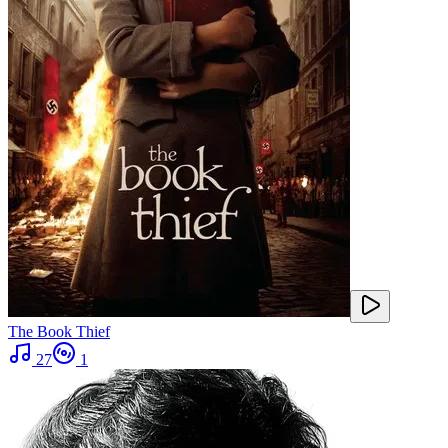
The Book Thief
27
1