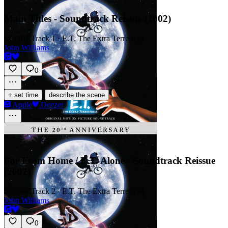
Main Titles - Soundtrack Reissue (2002)
SCORE
Track 1 · E.T. The Extra Terrestrial
John Williams
0
·
+ set time
describe the scene
Apple
Deezer
Far From Home / E.T. Alone - Soundtrack Reissue
(2002)
SCORE
Track 2 · E.T. The Extra Terrestrial
John Williams
0