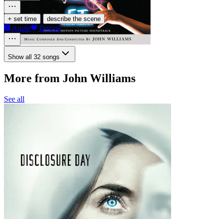
·
+ set time
describe the scene
Apple
Deezer
Show all 32 songs
More from John Williams
See all