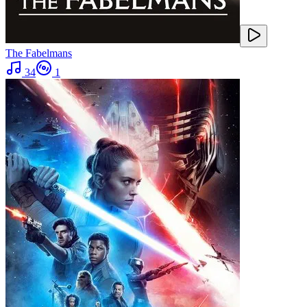
The Fabelmans
34
1