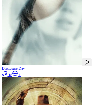
Disclosure Day
18
1