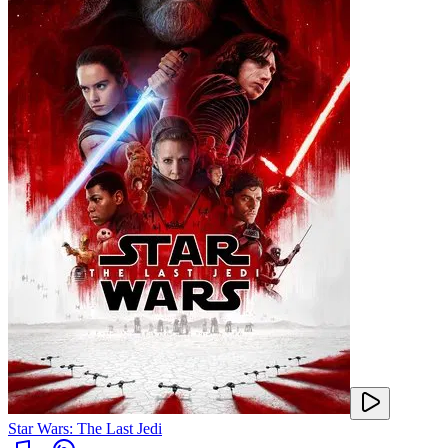
Star Wars: The Last Jedi