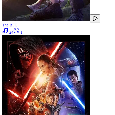
The BFG
24
1