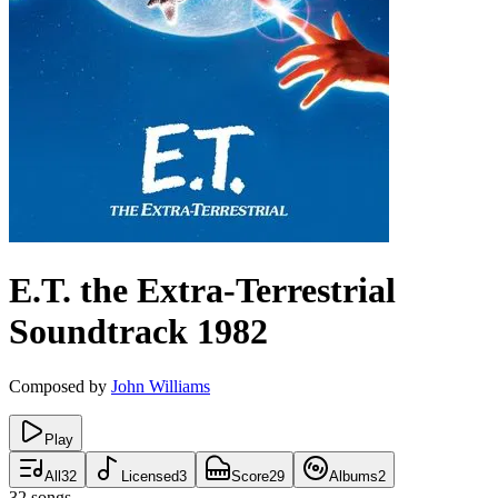
E.T. the Extra-Terrestrial
Soundtrack
1982
Composed by
John Williams
Play
All
32
Licensed
3
Score
29
Albums
2
32
songs