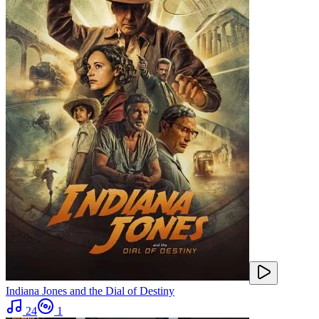
Indiana Jones and the Dial of Destiny
24
1