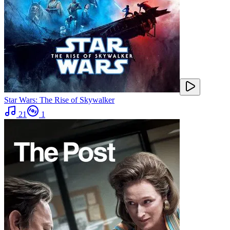
Star Wars: The Rise of Skywalker
21
1