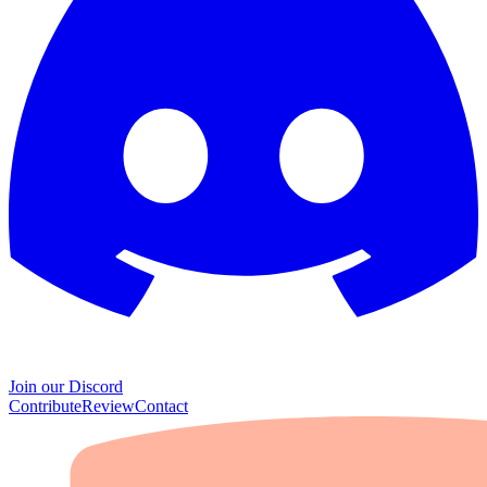
Join our Discord
Contribute
Review
Contact