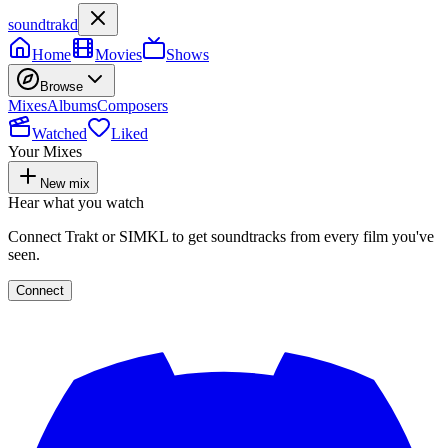
soundtrakd
Home
Movies
Shows
Browse
Mixes
Albums
Composers
Watched
Liked
Your Mixes
New mix
Hear what you watch
Connect Trakt or SIMKL to get soundtracks from every film you've
seen.
Connect