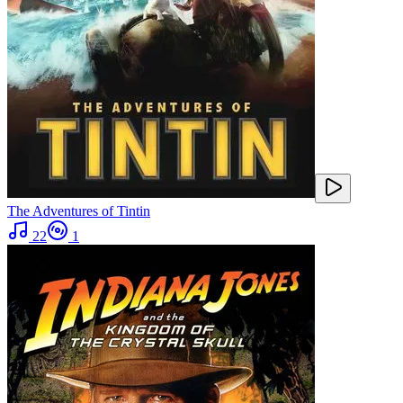
The Adventures of Tintin
22
1