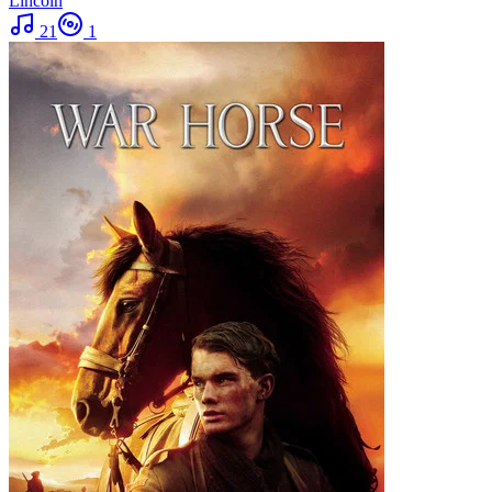
Lincoln
21
1