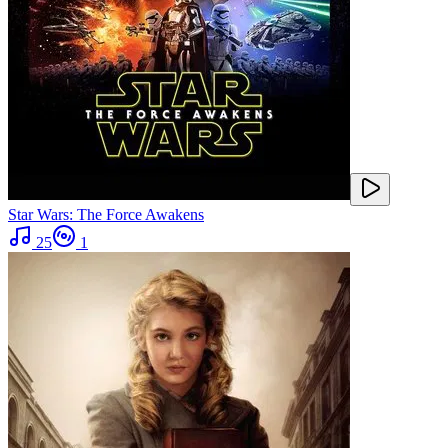
Star Wars: The Force Awakens
25
1