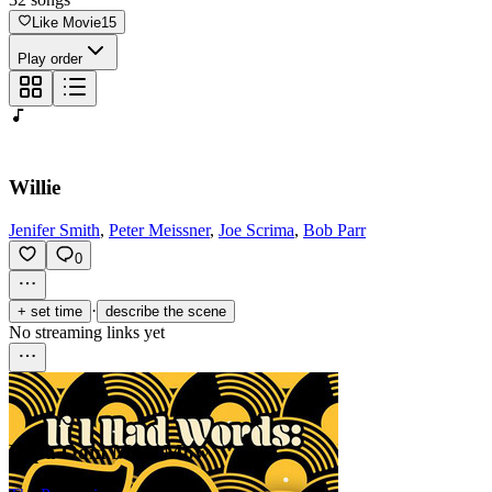
Like Movie
15
Play order
Willie
Jenifer Smith
,
Peter Meissner
,
Joe Scrima
,
Bob Parr
0
·
+ set time
describe the scene
No streaming links yet
Papa Oom Mow Mow