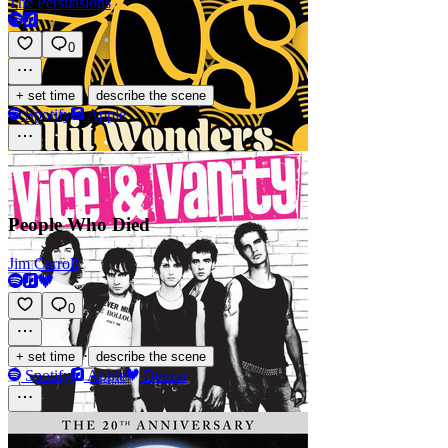
The Persuasions
0
·
+ set time
describe the scene
Spotify
Apple
People Who Died
Jim Carroll
0
·
+ set time
describe the scene
Spotify
Apple
Deezer