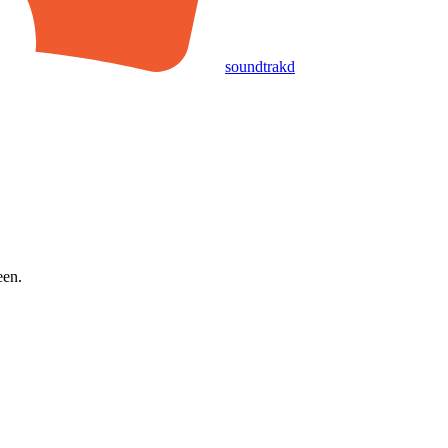
soundtrakd
een.