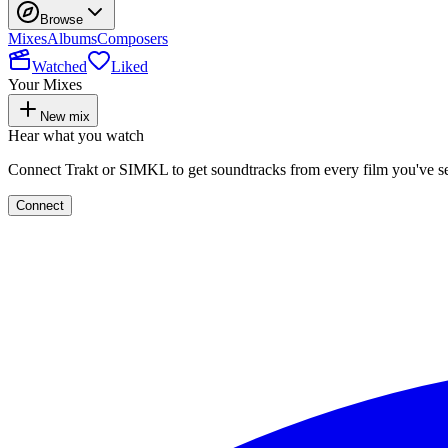
Browse
Mixes
Albums
Composers
Watched
Liked
Your Mixes
New mix
Hear what you watch
Connect Trakt or SIMKL to get soundtracks from every film you've s
Connect