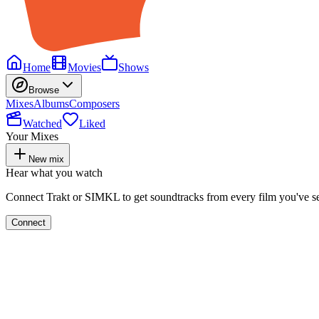
Home
Movies
Shows
Browse
Mixes
Albums
Composers
Watched
Liked
Your Mixes
New mix
Hear what you watch
Connect Trakt or SIMKL to get soundtracks from every film you've s
Connect