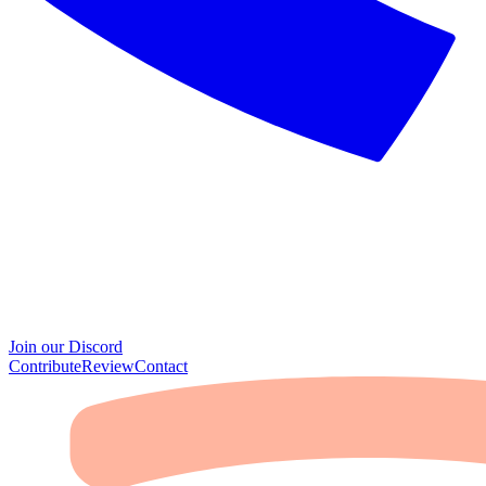
Join our Discord
Contribute
Review
Contact