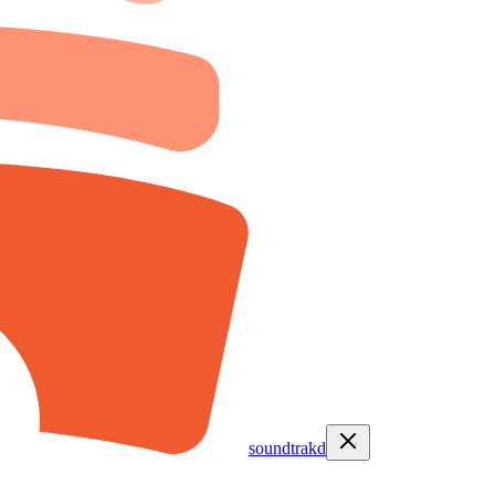
soundtrakd