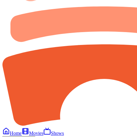
Home
Movies
Shows