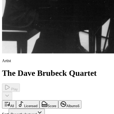
Artist
The Dave Brubeck Quartet
Play
All
Licensed
Score
Albums
6