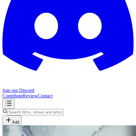
Join our Discord
Contribute
Review
Contact
Add