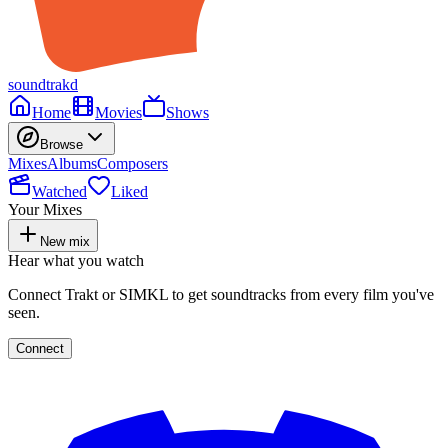
soundtrakd
Home
Movies
Shows
Browse
Mixes
Albums
Composers
Watched
Liked
Your Mixes
New mix
Hear what you watch
Connect Trakt or SIMKL to get soundtracks from every film you've
seen.
Connect