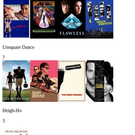
Unsquare Dance
7
Heigh-Ho
3