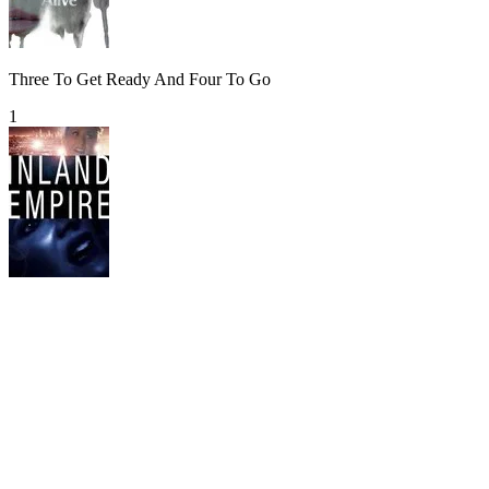
Three To Get Ready And Four To Go
1