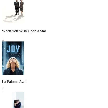
When You Wish Upon a Star
1
La Paloma Azul
1