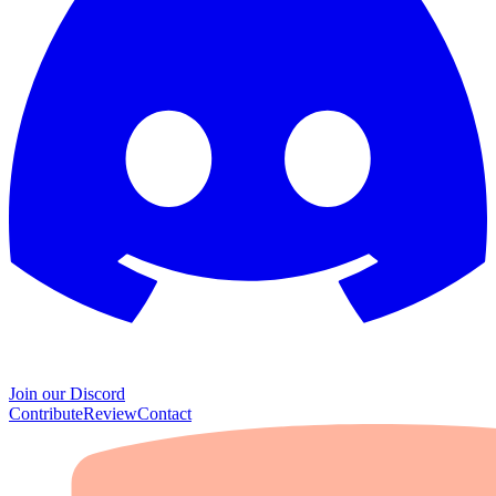
Join our Discord
Contribute
Review
Contact