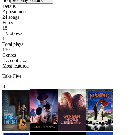
Sort
Recently featured
Details
Appearances
24
songs
Films
18
TV shows
1
Total plays
150
Genres
jazz
cool jazz
Most featured
Take Five
8