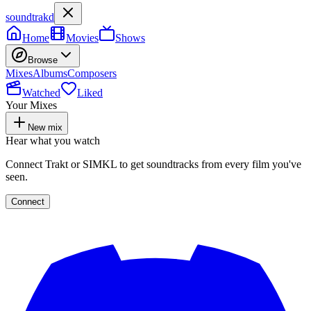
soundtrakd
Home
Movies
Shows
Browse
Mixes
Albums
Composers
Watched
Liked
Your Mixes
New mix
Hear what you watch
Connect Trakt or SIMKL to get soundtracks from every film you've
seen.
Connect