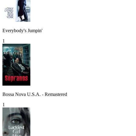
Everybody's Jumpin'
1
Bossa Nova U.S.A. - Remastered
1