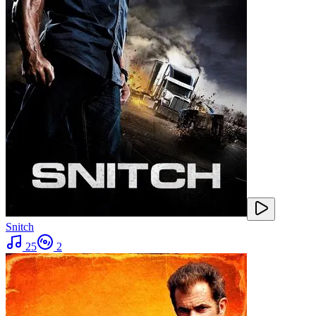
Snitch
25
2