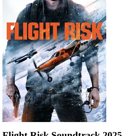
Flight Risk
Soundtrack
2025