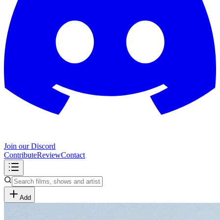
Join our Discord
Contribute
Review
Contact
Add