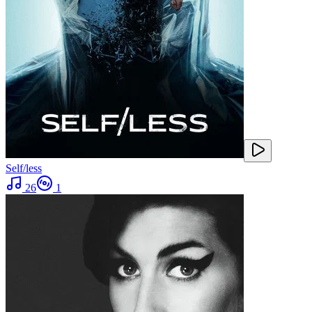
Self/less
26
1