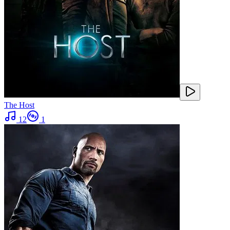
The Host
12
1