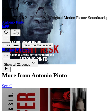
Take Off
SCORE
Track 2 · Flight Risk (Original Motion Picture Soundtrack)
Antonio Pinto
0
·
+ set time
describe the scene
Apple
Deezer
Show all 21 songs
More from Antonio Pinto
See all