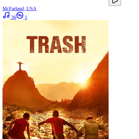
McFarland, USA
36
1