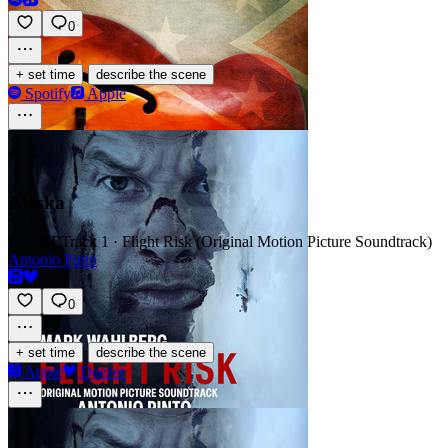
0
·
+ set time
describe the scene
Spotify
Apple
Alaska
SCORE
Track 1 · Flight Risk (Original Motion Picture Soundtrack)
Antonio Pinto
0
·
+ set time
describe the scene
Apple
Deezer