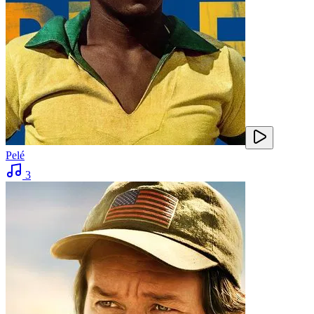
Pelé
3