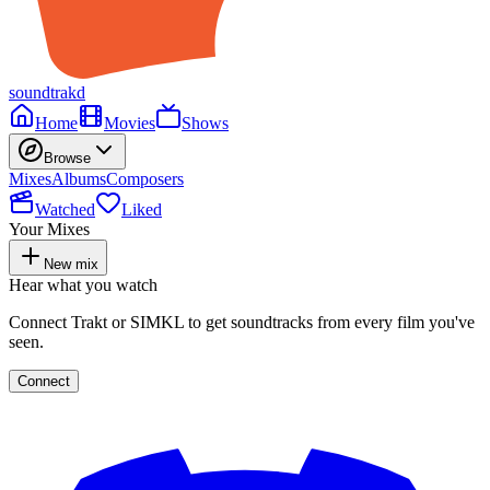
soundtrakd
Home
Movies
Shows
Browse
Mixes
Albums
Composers
Watched
Liked
Your Mixes
New mix
Hear what you watch
Connect Trakt or SIMKL to get soundtracks from every film you've
seen.
Connect