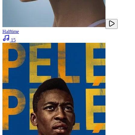
Halftime
15