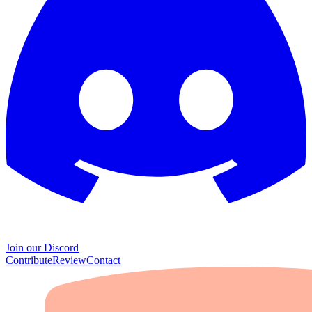
Join our Discord
Contribute
Review
Contact