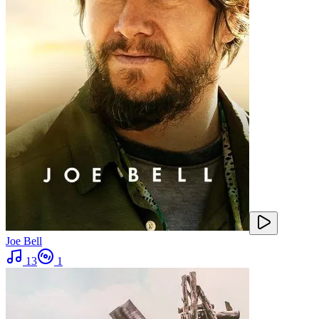
Joe Bell
13
1