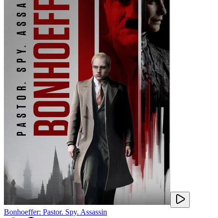
Bonhoeffer: Pastor. Spy. Assassin