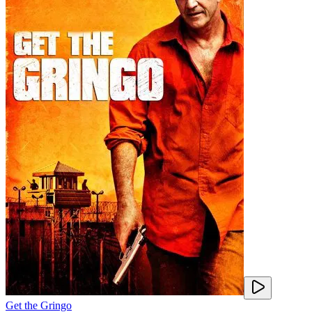
Get the Gringo