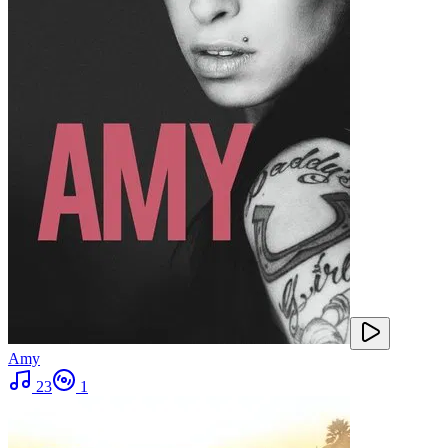
Amy
23
1