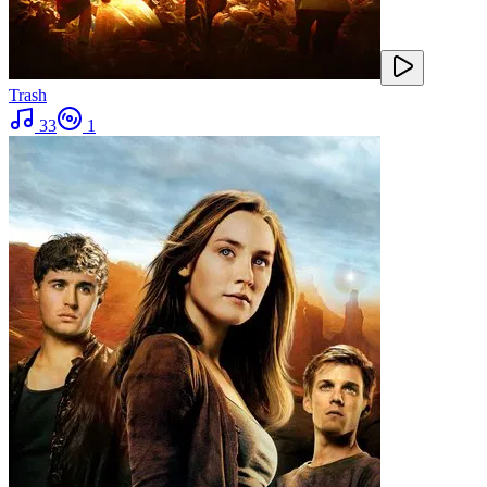
Trash
33
1