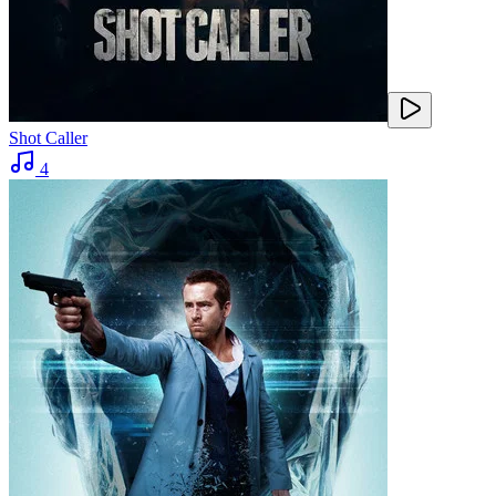
Shot Caller
4