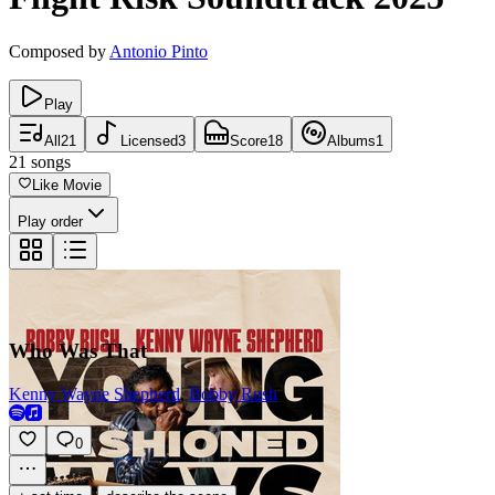
Composed by
Antonio Pinto
Play
All
21
Licensed
3
Score
18
Albums
1
21
songs
Like Movie
Play order
Who Was That
Kenny Wayne Shepherd
,
Bobby Rush
0