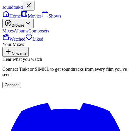
soundtrakd
Home
Movies
Shows
Browse
Mixes
Albums
Composers
Watched
Liked
Your Mixes
New mix
Hear what you watch
Connect Trakt or SIMKL to get soundtracks from every film you've
seen.
Connect