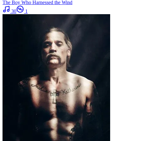
The Boy Who Harnessed the Wind
30
1