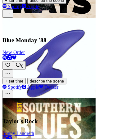
·
+ set time
describe the scene
Spotify
Apple
Blue Monday '88
New Order
0
·
+ set time
describe the scene
Spotify
Apple
Deezer
Taylor's Rock
Sonny Landreth