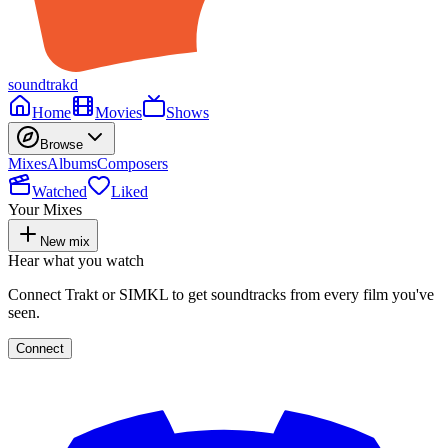
soundtrakd
Home
Movies
Shows
Browse
Mixes
Albums
Composers
Watched
Liked
Your Mixes
New mix
Hear what you watch
Connect Trakt or SIMKL to get soundtracks from every film you've
seen.
Connect