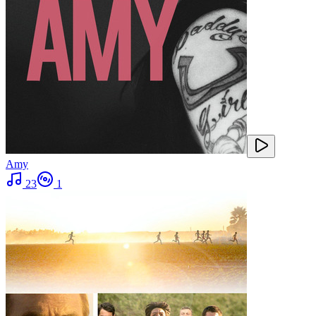
Amy
23
1