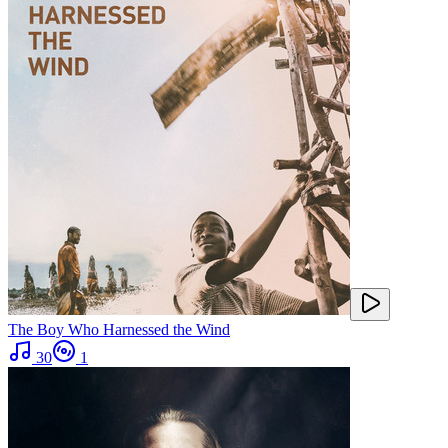
The Boy Who Harnessed the Wind
30
1