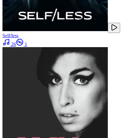
Self/less
26
1