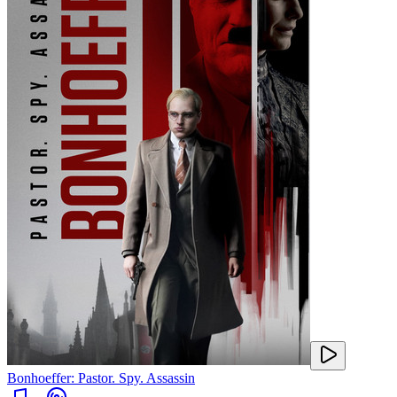
Bonhoeffer: Pastor. Spy. Assassin