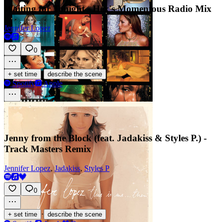
Waiting for Tonight - Hex's Momentous Radio Mix
Jennifer Lopez
0
·
+ set time
describe the scene
Spotify
Apple
Jenny from the Block (feat. Jadakiss & Styles P.) -
Track Masters Remix
Jennifer Lopez
,
Jadakiss
,
Styles P
0
·
+ set time
describe the scene