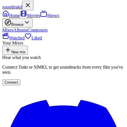
soundtrakd
Home
Movies
Shows
Browse
Mixes
Albums
Composers
Watched
Liked
Your Mixes
New mix
Hear what you watch
Connect Trakt or SIMKL to get soundtracks from every film you've
seen.
Connect