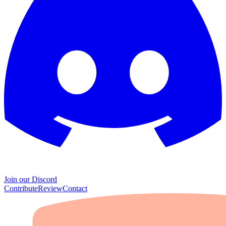
Join our Discord
Contribute
Review
Contact