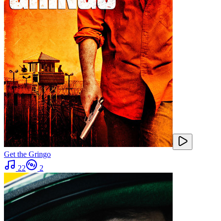
Get the Gringo
22
2