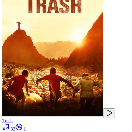
Trash
33
1