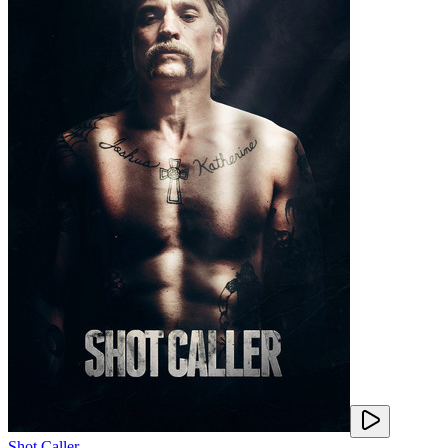
Shot Caller