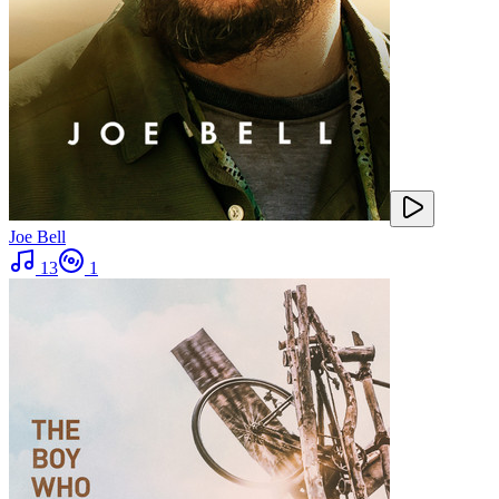
Joe Bell
13
1