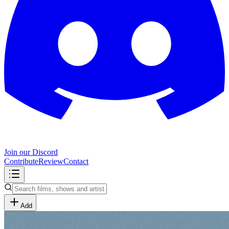
Join our Discord
Contribute
Review
Contact
Add