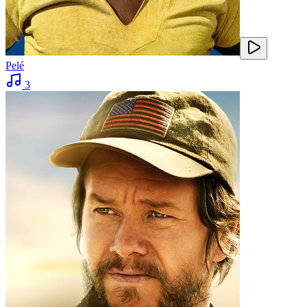
Pelé
3