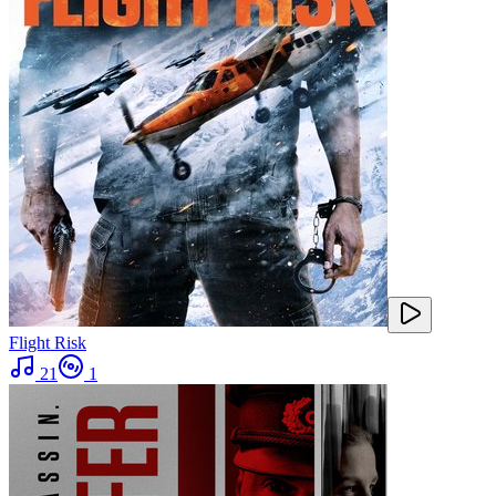
Flight Risk
21
1