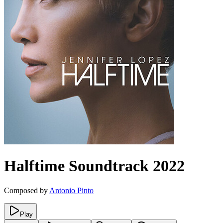
Halftime
Soundtrack
2022
Composed by
Antonio Pinto
Play