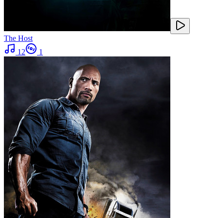
The Host
12
1