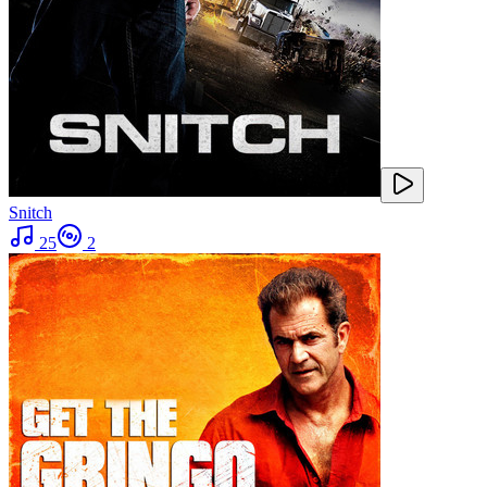
Snitch
25
2