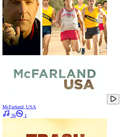
McFarland, USA
36
1