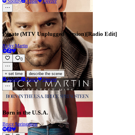
Spotify
Apple
Deezer
Pégate (MTV Unplugged Version)[Radio Edit]
Ricky Martin
0
·
+ set time
describe the scene
Spotify
Apple
Deezer
Born in the U.S.A.
Bruce Springsteen