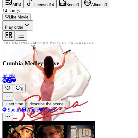
All
14
Licensed
14
Score
0
Albums
0
14
songs
Like Movie
Play order
Cumbia Medley - Live
Selena
0
·
+ set time
describe the scene
Spotify
Apple
Deezer