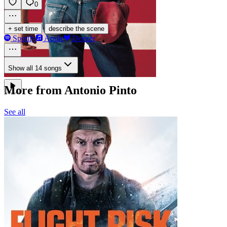
0
·
+ set time
describe the scene
Spotify
Apple
Deezer
Show all 14 songs
More from Antonio Pinto
See all