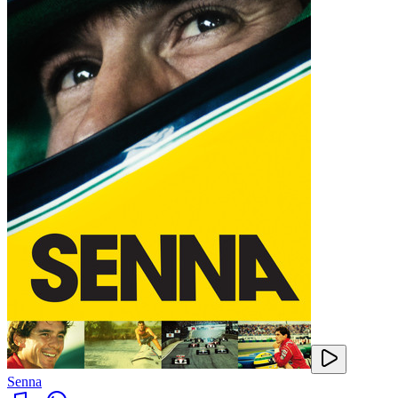
Senna