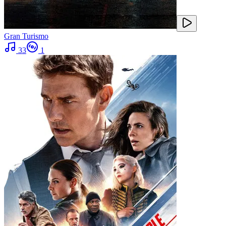
Gran Turismo
33
1