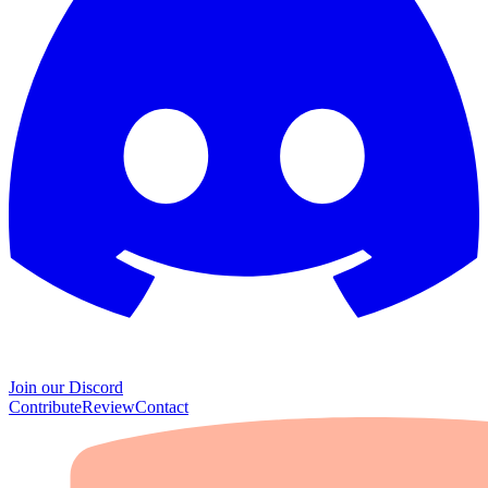
Join our Discord
Contribute
Review
Contact