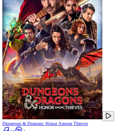
Dungeons & Dragons: Honor Among Thieves