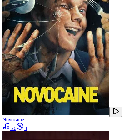
Novocaine
26
1