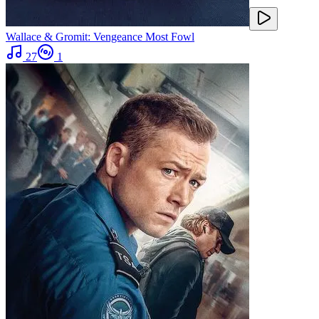
Wallace & Gromit: Vengeance Most Fowl
27
1