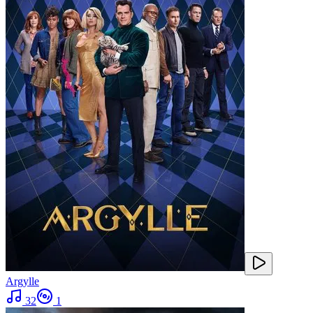
Argylle
32
1