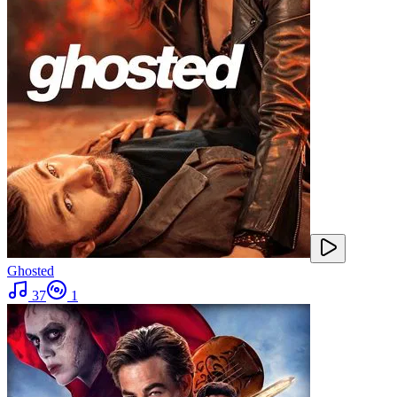
Ghosted
37
1