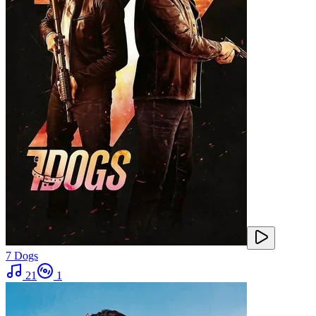
7 Dogs
21
1