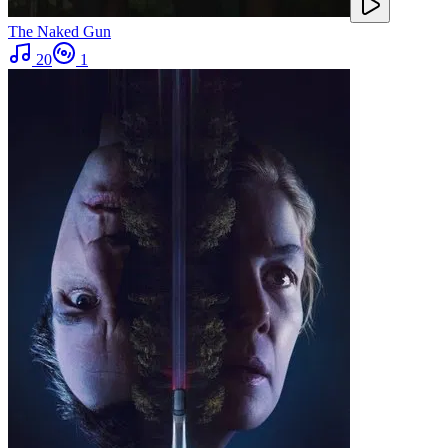
The Naked Gun
20
1