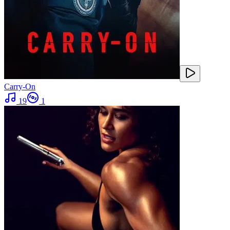
Carry-On
19
1