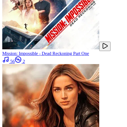
Mission: Impossible - Dead Reckoning Part One
56
2