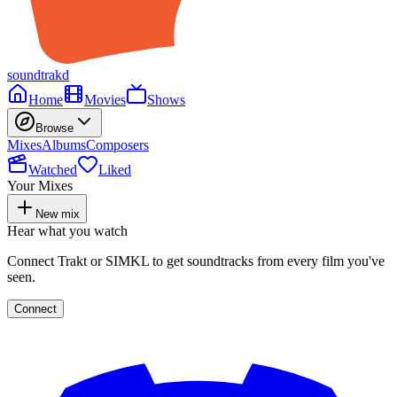
soundtrakd
Home
Movies
Shows
Browse
Mixes
Albums
Composers
Watched
Liked
Your Mixes
New mix
Hear what you watch
Connect Trakt or SIMKL to get soundtracks from every film you've
seen.
Connect