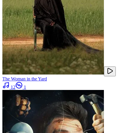
The Woman in the Yard
12
1