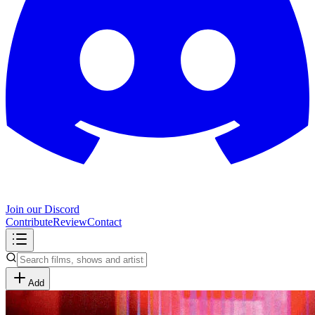
Join our Discord
Contribute
Review
Contact
Add