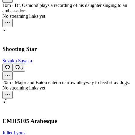
10m
·
Dr. Osmond plays a recording of his daughter singing to an
ambassador.
No streaming links yet
Shooting Star
Suzuku Sayaka
0
20m
·
Major and Batou enter a narrow alleyway to feed stray dogs.
No streaming links yet
CMI15105 Arabesque
Juliet Lyons