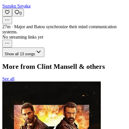
Suzuku Sayaka
0
27m
·
Major and Batou synchronize their mind communication
systems.
No streaming links yet
Show all 13 songs
More from Clint Mansell & others
See all