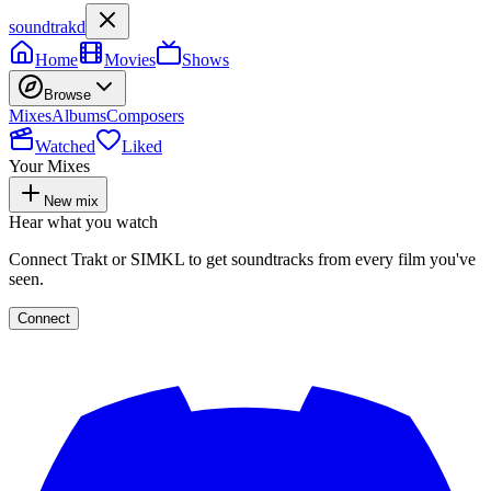
soundtrakd
Home
Movies
Shows
Browse
Mixes
Albums
Composers
Watched
Liked
Your Mixes
New mix
Hear what you watch
Connect Trakt or SIMKL to get soundtracks from every film you've
seen.
Connect