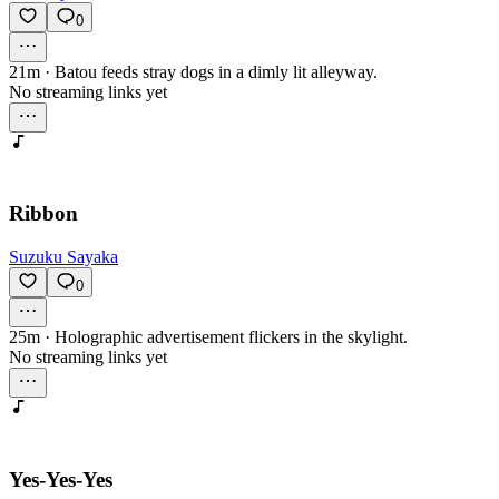
0
21m
·
Batou feeds stray dogs in a dimly lit alleyway.
No streaming links yet
Ribbon
Suzuku Sayaka
0
25m
·
Holographic advertisement flickers in the skylight.
No streaming links yet
Yes-Yes-Yes