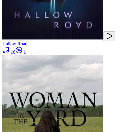
Hallow Road
16
1