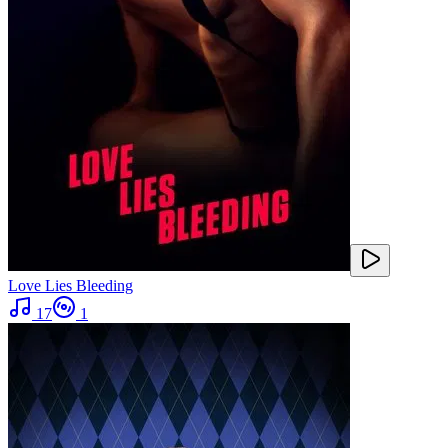
Love Lies Bleeding
17
1