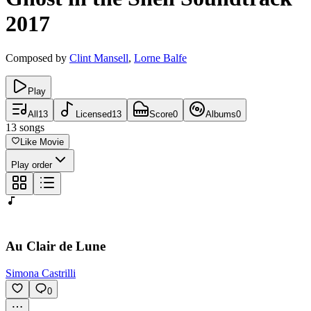
2017
Composed by
Clint Mansell
,
Lorne Balfe
Play
All
13
Licensed
13
Score
0
Albums
0
13
songs
Like Movie
Play order
Au Clair de Lune
Simona Castrilli
0