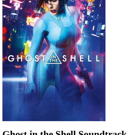
Ghost in the Shell
Soundtrack