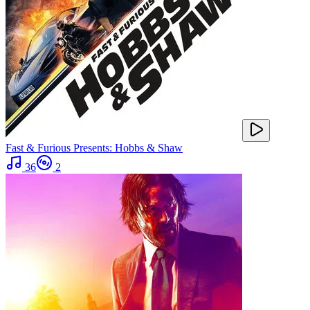
Fast & Furious Presents: Hobbs & Shaw
36
2