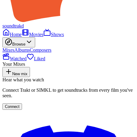
soundtrakd
Home
Movies
Shows
Browse
Mixes
Albums
Composers
Watched
Liked
Your Mixes
New mix
Hear what you watch
Connect Trakt or SIMKL to get soundtracks from every film you've
seen.
Connect