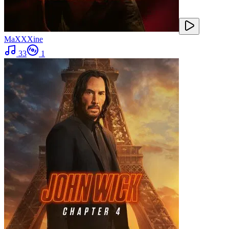
MaXXXine
33
1