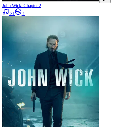
John Wick: Chapter 2
31
1