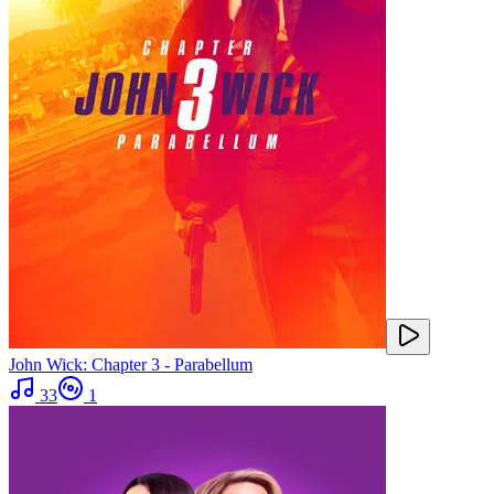
John Wick: Chapter 3 - Parabellum
33
1