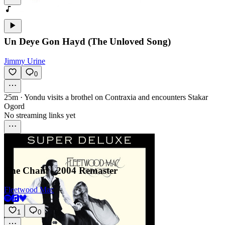
Un Deye Gon Hayd (The Unloved Song)
Jimmy Urine
0
25m
·
Yondu visits a brothel on Contraxia and encounters Stakar
Ogord
No streaming links yet
The Chain - 2004 Remaster
Fleetwood Mac
1
0