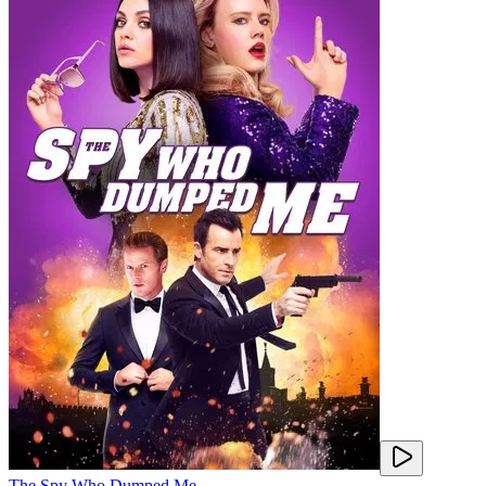
The Spy Who Dumped Me