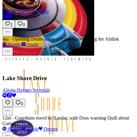
Electric Light Orchestra
1
0
4m
·
Opening credits scene of Guardians battling the Abilisk
Spotify
Apple
Lake Shore Drive
Aliotta Haynes Jeremiah
0
12m
·
Guardians travel to Xandar, with Drax warning Quill about
Gamora
Spotify
Apple
Deezer