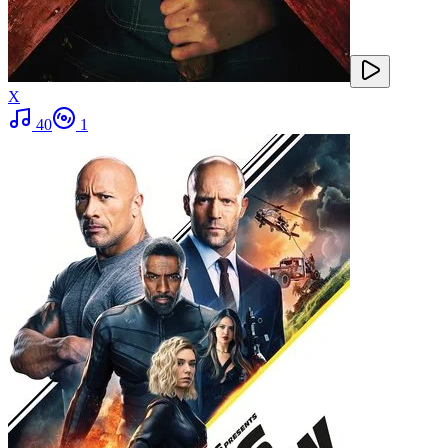
X
40
1