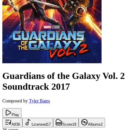
Guardians of the Galaxy Vol. 2
Soundtrack
2017
Composed by
Tyler Bates
Play
All
36
Licensed
17
Score
19
Albums
2
36
songs