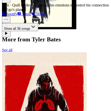
33m
·
Quill battles Ego, using his emotions to control his connection
to Ego's planet
Spotify
Apple
Deezer
Show all 36 songs
More from Tyler Bates
See all