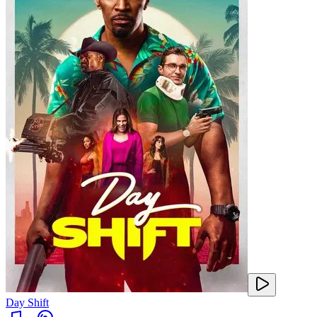
Day Shift