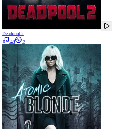
Deadpool 2
49
2