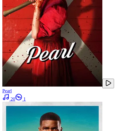
Pearl
20
1