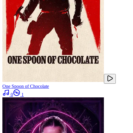
One Spoon of Chocolate
0
1