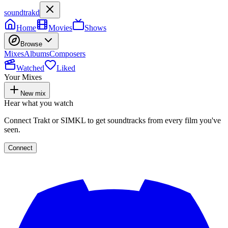
soundtrakd
Home
Movies
Shows
Browse
Mixes
Albums
Composers
Watched
Liked
Your Mixes
New mix
Hear what you watch
Connect Trakt or SIMKL to get soundtracks from every film you've
seen.
Connect