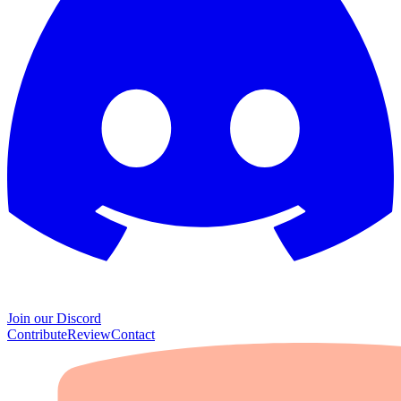
Join our Discord
Contribute
Review
Contact