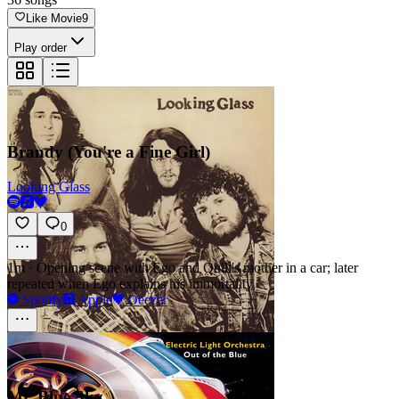
Like Movie
9
Play order
Brandy (You're a Fine Girl)
Looking Glass
0
1m
·
Opening scene with Ego and Quill's mother in a car; later
repeated when Ego explains his immortality
Spotify
Apple
Deezer
Mr. Blue Sky