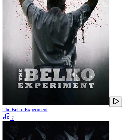
The Belko Experiment
7