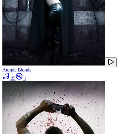
Atomic Blonde
25
1