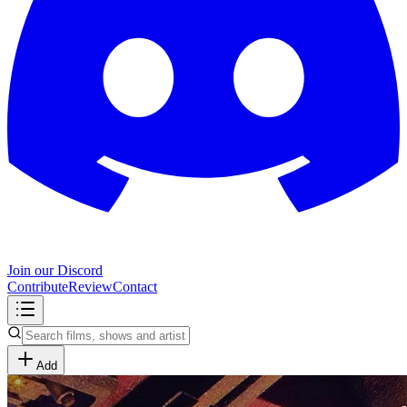
Join our Discord
Contribute
Review
Contact
Add