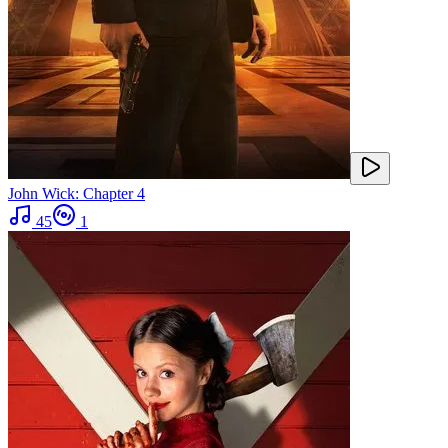
John Wick: Chapter 4
45
1