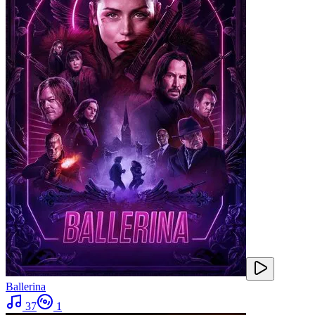
Ballerina
37
1