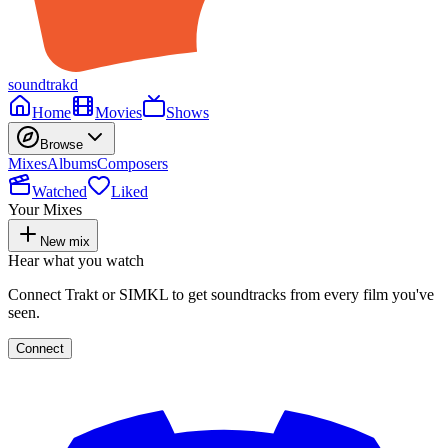
soundtrakd
Home
Movies
Shows
Browse
Mixes
Albums
Composers
Watched
Liked
Your Mixes
New mix
Hear what you watch
Connect Trakt or SIMKL to get soundtracks from every film you've
seen.
Connect