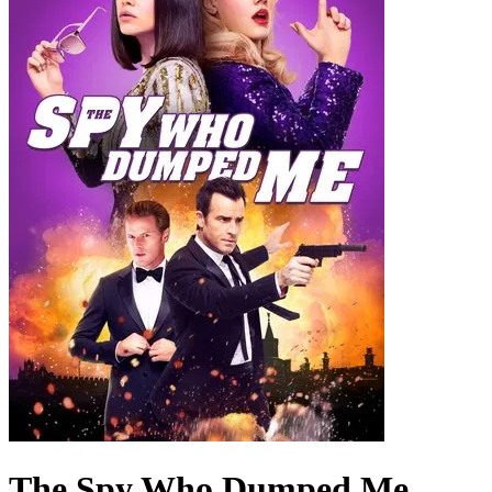
The Spy Who Dumped Me