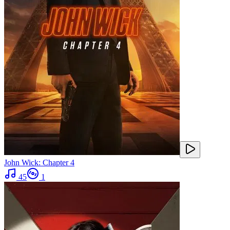
John Wick: Chapter 4
45
1