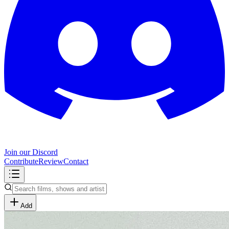
Join our Discord
Contribute
Review
Contact
Add