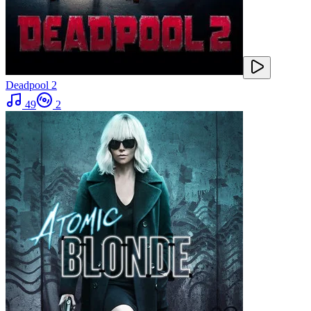
Deadpool 2
49
2