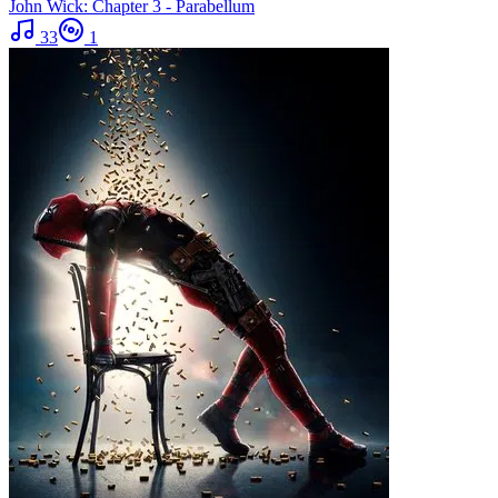
John Wick: Chapter 3 - Parabellum
33
1