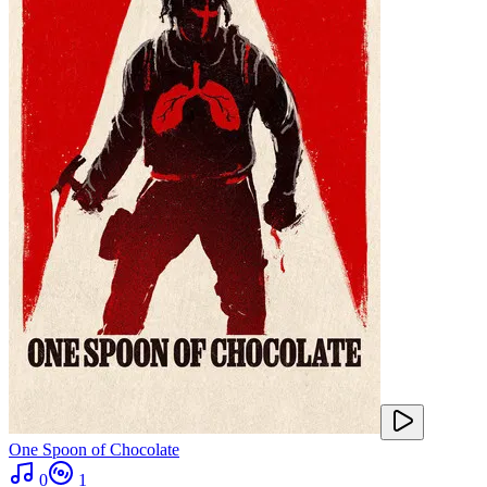
One Spoon of Chocolate
0
1