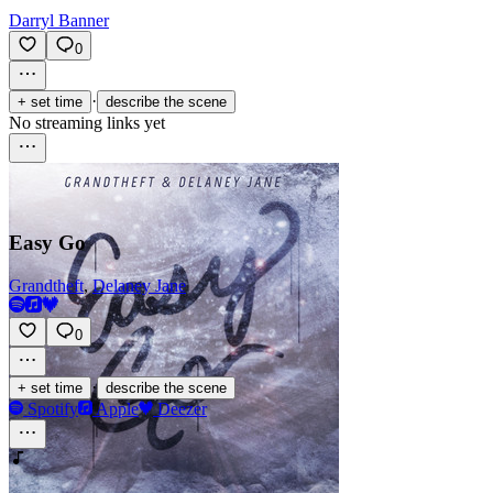
Darryl Banner
0
·
+ set time
describe the scene
No streaming links yet
Easy Go
Grandtheft
,
Delaney Jane
0
·
+ set time
describe the scene
Spotify
Apple
Deezer