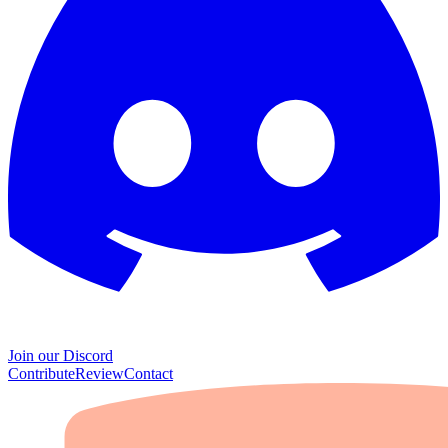
Join our Discord
Contribute
Review
Contact