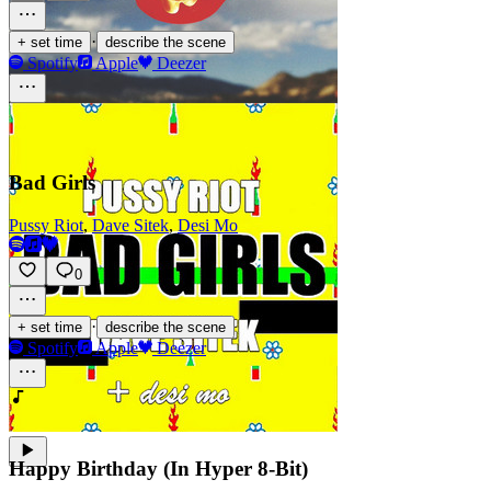
·
+ set time
describe the scene
Spotify
Apple
Deezer
Bad Girls
Pussy Riot
,
Dave Sitek
,
Desi Mo
0
·
+ set time
describe the scene
Spotify
Apple
Deezer
Happy Birthday (In Hyper 8-Bit)