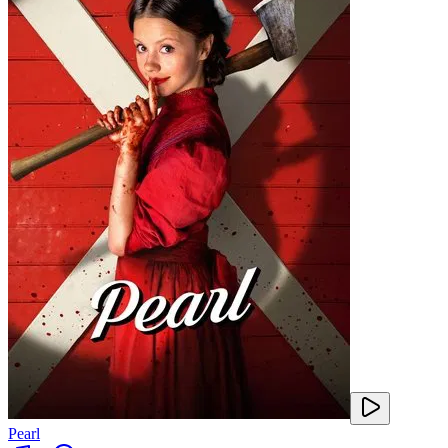
Pearl