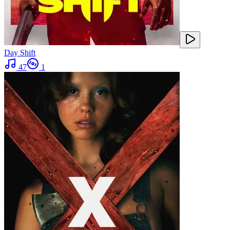
Day Shift
47
1