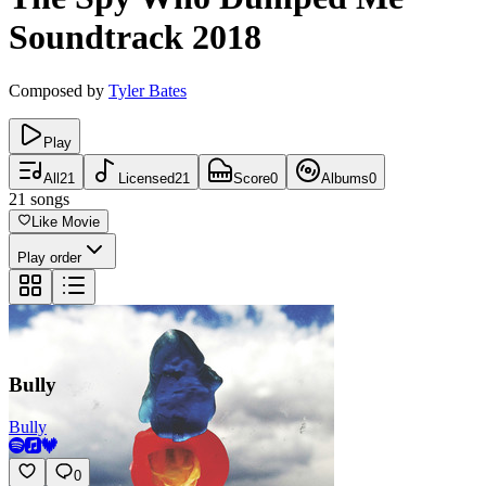
Soundtrack
2018
Composed by
Tyler Bates
Play
All
21
Licensed
21
Score
0
Albums
0
21
songs
Like Movie
Play order
Bully
Bully
0