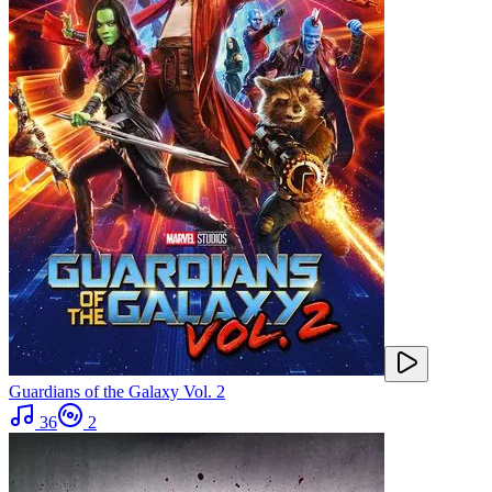
Guardians of the Galaxy Vol. 2
36
2