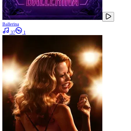
Ballerina
37
1