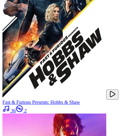
Fast & Furious Presents: Hobbs & Shaw
36
2