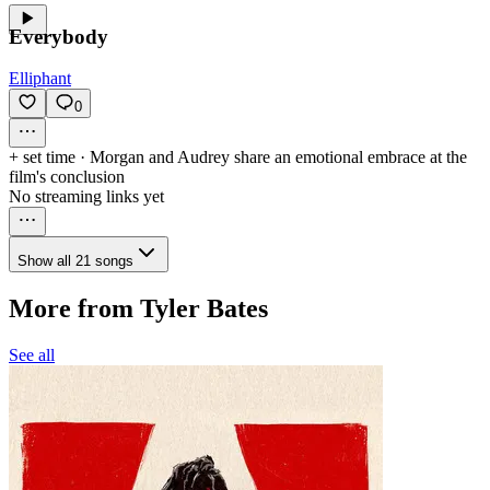
Everybody
Elliphant
0
+ set time
·
Morgan and Audrey share an emotional embrace at the
film's conclusion
No streaming links yet
Show all 21 songs
More from Tyler Bates
See all