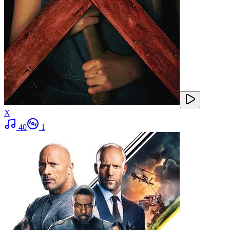
X
40
1