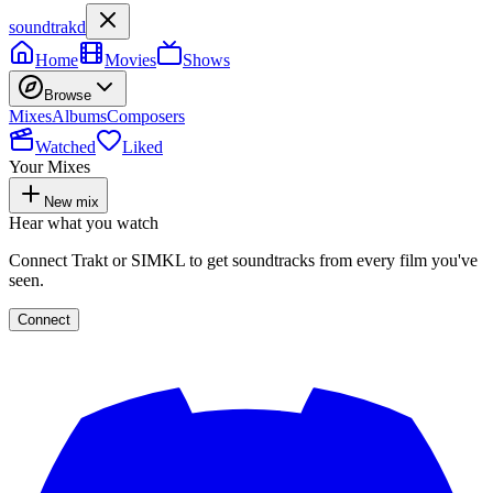
soundtrakd
Home
Movies
Shows
Browse
Mixes
Albums
Composers
Watched
Liked
Your Mixes
New mix
Hear what you watch
Connect Trakt or SIMKL to get soundtracks from every film you've
seen.
Connect