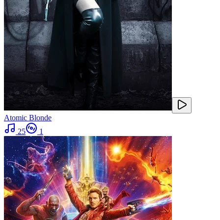
Atomic Blonde
25
1