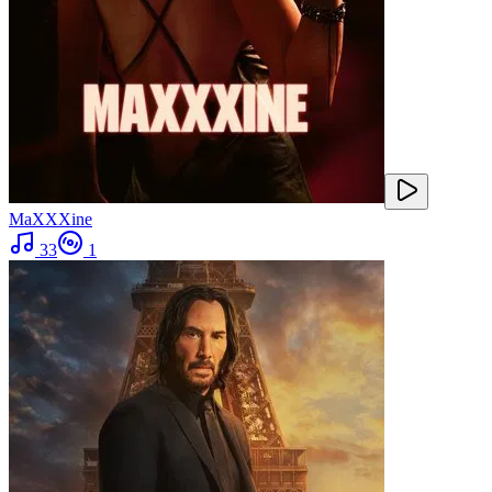
MaXXXine
33
1