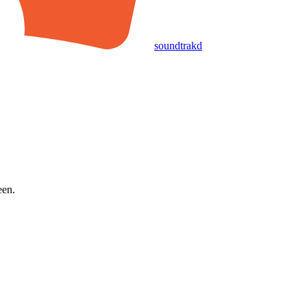
soundtrakd
een.