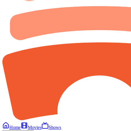
Home
Movies
Shows