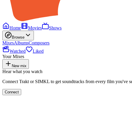
Home
Movies
Shows
Browse
Mixes
Albums
Composers
Watched
Liked
Your Mixes
New mix
Hear what you watch
Connect Trakt or SIMKL to get soundtracks from every film you've s
Connect