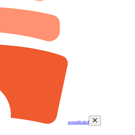
soundtrakd