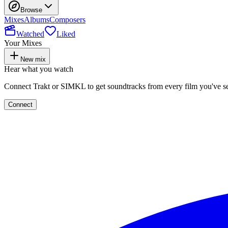
Browse
Mixes
Albums
Composers
Watched
Liked
Your Mixes
New mix
Hear what you watch
Connect Trakt or SIMKL to get soundtracks from every film you've s
Connect