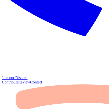
Join our Discord
Contribute
Review
Contact