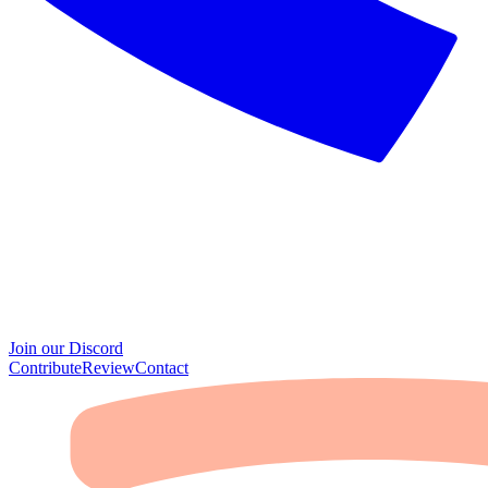
Join our Discord
Contribute
Review
Contact