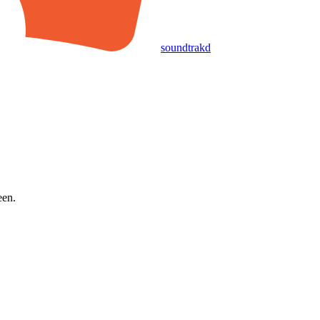
soundtrakd
een.