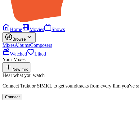
Home
Movies
Shows
Browse
Mixes
Albums
Composers
Watched
Liked
Your Mixes
New mix
Hear what you watch
Connect Trakt or SIMKL to get soundtracks from every film you've s
Connect