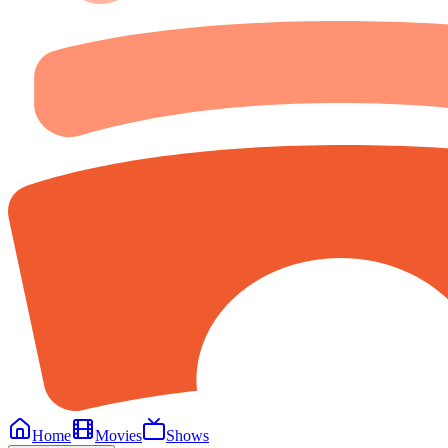
Home
Movies
Shows