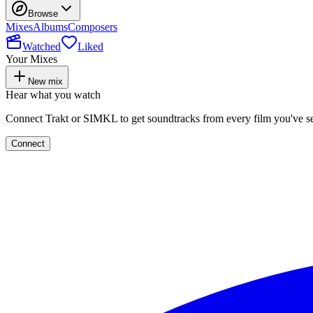
Browse
Mixes
Albums
Composers
Watched
Liked
Your Mixes
New mix
Hear what you watch
Connect Trakt or SIMKL to get soundtracks from every film you've s
Connect