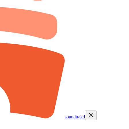
soundtrakd