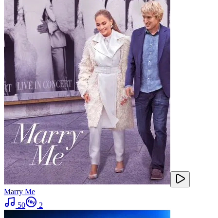
Marry Me
50
2