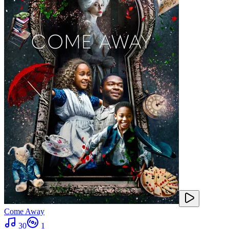
Come Away
30
1