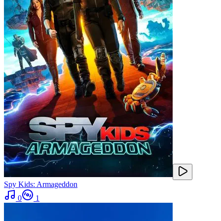
Spy Kids: Armageddon
0
1