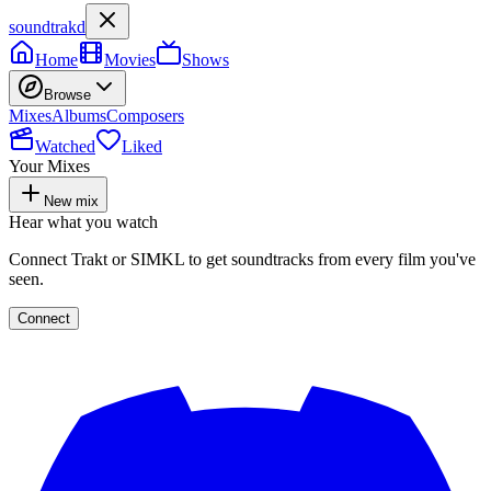
soundtrakd
Home
Movies
Shows
Browse
Mixes
Albums
Composers
Watched
Liked
Your Mixes
New mix
Hear what you watch
Connect Trakt or SIMKL to get soundtracks from every film you've
seen.
Connect