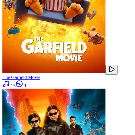
The Garfield Movie
15
1