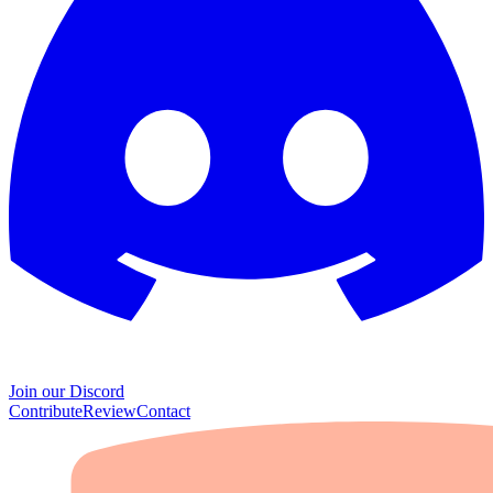
Join our Discord
Contribute
Review
Contact