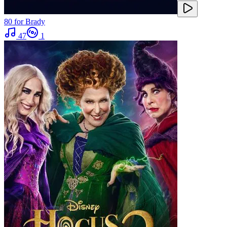
80 for Brady
47
1