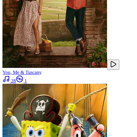
You, Me & Tuscany
28
1