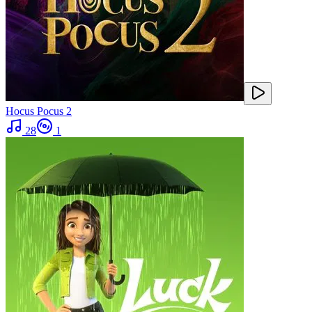
Hocus Pocus 2
28
1