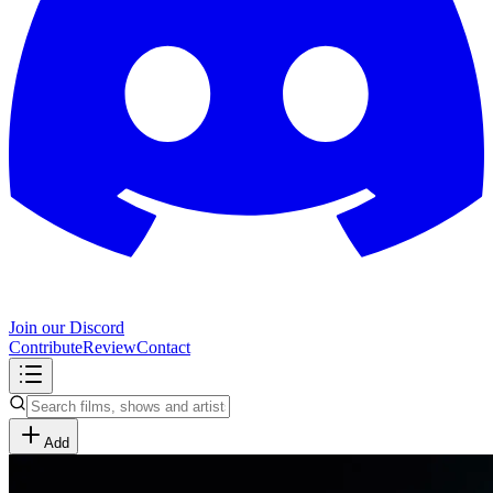
Join our Discord
Contribute
Review
Contact
Add