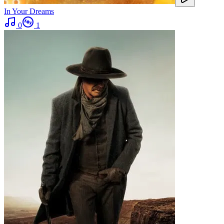
In Your Dreams
0
1