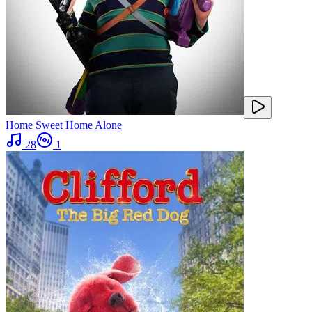
Home Sweet Home Alone
28
1