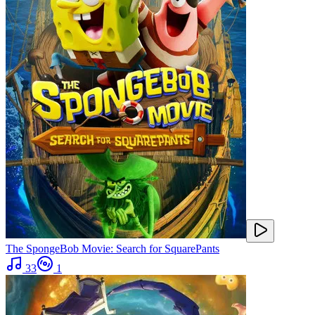
The SpongeBob Movie: Search for SquarePants
33
1