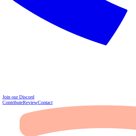
Join our Discord
Contribute
Review
Contact