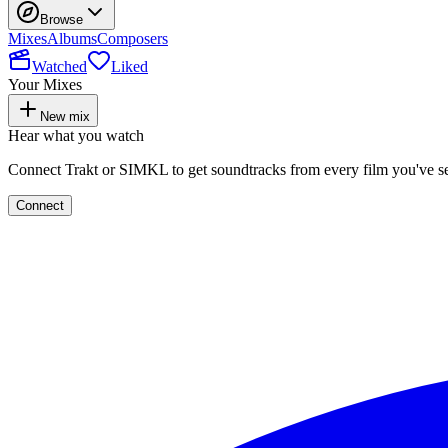
Browse
Mixes
Albums
Composers
Watched
Liked
Your Mixes
New mix
Hear what you watch
Connect Trakt or SIMKL to get soundtracks from every film you've s
Connect