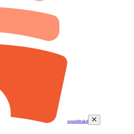
soundtrakd