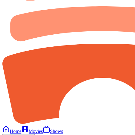
Home
Movies
Shows