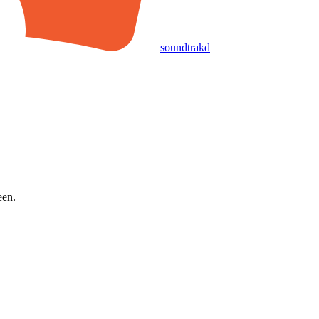
soundtrakd
een.