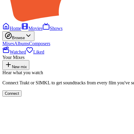
Home
Movies
Shows
Browse
Mixes
Albums
Composers
Watched
Liked
Your Mixes
New mix
Hear what you watch
Connect Trakt or SIMKL to get soundtracks from every film you've s
Connect