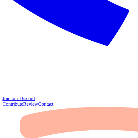
Join our Discord
Contribute
Review
Contact