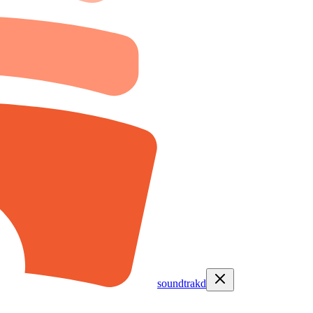
soundtrakd