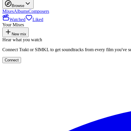
Browse
Mixes
Albums
Composers
Watched
Liked
Your Mixes
New mix
Hear what you watch
Connect Trakt or SIMKL to get soundtracks from every film you've s
Connect