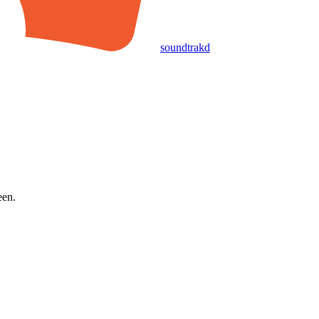
soundtrakd
een.