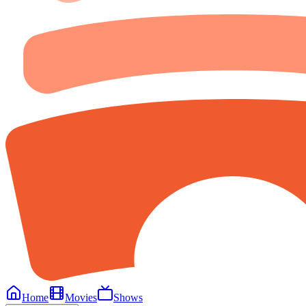
Home
Movies
Shows