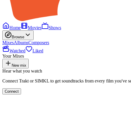
Home
Movies
Shows
Browse
Mixes
Albums
Composers
Watched
Liked
Your Mixes
New mix
Hear what you watch
Connect Trakt or SIMKL to get soundtracks from every film you've s
Connect