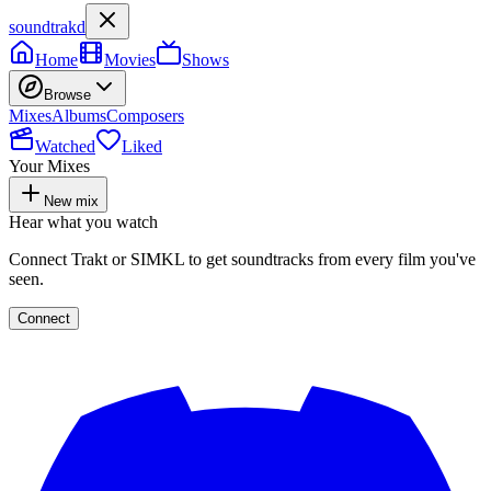
soundtrakd
Home
Movies
Shows
Browse
Mixes
Albums
Composers
Watched
Liked
Your Mixes
New mix
Hear what you watch
Connect Trakt or SIMKL to get soundtracks from every film you've
seen.
Connect