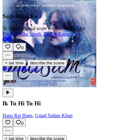
Sajh Dhaj Ke
SCORE
Original score written for the film
Pritam
,
Mika Singh
,
Pankaj Kapur
0
·
+ set time
describe the scene
Spotify
Apple
Ik Tu Hi Tu Hi
Hans Raj Hans
,
Ustad Sultan Khan
0
·
+ set time
describe the scene