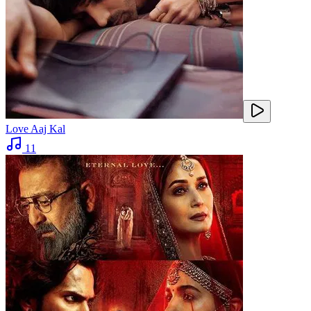
Love Aaj Kal
11