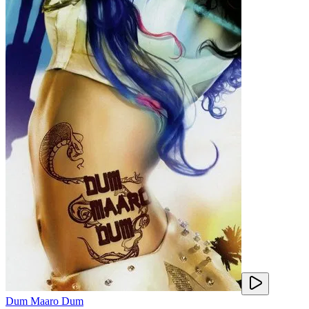
Dum Maaro Dum