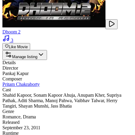
Dhoom 2
3
Like Movie
Manage listing
Details
Director
Pankaj Kapur
Composer
Pritam Chakraborty
Cast
Shahid Kapoor
,
Sonam Kapoor Ahuja
,
Anupam Kher
,
Supriya
Pathak
,
Aditi Sharma
,
Manoj Pahwa
,
Vaibhav Talwar
,
Herry
Tangiri
,
Shayan Munshi
,
Jass Bhatia
Genre
Romance
,
Drama
Released
September 23, 2011
Runtime