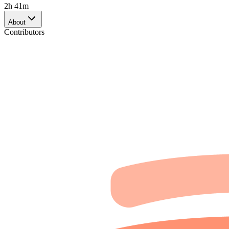
2h 41m
About
Contributors