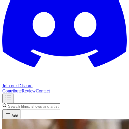
Join our Discord
Contribute
Review
Contact
Add