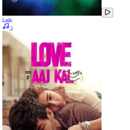
Ludo
5