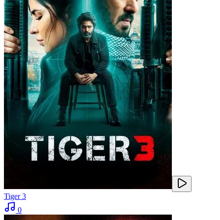
Tiger 3
0