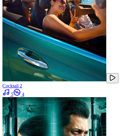
Cocktail 2
5
4