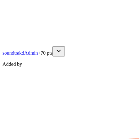
soundtrakd
Admin
+
70
pts
Added by