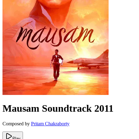
Mausam
Soundtrack
2011
Composed by
Pritam Chakraborty
Play