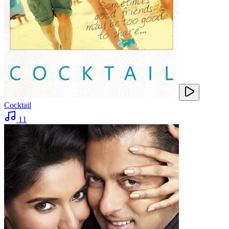
Cocktail
11