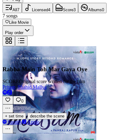
All
7
Licensed
4
Score
3
Albums
0
7
songs
Like Movie
Play order
Rabba Main Toh Mar Gaya Oye
SCORE
Original score written for the film
Pritam
,
Shahid Mallya
0
·
+ set time
describe the scene
Spotify
Apple