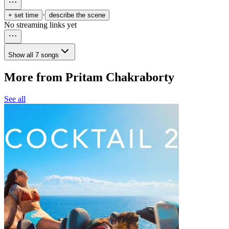
·
+ set time
describe the scene
No streaming links yet
Show all 7 songs
More from Pritam Chakraborty
See all