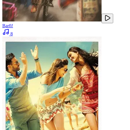
Barfi!
8