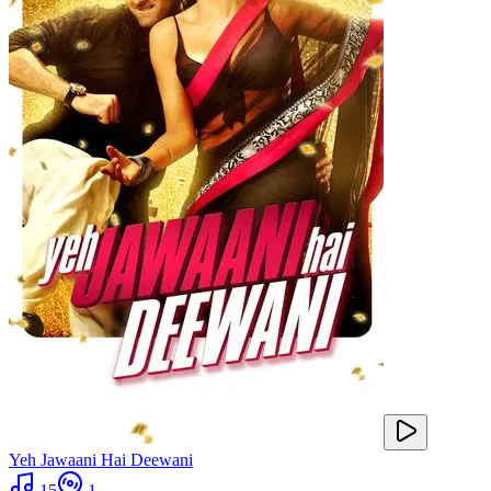
Yeh Jawaani Hai Deewani
15
1