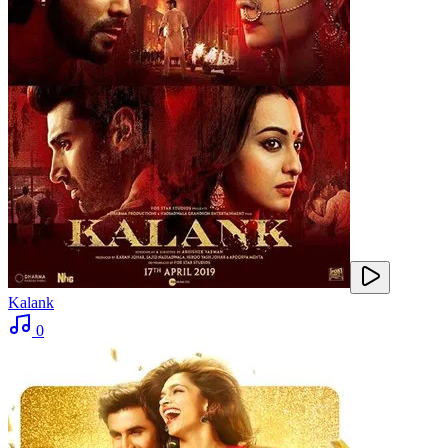
Kalank
0