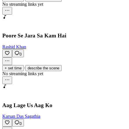
No streaming links yet
Poore Se Jara Sa Kam Hai
Rashid Khan
0
·
+ set time
describe the scene
No streaming links yet
Aag Lage Us Aag Ko
Karsan Das Sagathia
0