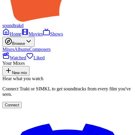
soundtrakd
Home
Movies
Shows
Browse
Mixes
Albums
Composers
Watched
Liked
Your Mixes
New mix
Hear what you watch
Connect Trakt or SIMKL to get soundtracks from every film you've
seen.
Connect