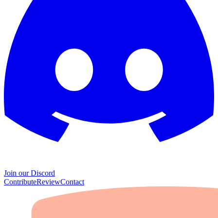
Join our Discord
Contribute
Review
Contact