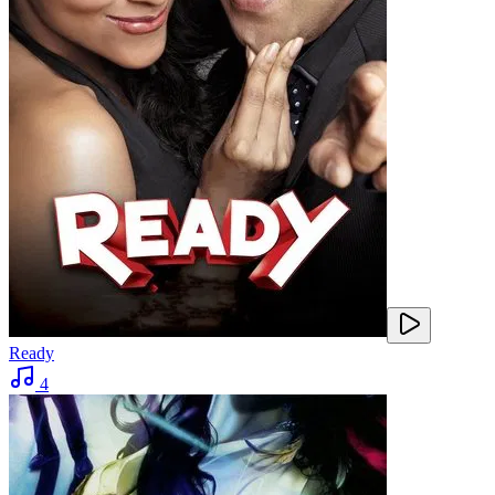
Ready
4