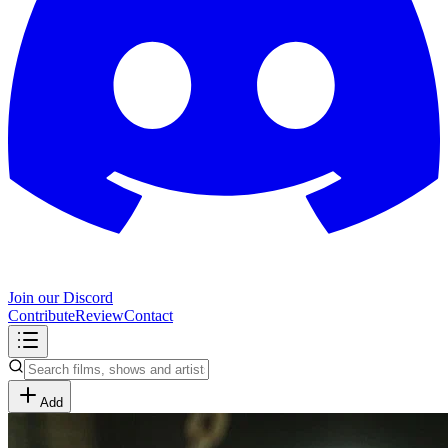
Join our Discord
Contribute
Review
Contact
Add