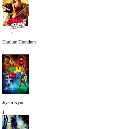
Hardum Humdum
2
Jiyein Kyun
1