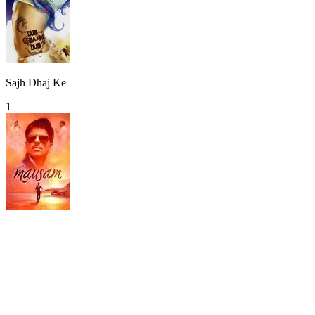
Sajh Dhaj Ke
1