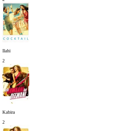
Ilahi
2
Kabira
2