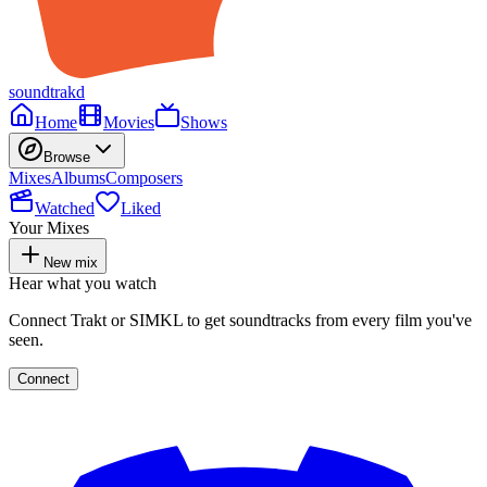
soundtrakd
Home
Movies
Shows
Browse
Mixes
Albums
Composers
Watched
Liked
Your Mixes
New mix
Hear what you watch
Connect Trakt or SIMKL to get soundtracks from every film you've
seen.
Connect