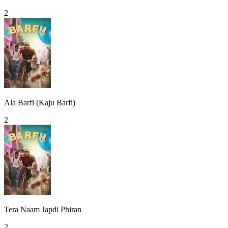
2
Ala Barfi (Kaju Barfi)
2
Tera Naam Japdi Phiran
2