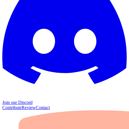
Join our Discord
Contribute
Review
Contact