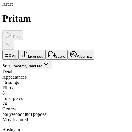
Artist
Pritam
Play
All
Licensed
Score
Albums
1
Sort
Recently featured
Details
Appearances
46
songs
Films
8
Total plays
74
Genres
bollywood
hindi pop
desi
Most featured
Aashiyan