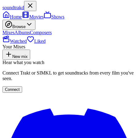
soundtrakd
Home
Movies
Shows
Browse
Mixes
Albums
Composers
Watched
Liked
Your Mixes
New mix
Hear what you watch
Connect Trakt or SIMKL to get soundtracks from every film you've
seen.
Connect