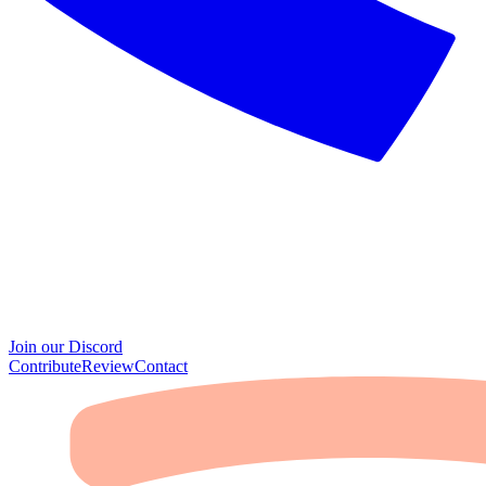
Join our Discord
Contribute
Review
Contact