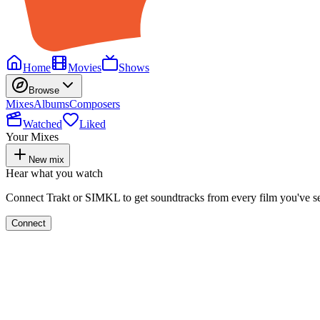
Home
Movies
Shows
Browse
Mixes
Albums
Composers
Watched
Liked
Your Mixes
New mix
Hear what you watch
Connect Trakt or SIMKL to get soundtracks from every film you've s
Connect