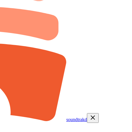
soundtrakd