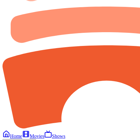
Home
Movies
Shows