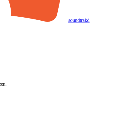
soundtrakd
een.