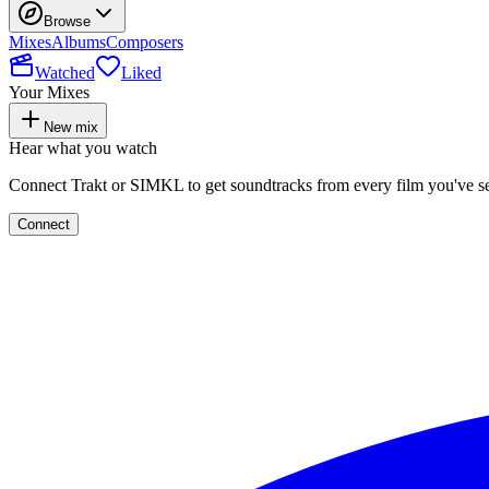
Browse
Mixes
Albums
Composers
Watched
Liked
Your Mixes
New mix
Hear what you watch
Connect Trakt or SIMKL to get soundtracks from every film you've s
Connect