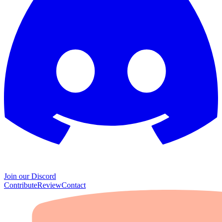
Join our Discord
Contribute
Review
Contact