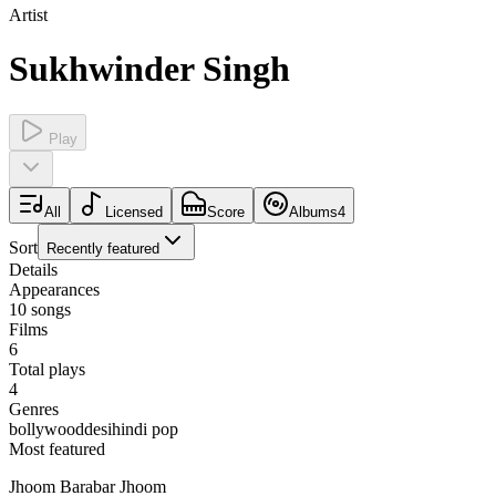
Artist
Sukhwinder Singh
Play
All
Licensed
Score
Albums
4
Sort
Recently featured
Details
Appearances
10
songs
Films
6
Total plays
4
Genres
bollywood
desi
hindi pop
Most featured
Jhoom Barabar Jhoom