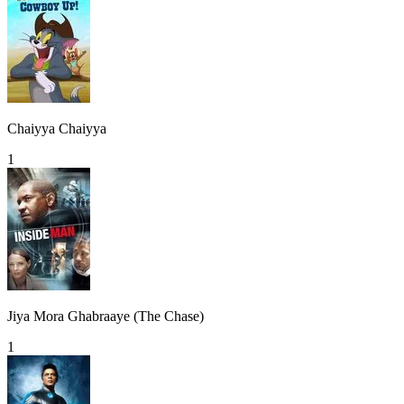
Chaiyya Chaiyya
1
Jiya Mora Ghabraaye (The Chase)
1