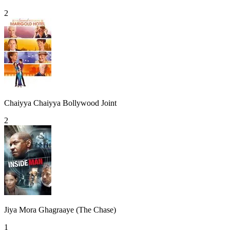
2
Chaiyya Chaiyya Bollywood Joint
2
Jiya Mora Ghagraaye (The Chase)
1