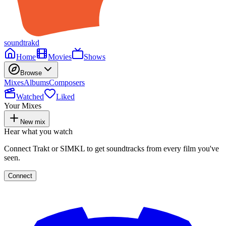
soundtrakd
Home
Movies
Shows
Browse
Mixes
Albums
Composers
Watched
Liked
Your Mixes
New mix
Hear what you watch
Connect Trakt or SIMKL to get soundtracks from every film you've
seen.
Connect