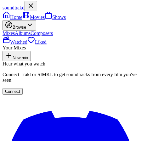
soundtrakd
Home
Movies
Shows
Browse
Mixes
Albums
Composers
Watched
Liked
Your Mixes
New mix
Hear what you watch
Connect Trakt or SIMKL to get soundtracks from every film you've
seen.
Connect