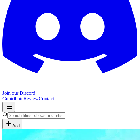
Join our Discord
Contribute
Review
Contact
Add