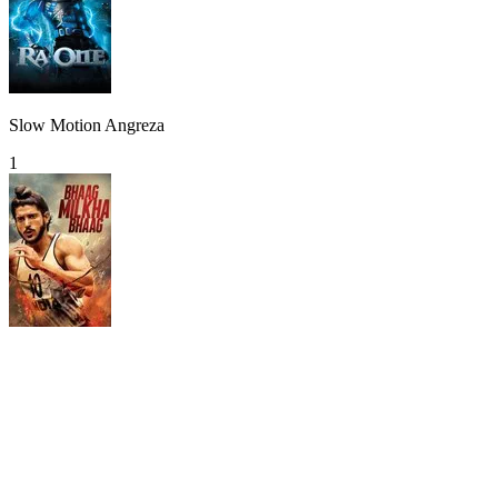
Slow Motion Angreza
1