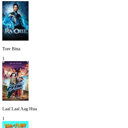
Tore Bina
1
Laal Laal Aag Hua
1