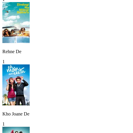
Rehne De
1
Kho Joane De
1