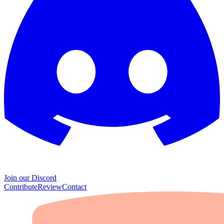
Join our Discord
Contribute
Review
Contact