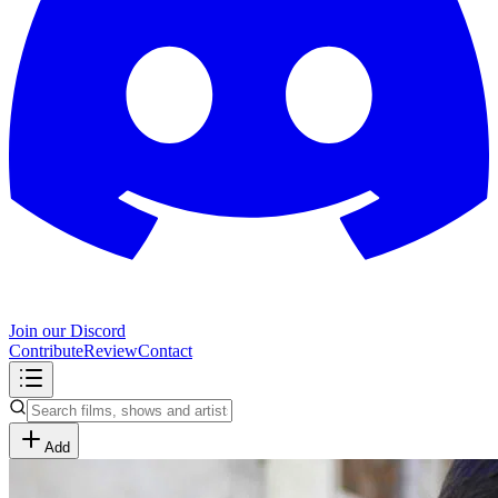
Join our Discord
Contribute
Review
Contact
Add