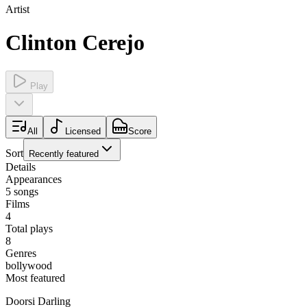
Artist
Clinton Cerejo
Play
All
Licensed
Score
Sort
Recently featured
Details
Appearances
5
songs
Films
4
Total plays
8
Genres
bollywood
Most featured
Doorsi Darling