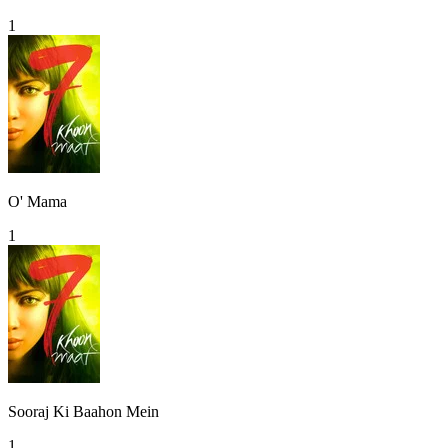
1
O' Mama
1
Sooraj Ki Baahon Mein
1