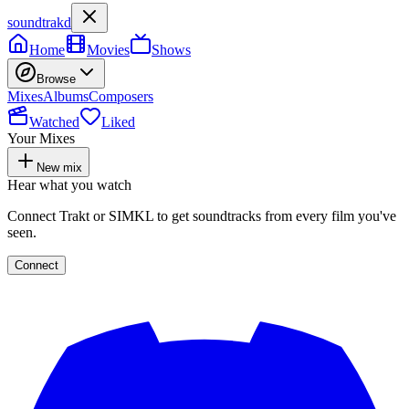
soundtrakd
Home
Movies
Shows
Browse
Mixes
Albums
Composers
Watched
Liked
Your Mixes
New mix
Hear what you watch
Connect Trakt or SIMKL to get soundtracks from every film you've
seen.
Connect