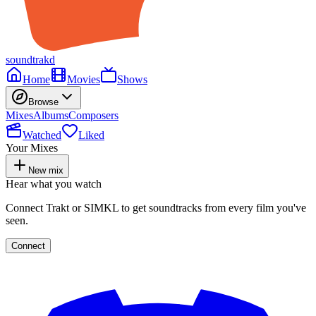
soundtrakd
Home
Movies
Shows
Browse
Mixes
Albums
Composers
Watched
Liked
Your Mixes
New mix
Hear what you watch
Connect Trakt or SIMKL to get soundtracks from every film you've
seen.
Connect