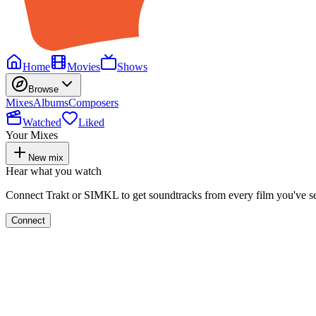
Home
Movies
Shows
Browse
Mixes
Albums
Composers
Watched
Liked
Your Mixes
New mix
Hear what you watch
Connect Trakt or SIMKL to get soundtracks from every film you've s
Connect