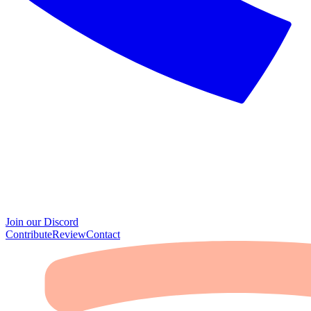
Join our Discord
Contribute
Review
Contact