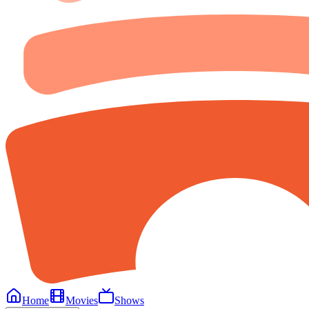
Home
Movies
Shows