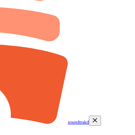
soundtrakd