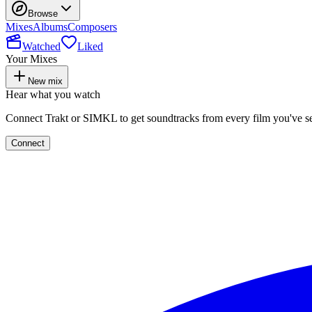
Browse
Mixes
Albums
Composers
Watched
Liked
Your Mixes
New mix
Hear what you watch
Connect Trakt or SIMKL to get soundtracks from every film you've s
Connect