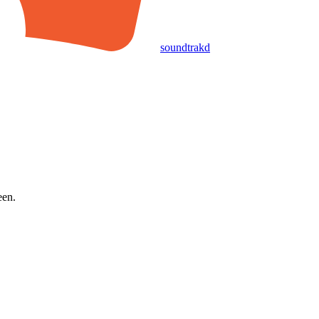
soundtrakd
een.