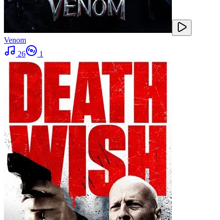
Venom
26
1