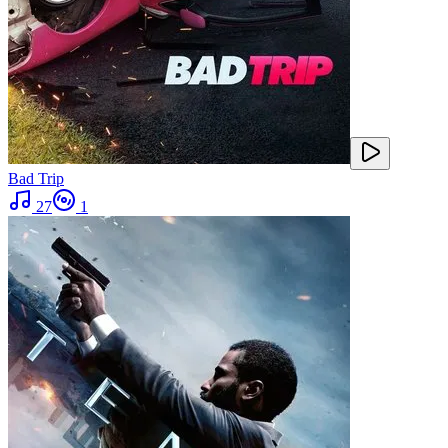
Bad Trip
27
1