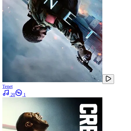
Tenet
20
1