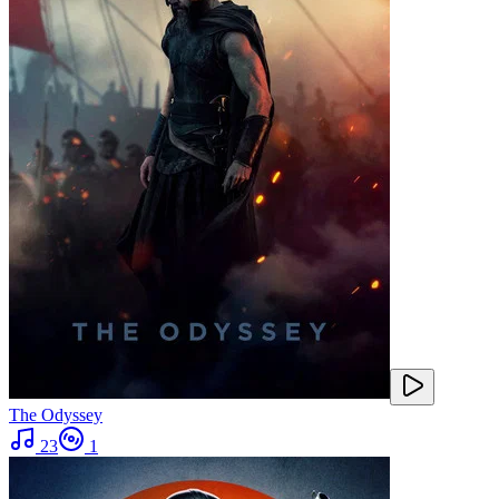
The Odyssey
23
1