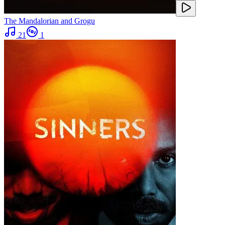
The Mandalorian and Grogu
21
1