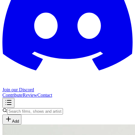
Join our Discord
Contribute
Review
Contact
Add