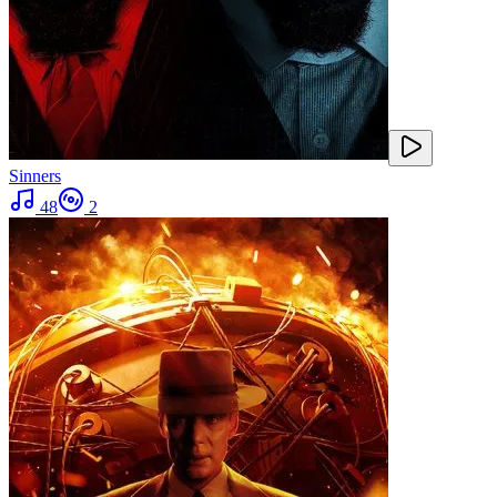
Sinners
48
2