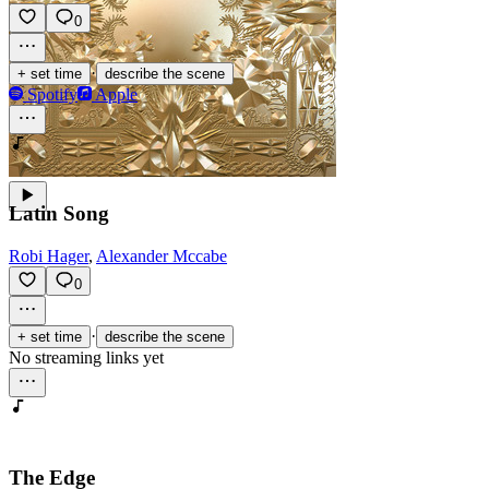
0
·
+ set time
describe the scene
Spotify
Apple
Latin Song
Robi Hager
,
Alexander Mccabe
0
·
+ set time
describe the scene
No streaming links yet
The Edge