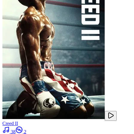
Creed II
38
2