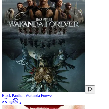
Black Panther: Wakanda Forever
48
2