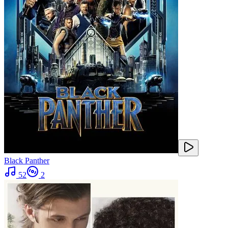
Black Panther
52
2