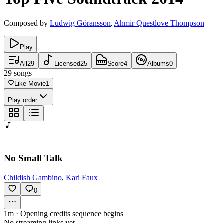
Composed by
Ludwig Göransson
,
Ahmir Questlove Thompson
Play
All
29
Licensed
25
Score
4
Albums
0
29
songs
Like Movie
1
Play order
No Small Talk
Childish Gambino
,
Kari Faux
0
1m
·
Opening credits sequence begins
No streaming links yet