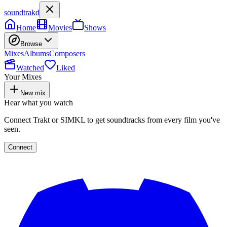
soundtrakd
Home
Movies
Shows
Browse
Mixes
Albums
Composers
Watched
Liked
Your Mixes
New mix
Hear what you watch
Connect Trakt or SIMKL to get soundtracks from every film you've
seen.
Connect