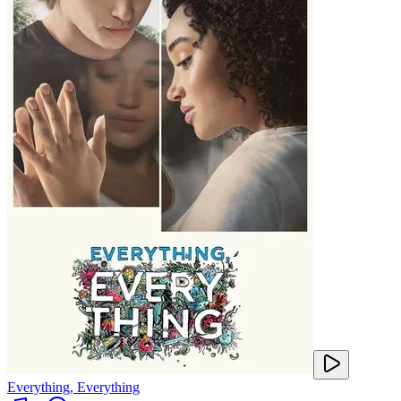
Everything, Everything