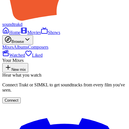
soundtrakd
Home
Movies
Shows
Browse
Mixes
Albums
Composers
Watched
Liked
Your Mixes
New mix
Hear what you watch
Connect Trakt or SIMKL to get soundtracks from every film you've
seen.
Connect