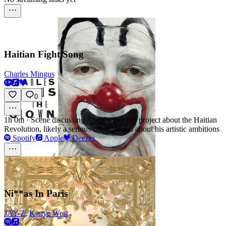
Haitian Fight Song
Charles Mingus
0
1h 0m
·
Scene discussing Andre's passion project about the Haitian
Revolution, likely a serious conversation about his artistic ambitions
Spotify
Apple
Deezer
Ni**as In Paris
JAY-Z
,
Kanye West