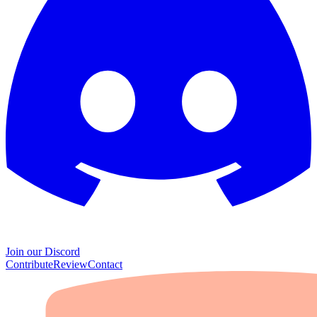
Join our Discord
Contribute
Review
Contact