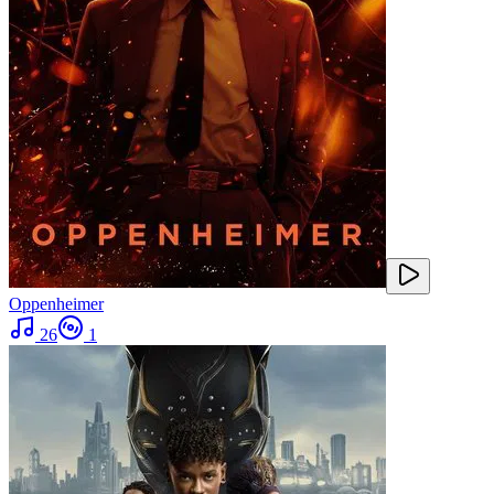
Oppenheimer
26
1