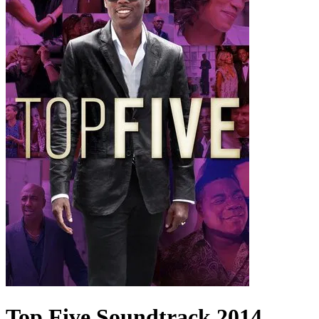
Top Five
Soundtrack
2014