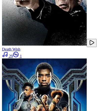
Death Wish
29
1