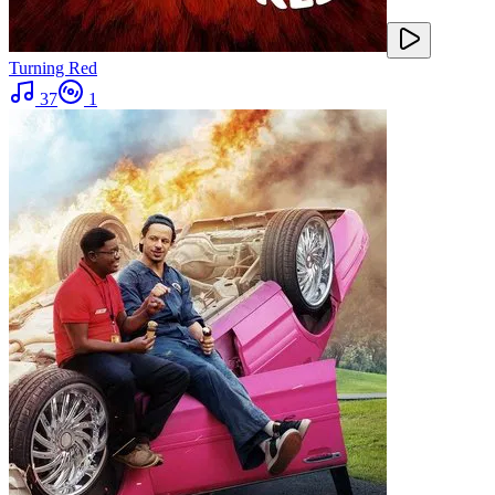
Turning Red
37
1