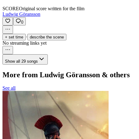
SCORE
Original score written for the film
Ludwig Göransson
0
·
+ set time
describe the scene
No streaming links yet
Show all 29 songs
More from Ludwig Göransson & others
See all