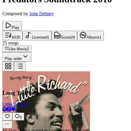
Composed by
John Debney
Play
All
25
Licensed
1
Score
24
Albums
1
25
songs
Like Movie
2
Play order
Long Tall Sally
Little Richard
0
1h 41m
·
Plays during the end credits sequence.