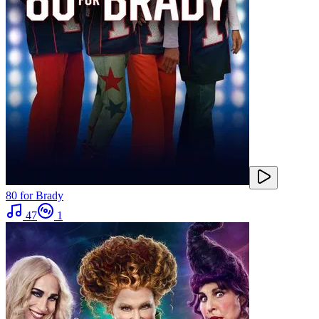
80 for Brady
47
1