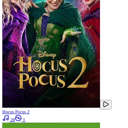
Hocus Pocus 2
28
1