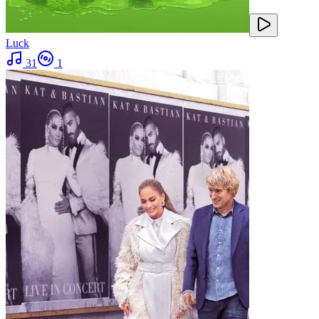
Luck
31
1