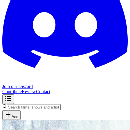
Join our Discord
Contribute
Review
Contact
Add