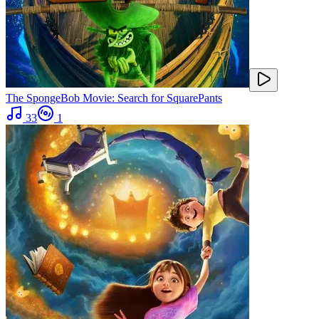
The SpongeBob Movie: Search for SquarePants
33
1