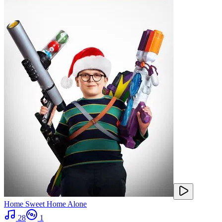
Home Sweet Home Alone
28
1