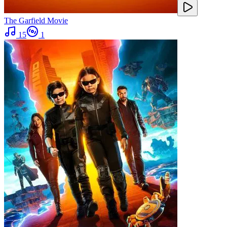
The Garfield Movie
15
1