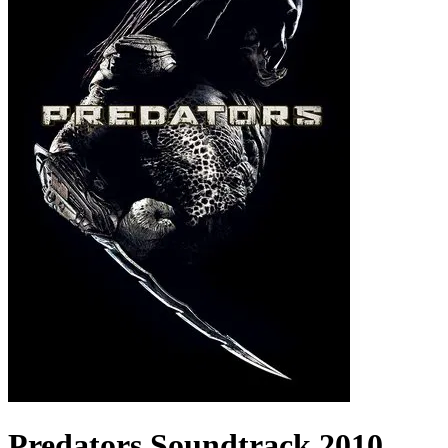
Predators
Soundtrack
2010