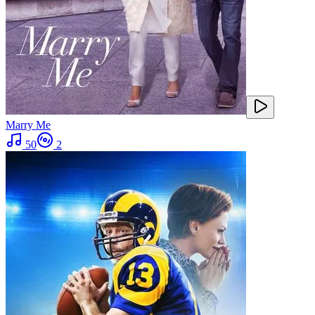
Marry Me
50
2