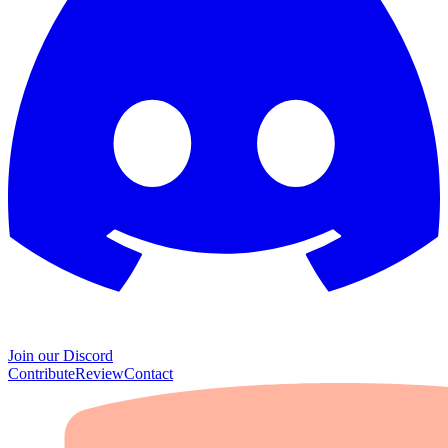
Join our Discord
Contribute
Review
Contact