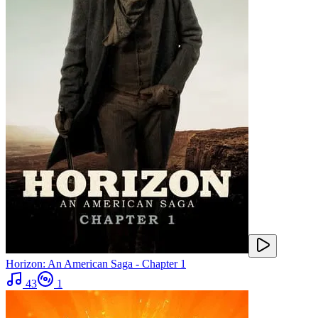
Horizon: An American Saga - Chapter 1
43
1