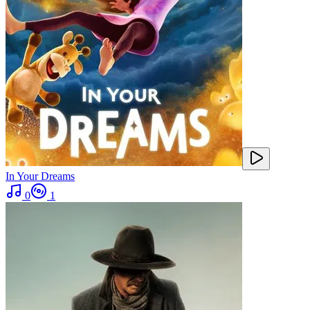
In Your Dreams
0
1