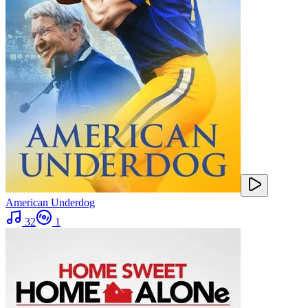
American Underdog
32
1