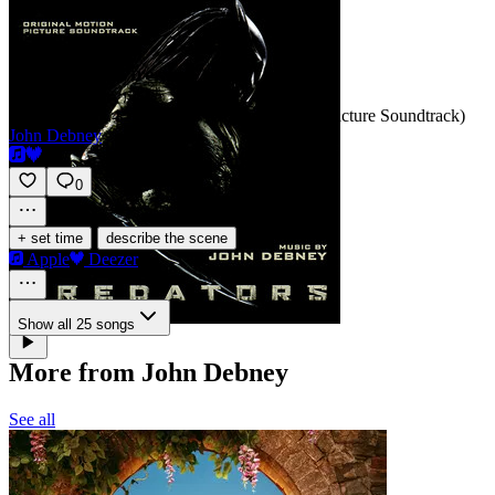
Cages/Trip-wire
SCORE
Track 4 · Predators (Original Motion Picture Soundtrack)
John Debney
0
·
+ set time
describe the scene
Apple
Deezer
Show all 25 songs
More from John Debney
See all