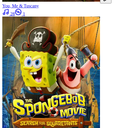
You, Me & Tuscany
28
1