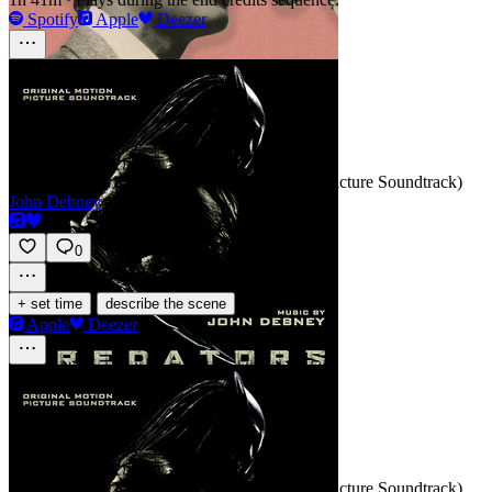
Spotify
Apple
Deezer
Free Fall
SCORE
Track 1 · Predators (Original Motion Picture Soundtrack)
John Debney
0
·
+ set time
describe the scene
Apple
Deezer
Single Shooter
SCORE
Track 2 · Predators (Original Motion Picture Soundtrack)