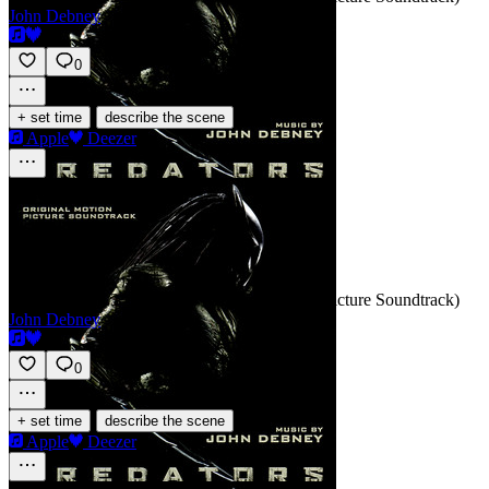
John Debney
0
·
+ set time
describe the scene
Apple
Deezer
This Is Hell
SCORE
Track 3 · Predators (Original Motion Picture Soundtrack)
John Debney
0
·
+ set time
describe the scene
Apple
Deezer