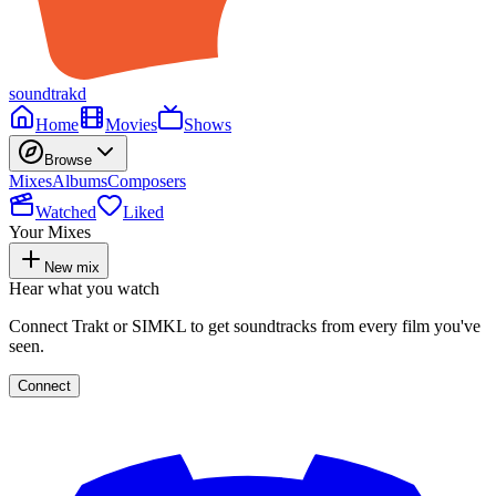
soundtrakd
Home
Movies
Shows
Browse
Mixes
Albums
Composers
Watched
Liked
Your Mixes
New mix
Hear what you watch
Connect Trakt or SIMKL to get soundtracks from every film you've
seen.
Connect