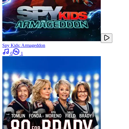
Spy Kids: Armageddon
0
1