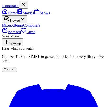
soundtrakd
Home
Movies
Shows
Browse
Mixes
Albums
Composers
Watched
Liked
Your Mixes
New mix
Hear what you watch
Connect Trakt or SIMKL to get soundtracks from every film you've
seen.
Connect