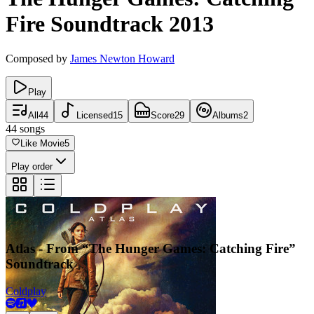
Fire
Soundtrack
2013
Composed by
James Newton Howard
Play
All
44
Licensed
15
Score
29
Albums
2
44
songs
Like Movie
5
Play order
Atlas - From “The Hunger Games: Catching Fire”
Soundtrack
Coldplay