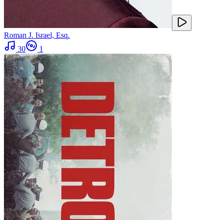
Roman J. Israel, Esq.
30
1