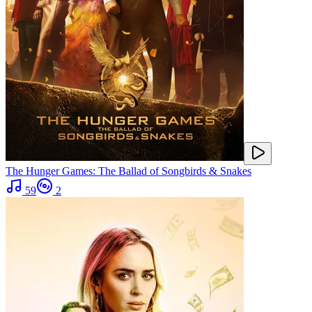
The Hunger Games: The Ballad of Songbirds & Snakes
59
2