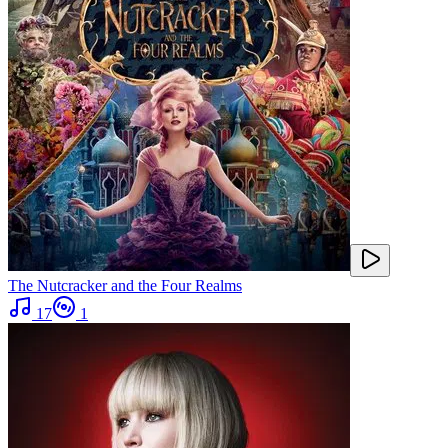
The Nutcracker and the Four Realms
17
1