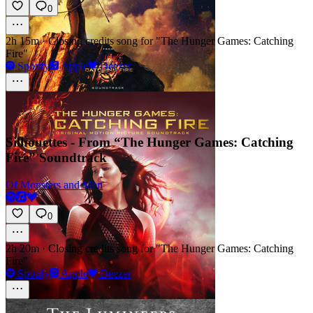
0
2h 15m
·
Closing credits song for "The Hunger Games: Catching
Fire"
Spotify
Apple
Deezer
Silhouettes - From “The Hunger Games: Catching
Fire” Soundtrack
Of Monsters and Men
0
2h 20m
·
Closing credits song for "The Hunger Games: Catching
Fire"
Spotify
Apple
Deezer