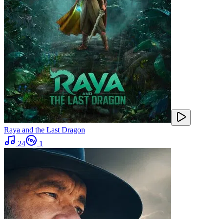
Raya and the Last Dragon
24
1