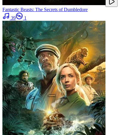
Fantastic Beasts: The Secrets of Dumbledore
39
1