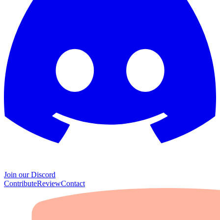
Join our Discord
Contribute
Review
Contact