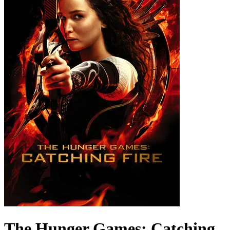
The Hunger Games: Catching