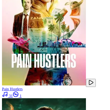
Pain Hustlers
31
1