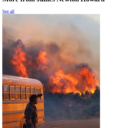
See all