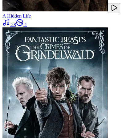
A Hidden Life
28
1