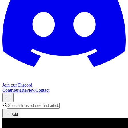
Join our Discord
Contribute
Review
Contact
Add