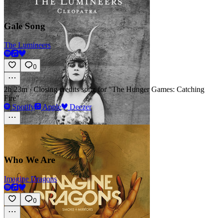
Gale Song
The Lumineers
0
2h 23m
·
Closing credits song for "The Hunger Games: Catching
Fire"
Spotify
Apple
Deezer
Who We Are
Imagine Dragons
0