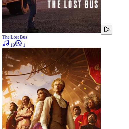
The Lost Bus
19
1