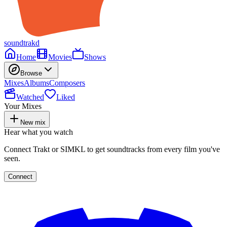
soundtrakd
Home
Movies
Shows
Browse
Mixes
Albums
Composers
Watched
Liked
Your Mixes
New mix
Hear what you watch
Connect Trakt or SIMKL to get soundtracks from every film you've
seen.
Connect