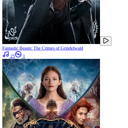
Fantastic Beasts: The Crimes of Grindelwald
25
1