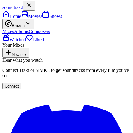
soundtrakd
Home
Movies
Shows
Browse
Mixes
Albums
Composers
Watched
Liked
Your Mixes
New mix
Hear what you watch
Connect Trakt or SIMKL to get soundtracks from every film you've
seen.
Connect