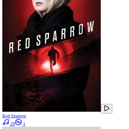
Red Sparrow
29
1