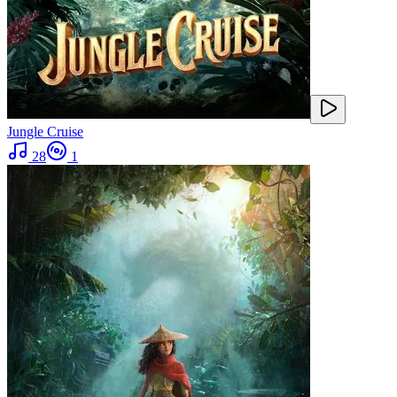
Jungle Cruise
28
1