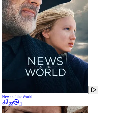
News of the World
22
1