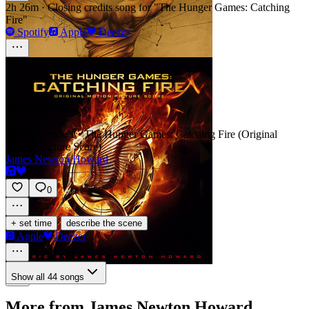
2h 26m
·
Closing credits song for "The Hunger Games: Catching
Fire"
Spotify
Apple
Deezer
Katniss
SCORE
Track 1 · The Hunger Games: Catching Fire (Original
Motion Picture Score)
James Newton Howard
0
·
+ set time
describe the scene
Apple
Deezer
Show all 44 songs
More from James Newton Howard