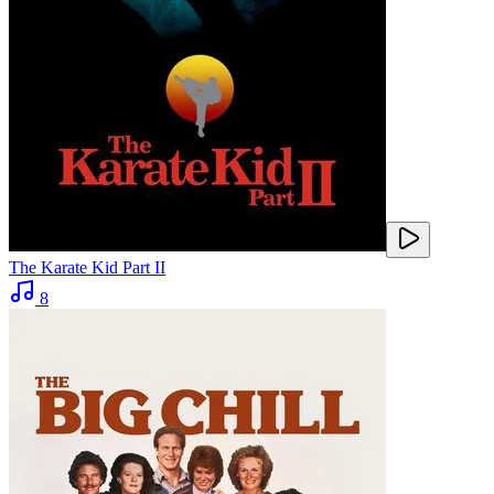
The Karate Kid Part II
8