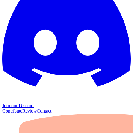
Join our Discord
Contribute
Review
Contact