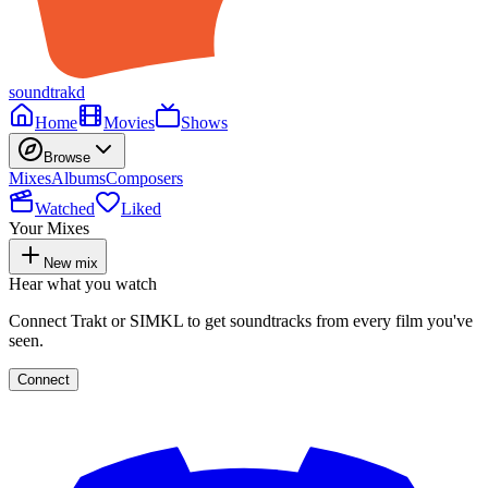
soundtrakd
Home
Movies
Shows
Browse
Mixes
Albums
Composers
Watched
Liked
Your Mixes
New mix
Hear what you watch
Connect Trakt or SIMKL to get soundtracks from every film you've
seen.
Connect