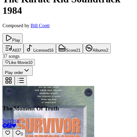
1984
Composed by
Bill Conti
Play
All
37
Licensed
16
Score
21
Albums
2
37
songs
Like Movie
10
Play order
The Moment Of Truth
Survivor
0