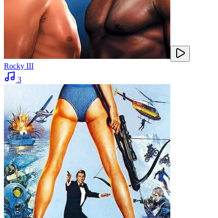
Rocky III
3