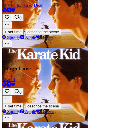
The Flirts
,
Jan & Dean
0
·
+ set time
describe the scene
Spotify
Apple
Deezer
Tough Love
Shandi
0
·
+ set time
describe the scene
Spotify
Apple
Deezer