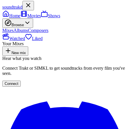
soundtrakd
Home
Movies
Shows
Browse
Mixes
Albums
Composers
Watched
Liked
Your Mixes
New mix
Hear what you watch
Connect Trakt or SIMKL to get soundtracks from every film you've
seen.
Connect