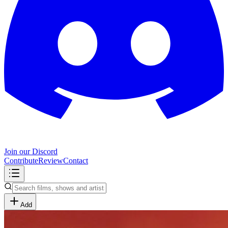
Join our Discord
Contribute
Review
Contact
Add