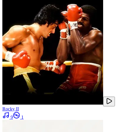
Rocky II
9
1