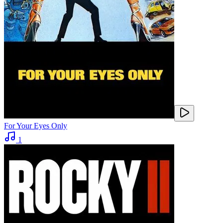
For Your Eyes Only
1