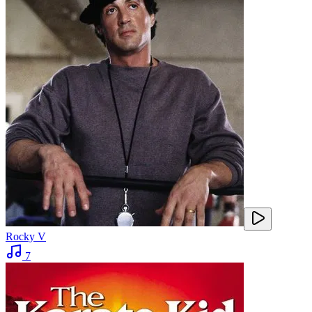
Rocky V
7