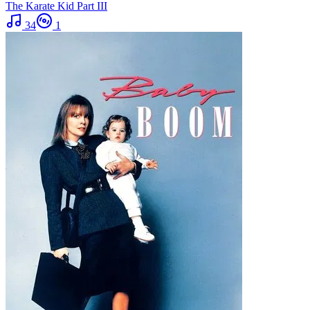
The Karate Kid Part III
34
1