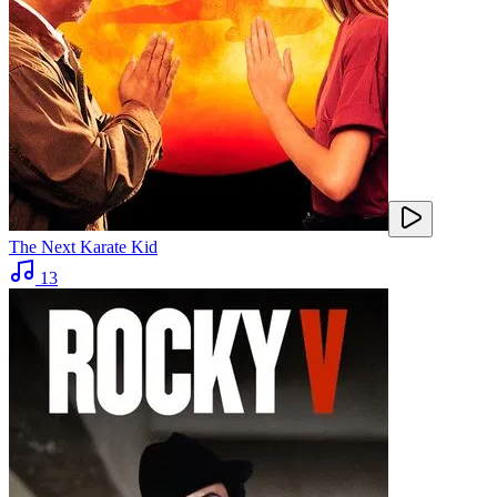
The Next Karate Kid
13