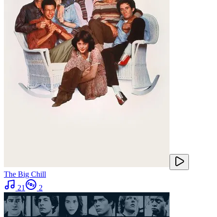
The Big Chill
21
2