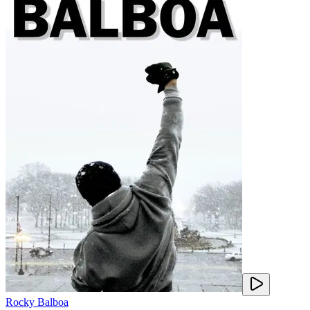
Rocky Balboa