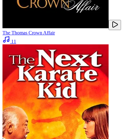
The Thomas Crown Affair
11