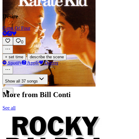
Desire
Gang Of Four
0
·
+ set time
describe the scene
Spotify
Apple
Deezer
Show all 37 songs
More from Bill Conti
See all