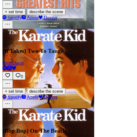
·
+ set time
describe the scene
Spotify
Apple
Deezer
(It Takes) Two To Tango
Paul Davis
0
·
+ set time
describe the scene
Spotify
Apple
Deezer
(Bop Bop) On The Beach