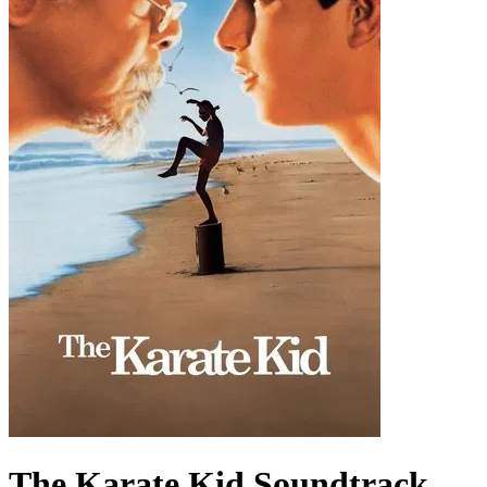
The Karate Kid
Soundtrack