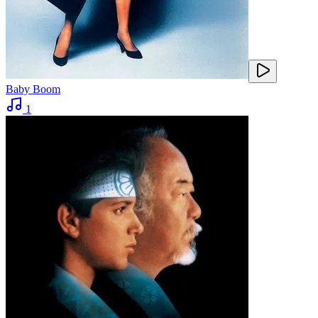
Baby Boom
1