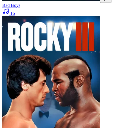
Bad Boys
16