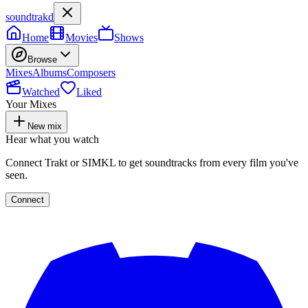
soundtrakd
Home
Movies
Shows
Browse
Mixes
Albums
Composers
Watched
Liked
Your Mixes
New mix
Hear what you watch
Connect Trakt or SIMKL to get soundtracks from every film you've
seen.
Connect