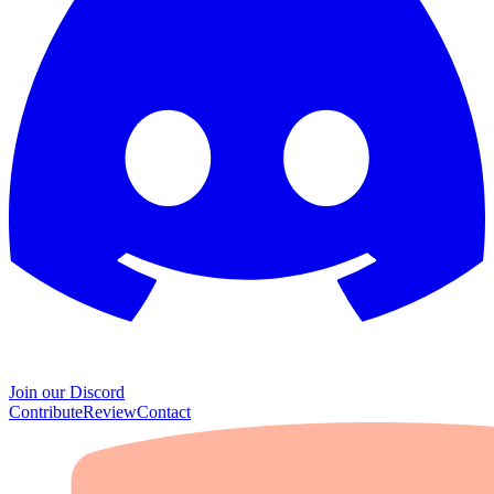
Join our Discord
Contribute
Review
Contact