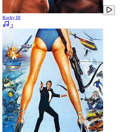
Rocky III
3