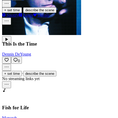
·
+ set time
describe the scene
Spotify
Apple
Deezer
This Is the Time
Dennis DeYoung
0
·
+ set time
describe the scene
No streaming links yet
Fish for Life
Mancrab