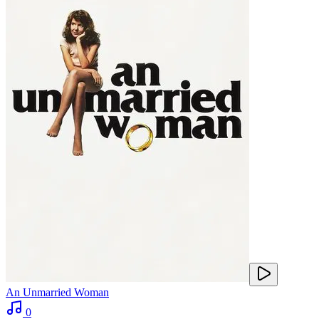
An Unmarried Woman
0