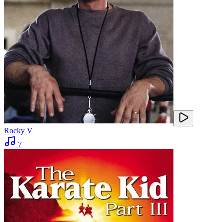
Rocky V
7