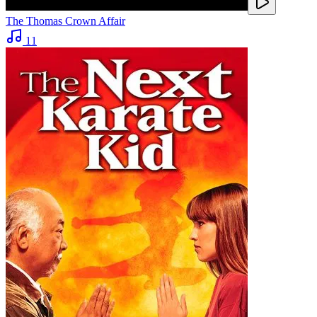
The Thomas Crown Affair
11