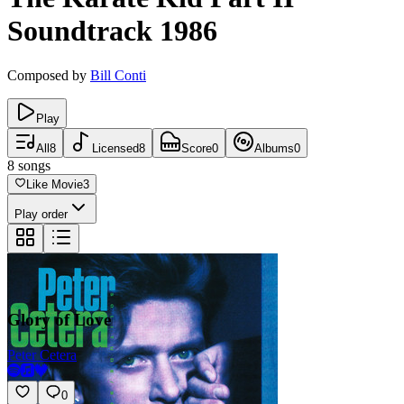
Soundtrack
1986
Composed by
Bill Conti
Play
All
8
Licensed
8
Score
0
Albums
0
8
songs
Like Movie
3
Play order
Glory of Love
Peter Cetera
0