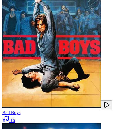
Bad Boys
16