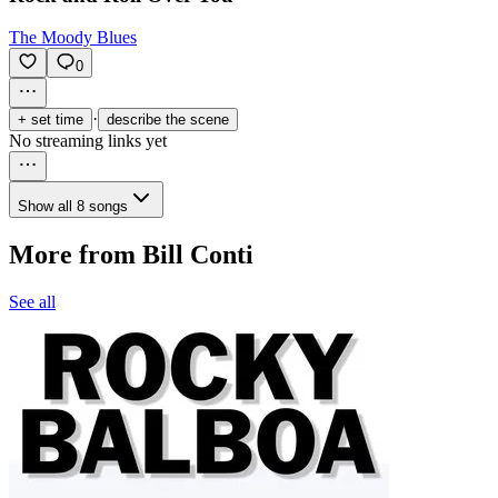
The Moody Blues
0
·
+ set time
describe the scene
No streaming links yet
Show all 8 songs
More from Bill Conti
See all