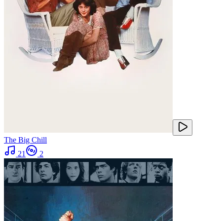
The Big Chill
21
2