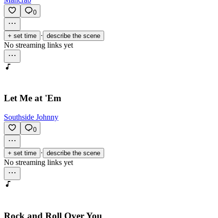
0
·
+ set time
describe the scene
No streaming links yet
Let Me at 'Em
Southside Johnny
0
·
+ set time
describe the scene
No streaming links yet
Rock and Roll Over You