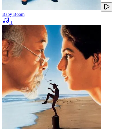
Baby Boom
1