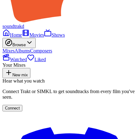
soundtrakd
Home
Movies
Shows
Browse
Mixes
Albums
Composers
Watched
Liked
Your Mixes
New mix
Hear what you watch
Connect Trakt or SIMKL to get soundtracks from every film you've
seen.
Connect