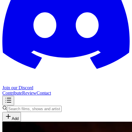
Join our Discord
Contribute
Review
Contact
Add