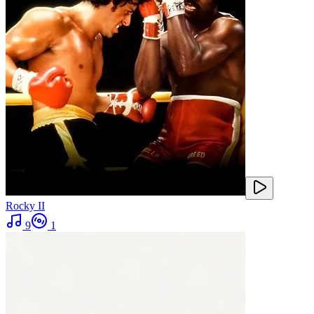
Rocky II
9
1