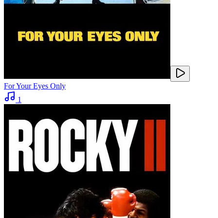
For Your Eyes Only
1