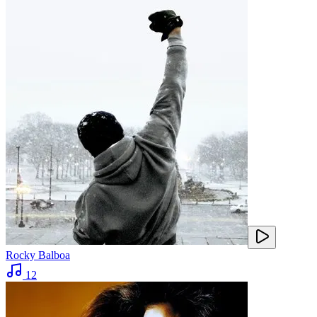
Rocky Balboa
12