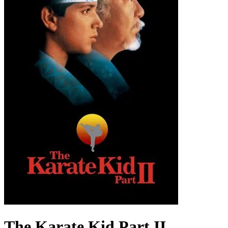
The Karate Kid Part II