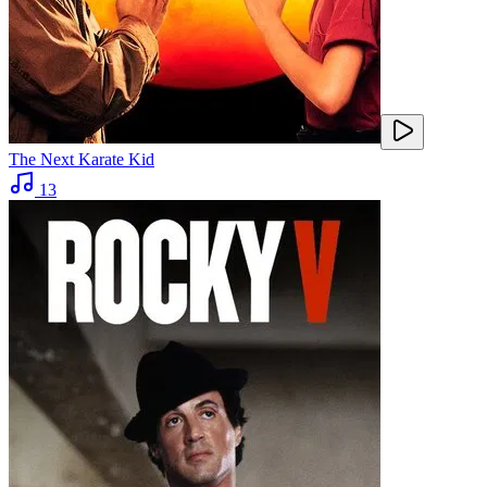
The Next Karate Kid
13