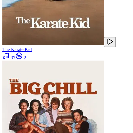
The Karate Kid
37
2