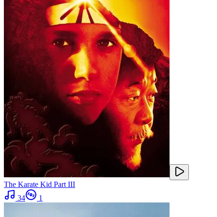
The Karate Kid Part III
34
1