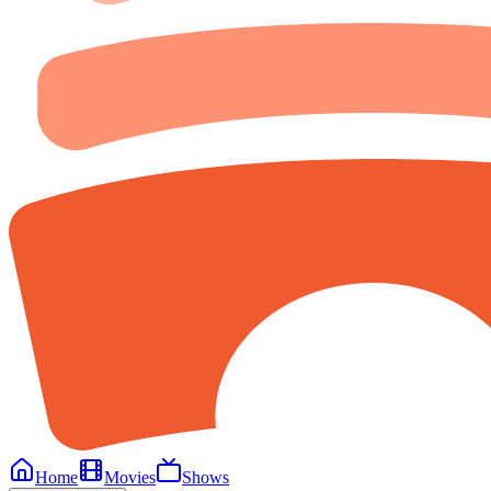
Home
Movies
Shows