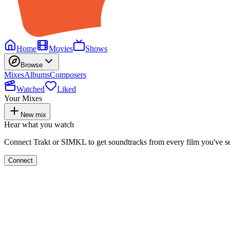
Home
Movies
Shows
Browse
Mixes
Albums
Composers
Watched
Liked
Your Mixes
New mix
Hear what you watch
Connect Trakt or SIMKL to get soundtracks from every film you've s
Connect