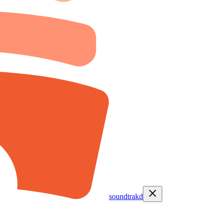
soundtrakd