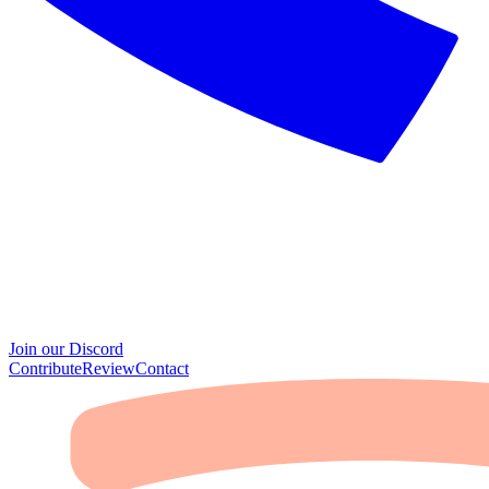
Join our Discord
Contribute
Review
Contact