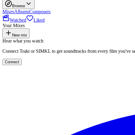
Browse
Mixes
Albums
Composers
Watched
Liked
Your Mixes
New mix
Hear what you watch
Connect Trakt or SIMKL to get soundtracks from every film you've s
Connect