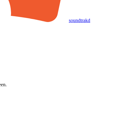
soundtrakd
een.