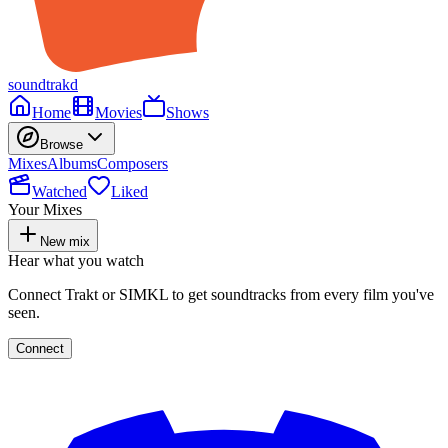
soundtrakd
Home
Movies
Shows
Browse
Mixes
Albums
Composers
Watched
Liked
Your Mixes
New mix
Hear what you watch
Connect Trakt or SIMKL to get soundtracks from every film you've
seen.
Connect