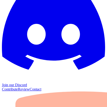
Join our Discord
Contribute
Review
Contact