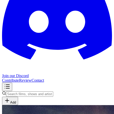
Join our Discord
Contribute
Review
Contact
Add