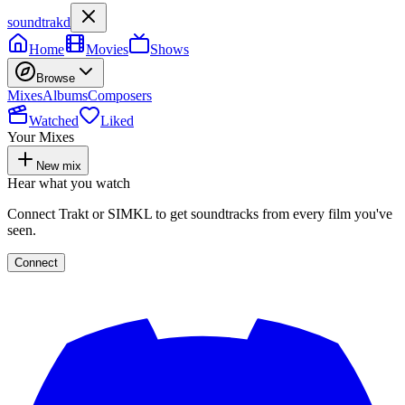
soundtrakd
Home
Movies
Shows
Browse
Mixes
Albums
Composers
Watched
Liked
Your Mixes
New mix
Hear what you watch
Connect Trakt or SIMKL to get soundtracks from every film you've
seen.
Connect