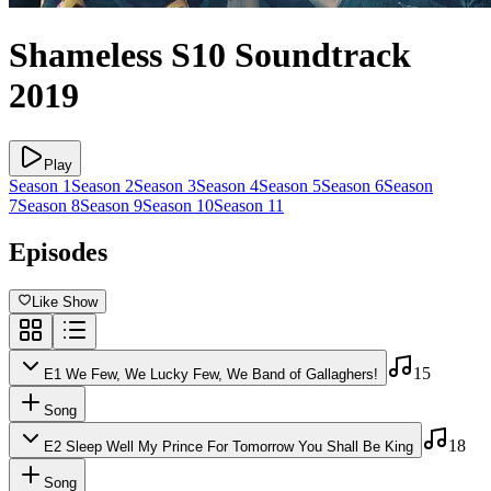
Shameless
S10
Soundtrack
2019
Play
Season
1
Season
2
Season
3
Season
4
Season
5
Season
6
Season
7
Season
8
Season
9
Season
10
Season
11
Episodes
Like Show
15
E
1
We Few, We Lucky Few, We Band of Gallaghers!
Song
18
E
2
Sleep Well My Prince For Tomorrow You Shall Be King
Song