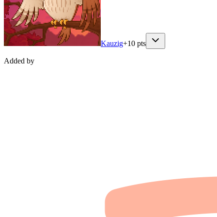
Kauzig
+
10
pts
Added by