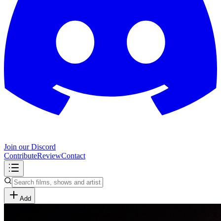
Join our Discord
Contribute
Review
Contact
Add