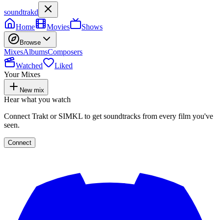
soundtrakd
Home
Movies
Shows
Browse
Mixes
Albums
Composers
Watched
Liked
Your Mixes
New mix
Hear what you watch
Connect Trakt or SIMKL to get soundtracks from every film you've
seen.
Connect