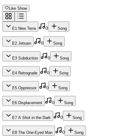
Like Show
0
E
1
New Terra
Song
No songs added yet for this episode.
0
E
2
Jetsam
Song
Released
No songs added yet for this episode.
0
E
3
Subduction
Song
Released
Dec 13, 2019
No songs added yet for this episode.
0
E
4
Retrograde
Song
Length
Released
Dec 13, 2019
No songs added yet for this episode.
0
E
5
Oppressor
Song
Length
51
min
Released
Dec 13, 2019
No songs added yet for this episode.
0
E
6
Displacement
Song
Length
50
min
Released
Dec 13, 2019
No songs added yet for this episode.
0
E
7
A Shot in the Dark
Song
Length
47
min
Released
Dec 13, 2019
No songs added yet for this episode.
0
E
8
The One-Eyed Man
Song