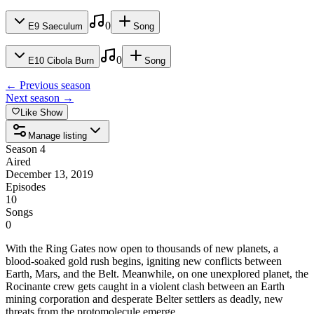
Length
45
min
Released
Dec 13, 2019
No songs added yet for this episode.
0
E
9
Saeculum
Song
Length
47
min
Released
Dec 13, 2019
No songs added yet for this episode.
0
E
10
Cibola Burn
Song
Length
50
min
Released
Dec 13, 2019
No songs added yet for this episode.
← Previous season
Next season →
Length
46
min
Released
Dec 13, 2019
Like Show
Manage listing
Length
54
min
Dec 13, 2019
Season 4
Aired
December 13, 2019
Length
45
min
Episodes
10
50
min
Songs
0
With the Ring Gates now open to thousands of new planets, a
blood-soaked gold rush begins, igniting new conflicts between
Earth, Mars, and the Belt. Meanwhile, on one unexplored planet, the
Rocinante crew gets caught in a violent clash between an Earth
mining corporation and desperate Belter settlers as deadly, new
threats from the protomolecule emerge.