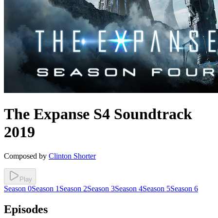
The Expanse
S4
Soundtrack
2019
Composed by
Clinton Shorter
Play
Season
0
Season
1
Season
2
Season
3
Season
4
Season
5
Season
6
Episodes