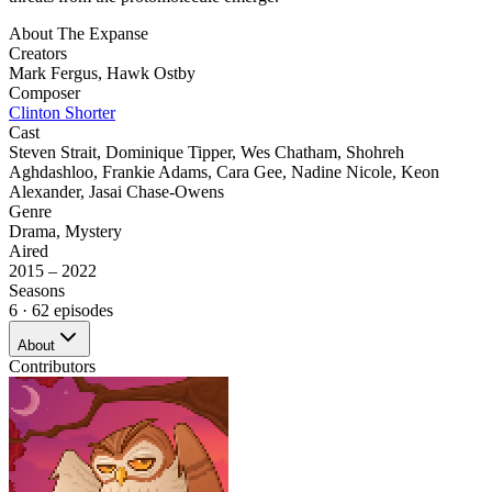
About
The Expanse
Creators
Mark Fergus
,
Hawk Ostby
Composer
Clinton Shorter
Cast
Steven Strait
,
Dominique Tipper
,
Wes Chatham
,
Shohreh
Aghdashloo
,
Frankie Adams
,
Cara Gee
,
Nadine Nicole
,
Keon
Alexander
,
Jasai Chase-Owens
Genre
Drama
,
Mystery
Aired
2015 – 2022
Seasons
6
· 62 episodes
About
Contributors