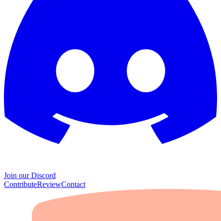
Join our Discord
Contribute
Review
Contact