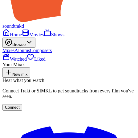
soundtrakd
Home
Movies
Shows
Browse
Mixes
Albums
Composers
Watched
Liked
Your Mixes
New mix
Hear what you watch
Connect Trakt or SIMKL to get soundtracks from every film you've
seen.
Connect