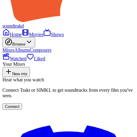
soundtrakd
Home
Movies
Shows
Browse
Mixes
Albums
Composers
Watched
Liked
Your Mixes
New mix
Hear what you watch
Connect Trakt or SIMKL to get soundtracks from every film you've
seen.
Connect