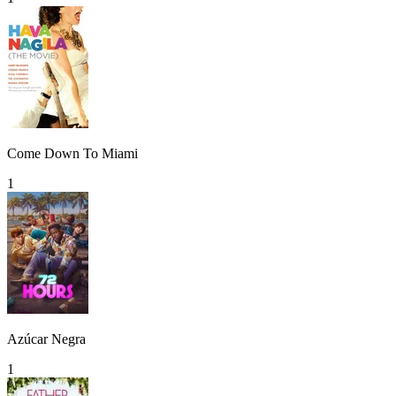
Come Down To Miami
1
Azúcar Negra
1