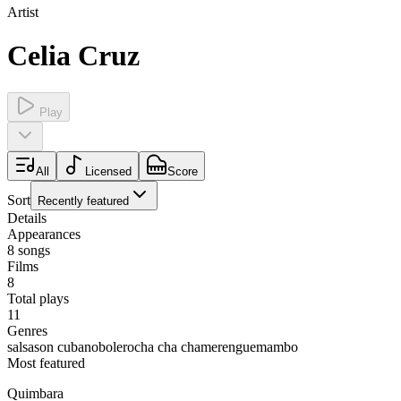
Artist
Celia Cruz
Play
All
Licensed
Score
Sort
Recently featured
Details
Appearances
8
songs
Films
8
Total plays
11
Genres
salsa
son cubano
bolero
cha cha cha
merengue
mambo
Most featured
Quimbara