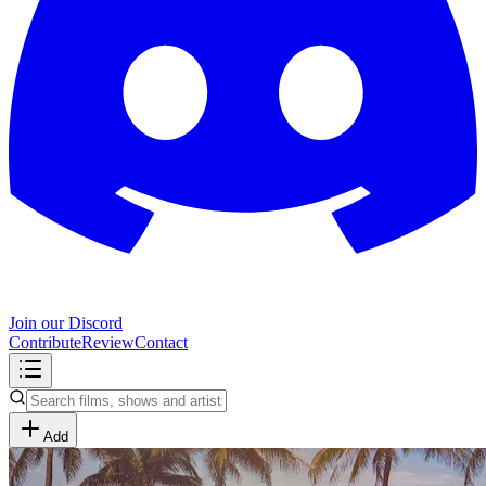
Join our Discord
Contribute
Review
Contact
Add