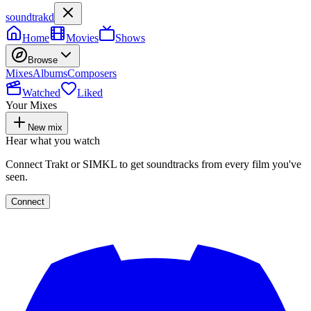
soundtrakd
Home
Movies
Shows
Browse
Mixes
Albums
Composers
Watched
Liked
Your Mixes
New mix
Hear what you watch
Connect Trakt or SIMKL to get soundtracks from every film you've
seen.
Connect