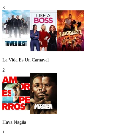
3
La Vida Es Un Carnaval
2
Hava Nagila
1