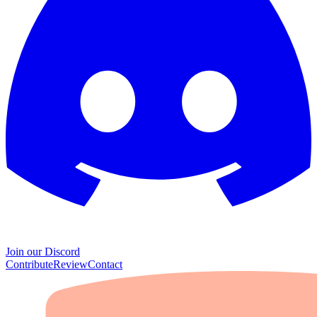
Join our Discord
Contribute
Review
Contact