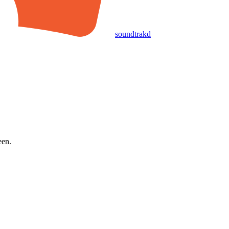
soundtrakd
een.