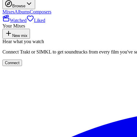
Browse
Mixes
Albums
Composers
Watched
Liked
Your Mixes
New mix
Hear what you watch
Connect Trakt or SIMKL to get soundtracks from every film you've s
Connect