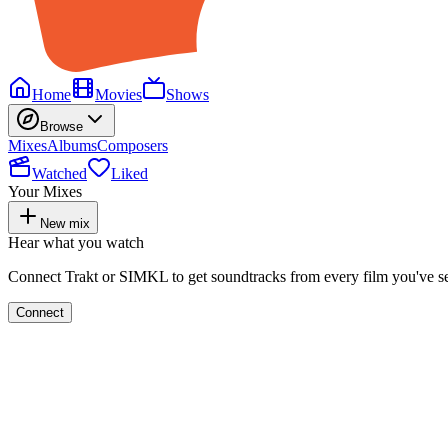
Home
Movies
Shows
Browse
Mixes
Albums
Composers
Watched
Liked
Your Mixes
New mix
Hear what you watch
Connect Trakt or SIMKL to get soundtracks from every film you've s
Connect