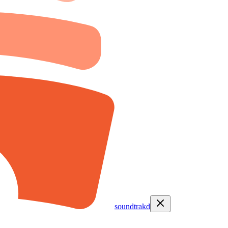
soundtrakd