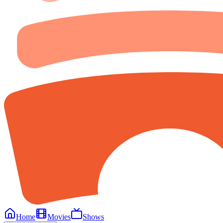
Home
Movies
Shows