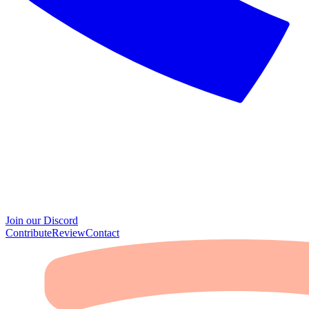
Join our Discord
Contribute
Review
Contact