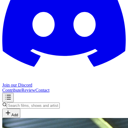
Join our Discord
Contribute
Review
Contact
Add