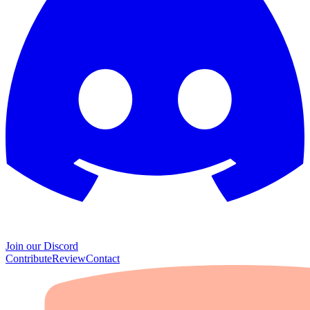
Join our Discord
Contribute
Review
Contact