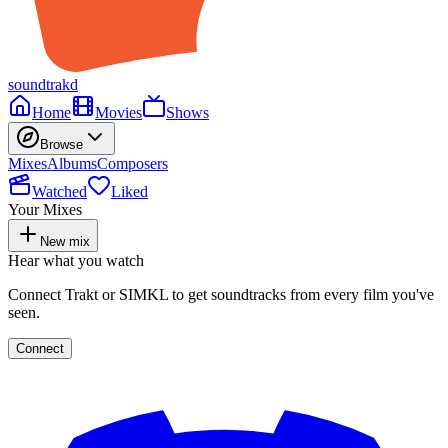
soundtrakd
Home
Movies
Shows
Browse
Mixes
Albums
Composers
Watched
Liked
Your Mixes
New mix
Hear what you watch
Connect Trakt or SIMKL to get soundtracks from every film you've
seen.
Connect