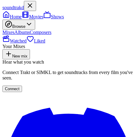
soundtrakd
Home
Movies
Shows
Browse
Mixes
Albums
Composers
Watched
Liked
Your Mixes
New mix
Hear what you watch
Connect Trakt or SIMKL to get soundtracks from every film you've
seen.
Connect