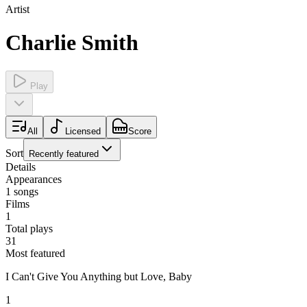
Artist
Charlie Smith
Play
All
Licensed
Score
Sort
Recently featured
Details
Appearances
1
songs
Films
1
Total plays
31
Most featured
I Can't Give You Anything but Love, Baby
1