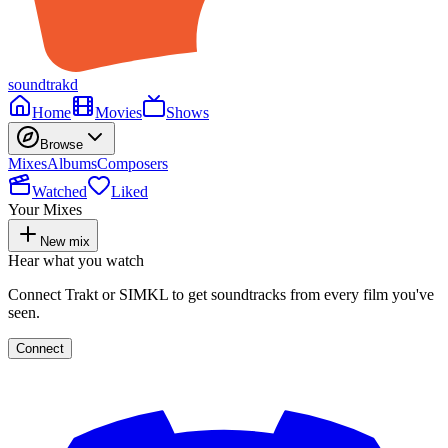
soundtrakd
Home
Movies
Shows
Browse
Mixes
Albums
Composers
Watched
Liked
Your Mixes
New mix
Hear what you watch
Connect Trakt or SIMKL to get soundtracks from every film you've
seen.
Connect