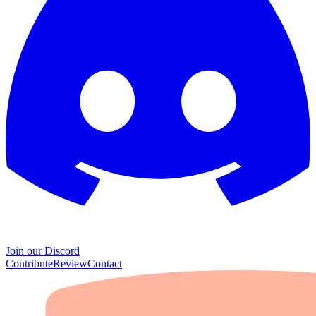
Join our Discord
Contribute
Review
Contact