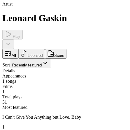
Artist
Leonard Gaskin
Play
All
Licensed
Score
Sort
Recently featured
Details
Appearances
1
songs
Films
1
Total plays
31
Most featured
I Can't Give You Anything but Love, Baby
1