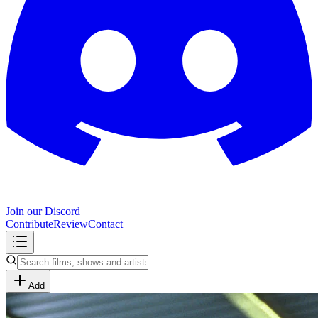
Join our Discord
Contribute
Review
Contact
Add