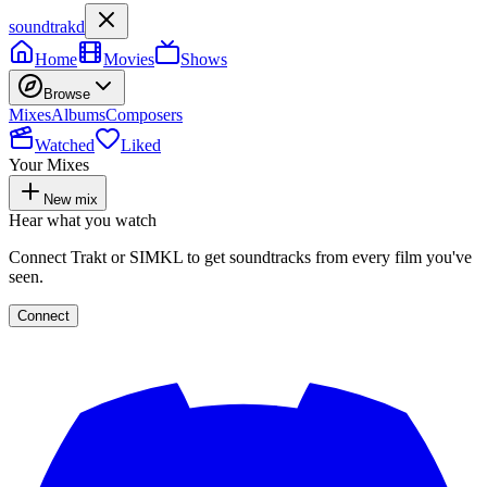
soundtrakd
Home
Movies
Shows
Browse
Mixes
Albums
Composers
Watched
Liked
Your Mixes
New mix
Hear what you watch
Connect Trakt or SIMKL to get soundtracks from every film you've
seen.
Connect