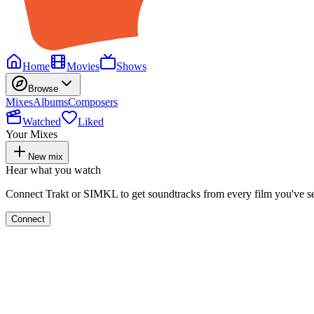
Home
Movies
Shows
Browse
Mixes
Albums
Composers
Watched
Liked
Your Mixes
New mix
Hear what you watch
Connect Trakt or SIMKL to get soundtracks from every film you've s
Connect