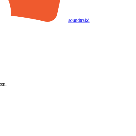
soundtrakd
een.