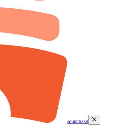
soundtrakd