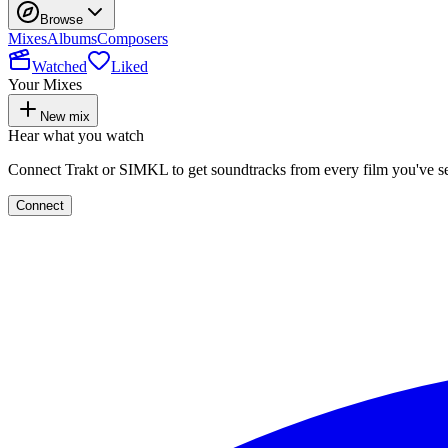
Browse
Mixes
Albums
Composers
Watched
Liked
Your Mixes
New mix
Hear what you watch
Connect Trakt or SIMKL to get soundtracks from every film you've s
Connect