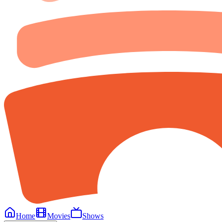
Home
Movies
Shows