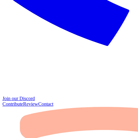
Join our Discord
Contribute
Review
Contact