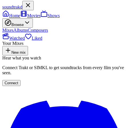
soundtrakd
Home
Movies
Shows
Browse
Mixes
Albums
Composers
Watched
Liked
Your Mixes
New mix
Hear what you watch
Connect Trakt or SIMKL to get soundtracks from every film you've
seen.
Connect