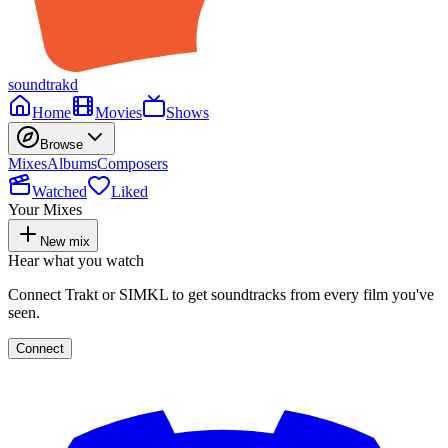
soundtrakd
Home
Movies
Shows
Browse
Mixes
Albums
Composers
Watched
Liked
Your Mixes
New mix
Hear what you watch
Connect Trakt or SIMKL to get soundtracks from every film you've
seen.
Connect