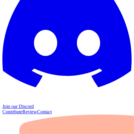
Join our Discord
Contribute
Review
Contact