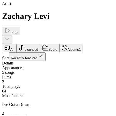
Artist
Zachary Levi
Play
All
Licensed
Score
Albums
1
Sort
Recently featured
Details
Appearances
5
songs
Films
2
Total plays
64
Most featured
I've Got a Dream
2