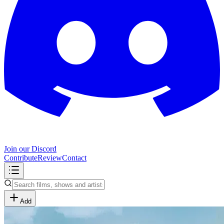
Join our Discord
Contribute
Review
Contact
Add