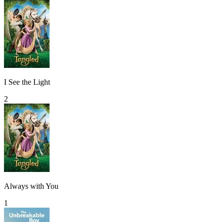
I See the Light
2
Always with You
1