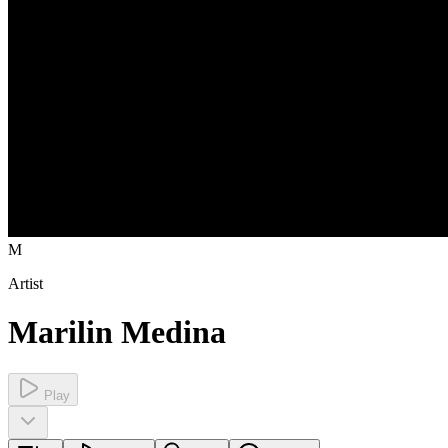
M
Artist
Marilin Medina
Play