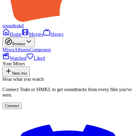
soundtrakd
Home
Movies
Shows
Browse
Mixes
Albums
Composers
Watched
Liked
Your Mixes
New mix
Hear what you watch
Connect Trakt or SIMKL to get soundtracks from every film you've
seen.
Connect