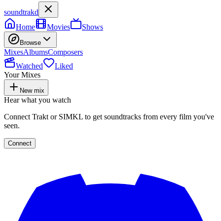
soundtrakd
Home
Movies
Shows
Browse
Mixes
Albums
Composers
Watched
Liked
Your Mixes
New mix
Hear what you watch
Connect Trakt or SIMKL to get soundtracks from every film you've
seen.
Connect