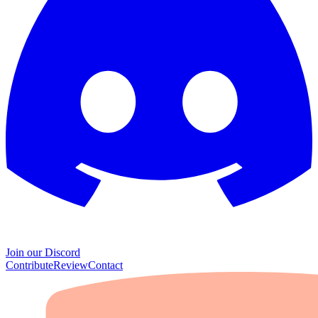
Join our Discord
Contribute
Review
Contact