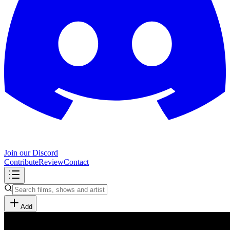
Join our Discord
Contribute
Review
Contact
Add