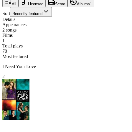
All
Licensed
Score
Albums
1
Sort
Recently featured
Details
Appearances
2
songs
Films
1
Total plays
70
Most featured
I Need Your Love
2