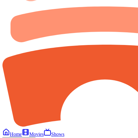
Home
Movies
Shows