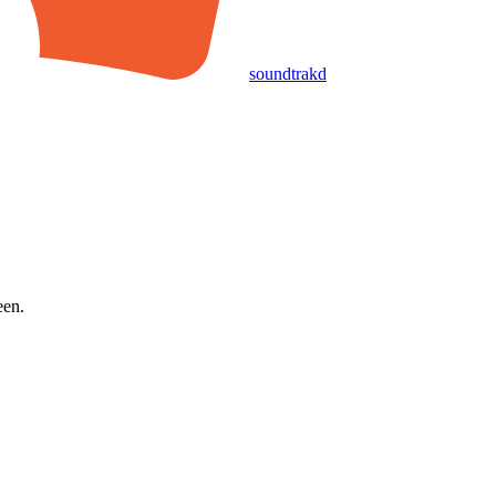
soundtrakd
een.