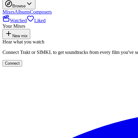
Browse
Mixes
Albums
Composers
Watched
Liked
Your Mixes
New mix
Hear what you watch
Connect Trakt or SIMKL to get soundtracks from every film you've s
Connect