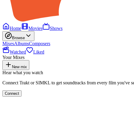
Home
Movies
Shows
Browse
Mixes
Albums
Composers
Watched
Liked
Your Mixes
New mix
Hear what you watch
Connect Trakt or SIMKL to get soundtracks from every film you've s
Connect