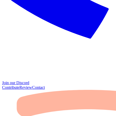
Join our Discord
Contribute
Review
Contact