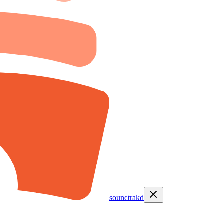
soundtrakd